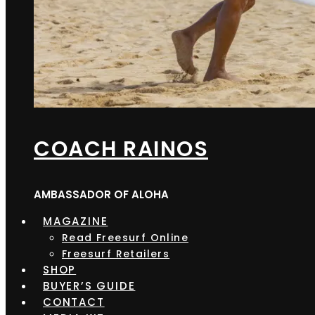
COACH RAINOS
AMBASSADOR OF ALOHA
MAGAZINE
Read Freesurf Online
Freesurf Retailers
SHOP
BUYER’S GUIDE
CONTACT