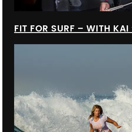
FIT FOR SURF – WITH KAI