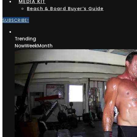
MEDIA KIT
Beach & Board Buyer’s Guide
SUBSCRIBE!
Trending
Now
Week
Month