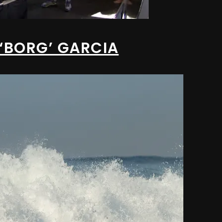
 ‘BORG’ GARCIA