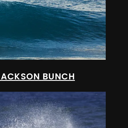
/ JACKSON BUNCH