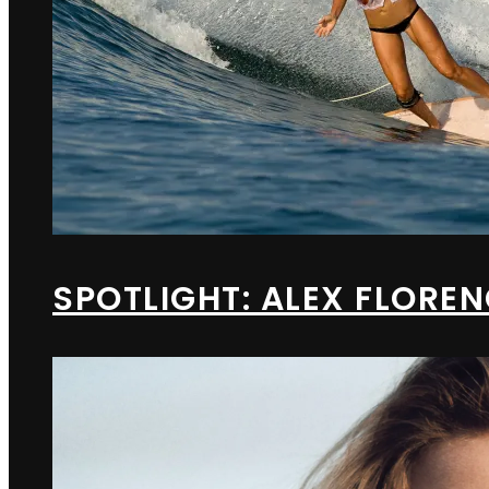
SPOTLIGHT: ALEX FLORE