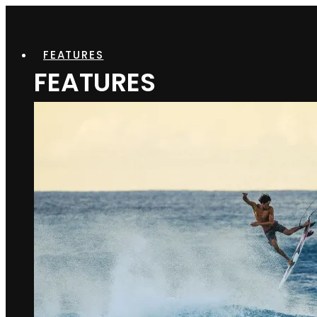
FEATURES
FEATURES