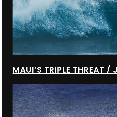
MAUI’S TRIPLE THREAT 