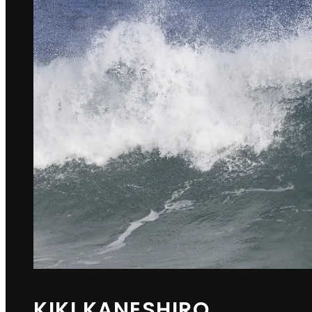
KIKI KANESHIRO