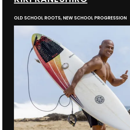
OLD SCHOOL ROOTS, NEW SCHOOL PROGRESSION