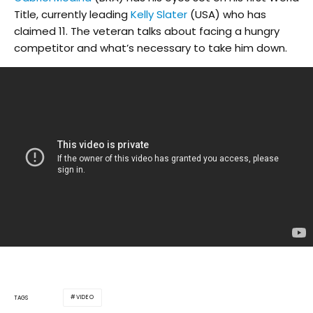
Title, currently leading
Kelly Slater
(USA) who has
claimed 11. The veteran talks about facing a hungry
competitor and what’s necessary to take him down.
VIDEO
TAGS