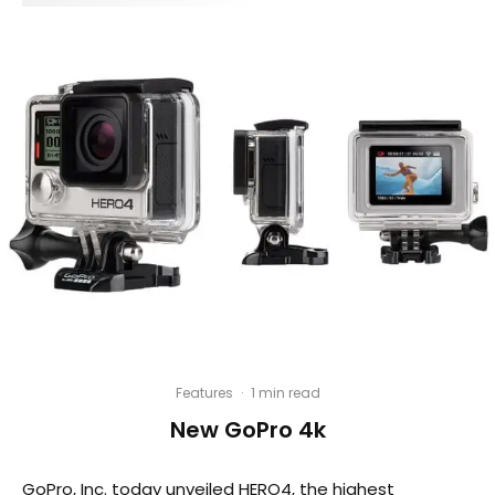
Features
·
1 min read
New GoPro 4k
GoPro, Inc. today unveiled HERO4, the highest