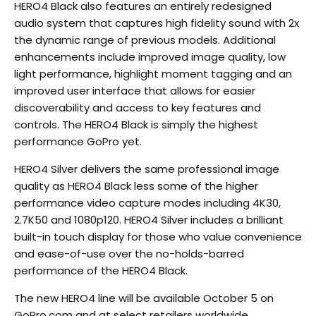
HERO4 Black also features an entirely redesigned
audio system that captures high fidelity sound with 2x
the dynamic range of previous models. Additional
enhancements include improved image quality, low
light performance, highlight moment tagging and an
improved user interface that allows for easier
discoverability and access to key features and
controls. The HERO4 Black is simply the highest
performance GoPro yet.
HERO4 Silver delivers the same professional image
quality as HERO4 Black less some of the higher
performance video capture modes including 4K30,
2.7K50 and 1080p120. HERO4 Silver includes a brilliant
built-in touch display for those who value convenience
and ease-of-use over the no-holds-barred
performance of the HERO4 Black.
The new HERO4 line will be available October 5 on
GoPro.com and at select retailers worldwide.