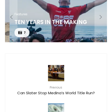
Features
TEN YEARS IN THE MAKING
7
Previous
Can Slater Stop Medina’s World Title Run?