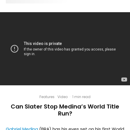
Features
Video
·
1 min read
Can Slater Stop Medina’s World Title
Run?
Gabriel Medina
(BRA) has his eyes set on his first World