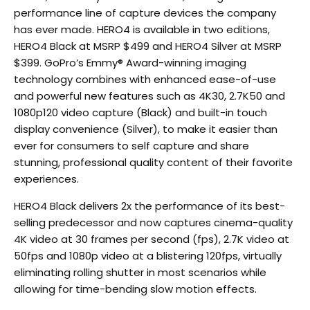
performance line of capture devices the company
has ever made. HERO4 is available in two editions,
HERO4 Black at MSRP $499 and HERO4 Silver at MSRP
$399. GoPro’s Emmy® Award-winning imaging
technology combines with enhanced ease-of-use
and powerful new features such as 4K30, 2.7K50 and
1080p120 video capture (Black) and built-in touch
display convenience (Silver), to make it easier than
ever for consumers to self capture and share
stunning, professional quality content of their favorite
experiences.
HERO4 Black delivers 2x the performance of its best-
selling predecessor and now captures cinema-quality
4K video at 30 frames per second (fps), 2.7K video at
50fps and 1080p video at a blistering 120fps, virtually
eliminating rolling shutter in most scenarios while
allowing for time-bending slow motion effects.