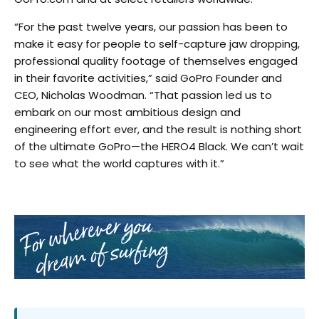
“For the past twelve years, our passion has been to
make it easy for people to self-capture jaw dropping,
professional quality footage of themselves engaged
in their favorite activities,” said GoPro Founder and
CEO, Nicholas Woodman. “That passion led us to
embark on our most ambitious design and
engineering effort ever, and the result is nothing short
of the ultimate GoPro—the HERO4 Black. We can’t wait
to see what the world captures with it.”