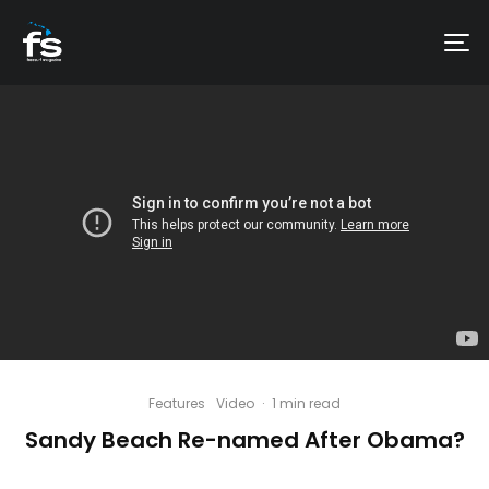
Features
Video
·
1 min read
Sandy Beach Re-named After Obama?