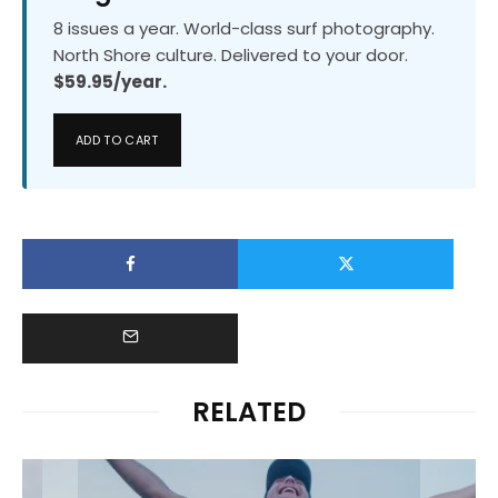
8 issues a year. World-class surf photography.
North Shore culture. Delivered to your door.
$59.95/year.
ADD TO CART
RELATED