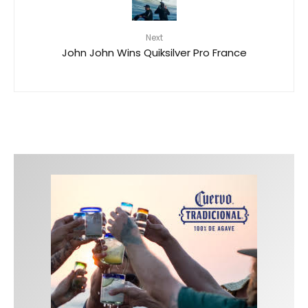
Next
John John Wins Quiksilver Pro France