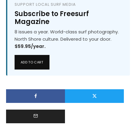
SUPPORT LOCAL SURF MEDIA
Subscribe to Freesurf
Magazine
8 issues a year. World-class surf photography.
North Shore culture. Delivered to your door.
$59.95/year.
ADD TO CART