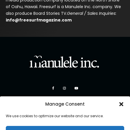
of Oahu, Hawaii. Freesurf is a Manulele Inc. company. We
also produce Board Stories TV.
General / Sales Inquiries:
info@freesurfmagazine.com
Manage Consent
We use cookies to optimize our website and our service.