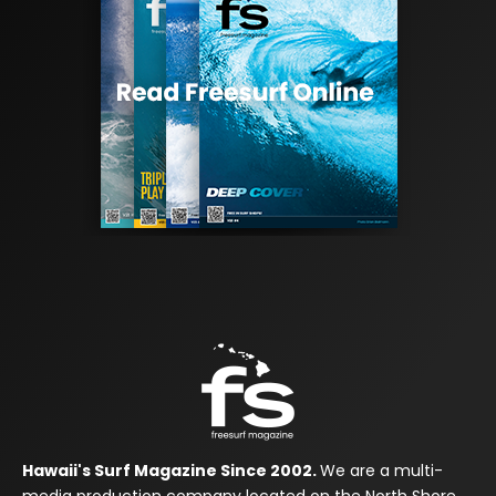
Hawaii's Surf Magazine Since 2002.
We are a multi-
media production company located on the North Shore