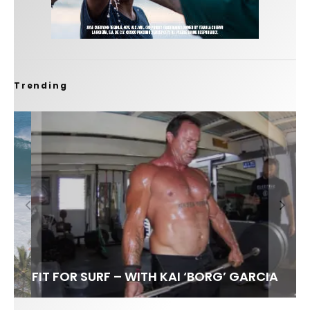
Trending
FIT FOR SURF – WITH KAI ‘BORG’ GARCIA
SPOTLIGHT: ALEX FLORENCE
HAWAII’S 10 BEST WAVES
SOUNDS / LILY MEOLA