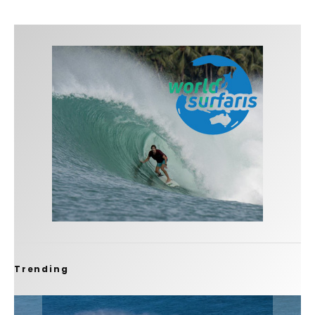
Trending