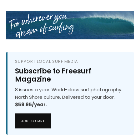
SUPPORT LOCAL SURF MEDIA
Subscribe to Freesurf
Magazine
8 issues a year. World-class surf photography.
North Shore culture. Delivered to your door.
$59.95/year.
ADD TO CART