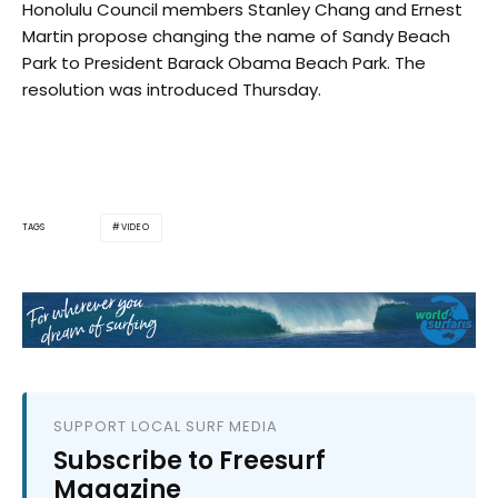
Honolulu Council members Stanley Chang and Ernest
Martin propose changing the name of Sandy Beach
Park to President Barack Obama Beach Park. The
resolution was introduced Thursday.
VIDEO
TAGS
SUPPORT LOCAL SURF MEDIA
Subscribe to Freesurf
Magazine