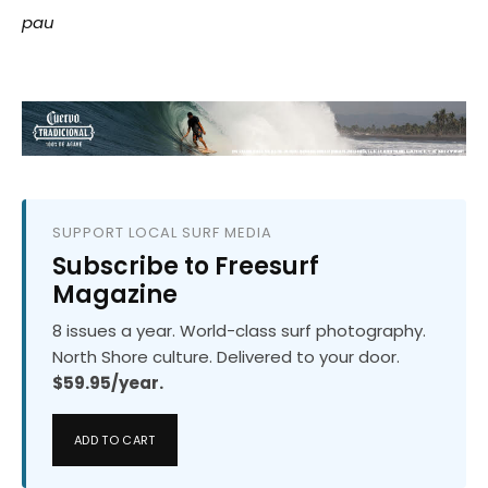
pau
SUPPORT LOCAL SURF MEDIA
Subscribe to Freesurf
Magazine
8 issues a year. World-class surf photography.
North Shore culture. Delivered to your door.
$59.95/year.
ADD TO CART