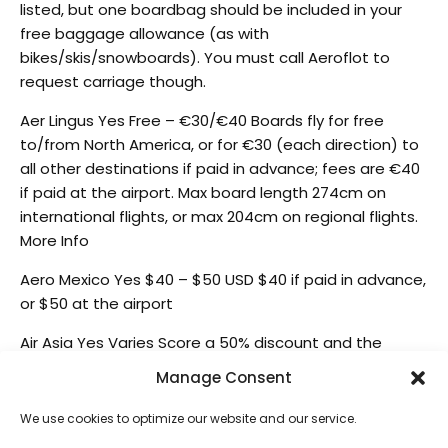
listed, but one boardbag should be included in your
free baggage allowance (as with
bikes/skis/snowboards). You must call Aeroflot to
request carriage though.
Aer Lingus Yes Free – €30/€40 Boards fly for free
to/from North America, or for €30 (each direction) to
all other destinations if paid in advance; fees are €40
if paid at the airport. Max board length 274cm on
international flights, or max 204cm on regional flights.
More Info
Aero Mexico Yes $40 – $50 USD $40 if paid in advance,
or $50 at the airport
Air Asia Yes Varies Score a 50% discount and the
option to add 15-40kg extra weight by booking online.
Manage Consent
Max Board length 274cm. Paying at the airport costs
more and limits you to 20kg extra weight.
We use cookies to optimize our website and our service.