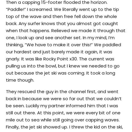
Then a capping 15-footer flooded the horizon.
“Paddle!” I screamed. We literally went up to the tip
top of the wave and then free fell down the whole
back. Any surfer knows that you almost got caught
when that happens. Relieved we made it through that
one, I look up and see another set. In my mind, I’m
thinking, “We have to make it over this!” We paddled
our hardest and just barely made it again, it was
gnarly. It was like Rocky Point x30. The current was
pulling us into the bowl, but I knew we needed to go
out because the jet ski was coming. It took a long
time though.
They rescued the guy in the channel first, and went
back in because we were so far out that we couldn’t
be seen. Luckily my partner informed him that I was
still out there. At this point, we were every bit of one
mile out to sea while still going over capping waves.
Finally, the jet ski showed up. I threw the kid on the ski,