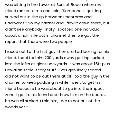
was sitting in the tower at Sunset Beach when my
friend ran up to me and said, “Someone is getting
sucked out in the rip between Phantoms and
Backyards.” So my partner and I flew it down there, but
didn’t see anybody. Finally I spotted one individual
about a half mile out in channel, then we got the
report that there were two people.
I raced out to the first guy, then started looking for his
friend. I spotted him 200 yards away getting sucked
into the lefts at giant Backyards. It was about 15ft plus
Hawaiian scale, scary stuff. I was genuinely scared, I
did not want to be out there at all. I told the guy in the
channel to keep paddling in while I went to get his
friend because he was about to go into the impact
zone. I got to his friend and threw him on the board…
he was all stoked. I told him, “We’re not out of the
woods yet!”