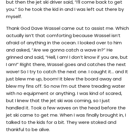
but then the jet ski driver said, “I’ll come back to get
you.” So he took the kid in and I was left out there by
myself.
Thank God Dave Wassel came out to assist me. Which
actually isn’t that comforting because Wassel isn’t
afraid of anything in the ocean. I looked over to him
and asked, “Are we gonna catch a wave in?” He
grinned and said, “Hell, I am! I don’t know if you are, but
I am!” Right there, Wassel goes and catches the next
wave! So I try to catch the next one. I caught it… and It
just blew me up, boom! It blew the board away and
blew my fins off. So now I’m out there treading water
with no equipment or anything. I was kind of scared,
but I knew that the jet ski was coming, so I just
handled it. Took a few waves on the head before the
jet ski came to get me. When I was finally brought in, I
talked to the kids for a bit. They were stoked and
thankful to be alive.