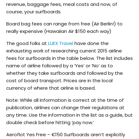
revenue, baggage fees, meal costs and now, of
course, your surfboards.
Board bag fees can range from free (Air Berlin!) to
really expensive (Hawaiian Air $150 each way)
The good folks at
LUEX Travel
have done the
exhausting work of researching current 2015 airline
fees for surfboards in the table below. The list includes
name of airline followed by a ‘Yes’ or ‘No’ as to
whether they take surfboards and followed by the
cost of board transport. Prices are in the local
currency of where that airline is based.
Note: While all information is correct at the time of
publication, airlines can change their regulations at
any time. Use the information in the list as a guide, but
double check before hitting ‘pay now.’
Aeroflot Yes Free – €150 Surfboards aren’t explicitly