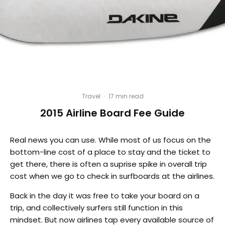
Travel
·
17 min read
2015 Airline Board Fee Guide
Real news you can use. While most of us focus on the
bottom-line cost of a place to stay and the ticket to
get there, there is often a suprise spike in overall trip
cost when we go to check in surfboards at the airlines.
Back in the day it was free to take your board on a
trip, and collectively surfers still function in this
mindset. But now airlines tap every available source of