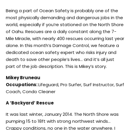
Being a part of Ocean Safety is probably one of the
most physically demanding and dangerous jobs in the
world, especially if you’re stationed on the North Shore
of Oahu. Rescues are a daily constant along the 7-
Mile Miracle, with nearly 400 rescues occurring last year
alone. In this month’s Damage Control, we feature a
dedicated ocean safety expert who risks injury and
death to save other people’s lives… and it’s all just
part of the job description. This is Mikey’s story.
Mikey Bruneau
Occupations:
Lifeguard, Pro Surfer, Surf Instructor, Surf
Coach, Condo Cleaner
A ‘Backyard’ Rescue
It was last winter, January 2014. The North Shore was
pumping 15 to 18ft with strong northwest winds…
Crappy conditions, no one in the water anywhere. I