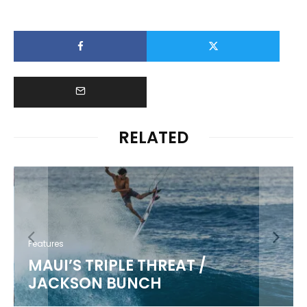
RELATED
Features
MAUI’S TRIPLE THREAT /
JACKSON BUNCH