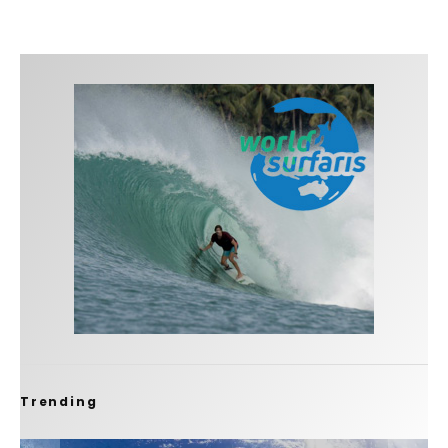
Trending