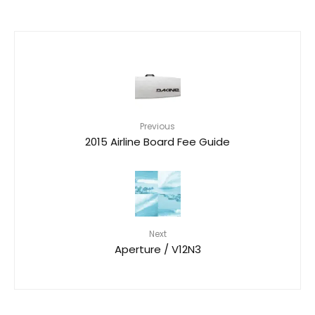
Previous
2015 Airline Board Fee Guide
Next
Aperture / V12N3