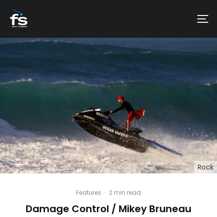
Rock
Features
·
2 min read
Damage Control / Mikey Bruneau