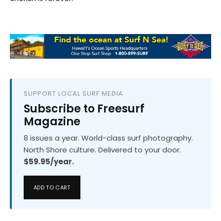
SUPPORT LOCAL SURF MEDIA
Subscribe to Freesurf
Magazine
8 issues a year. World-class surf photography.
North Shore culture. Delivered to your door.
$59.95/year.
ADD TO CART