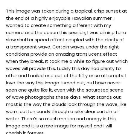
This image was taken during a tropical, crisp sunset at
the end of a highly enjoyable Hawaiian summer. I
wanted to create something different with my
camera and the ocean this session, I was aiming for a
slow shutter speed effect coupled with the clarity of
a transparent wave.
Certain waves under the right
conditions provide an amazing translucent effect
when they break. It took me a while to figure out which
waves will provide this. Luckily this day had plenty to
offer and I nailed one out of the fifty or so attempts. I
love the way this image turned out, as I have never
seen one quite like it, even with the saturated scene
of wave photographs these days. What stands out
most is the way the clouds look through the wave, like
warm cotton candy through a silky clear curtain of
water. There’s so much motion and energy in this
image and it is a rare image for myself and I will
cherish it forever.