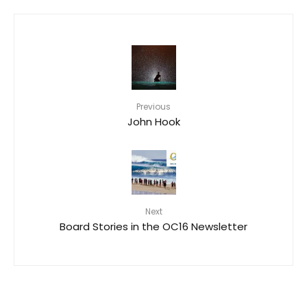
Previous
John Hook
Next
Board Stories in the OC16 Newsletter