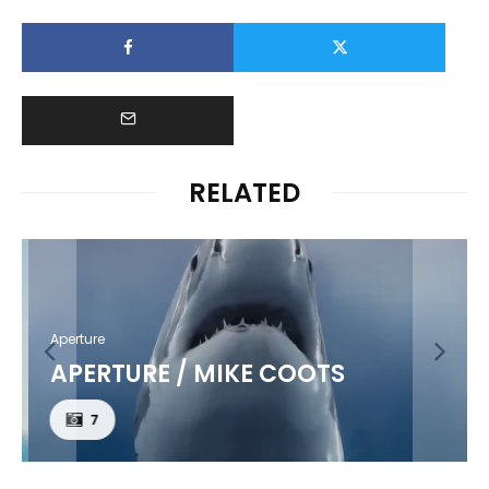
RELATED
Aperture
APERTURE / MIKE COOTS
7