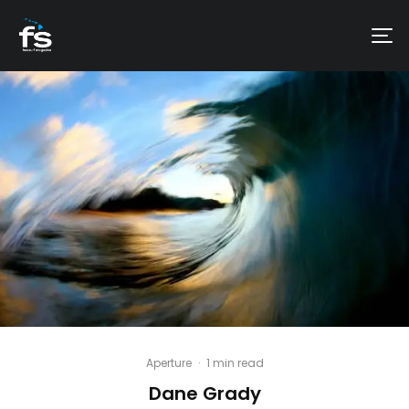
Aperture
·
1 min read
Dane Grady