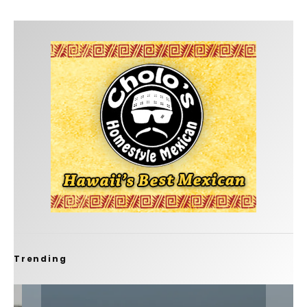
Trending