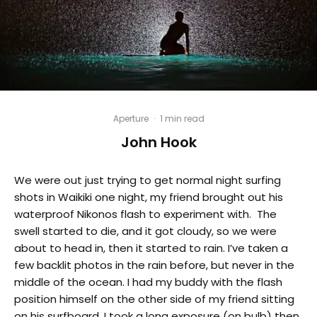
Aperture
·
1 min read
John Hook
We were out just trying to get normal night surfing
shots in Waikiki one night, my friend brought out his
waterproof Nikonos flash to experiment with. The
swell started to die, and it got cloudy, so we were
about to head in, then it started to rain. I’ve taken a
few backlit photos in the rain before, but never in the
middle of the ocean. I had my buddy with the flash
position himself on the other side of my friend sitting
on his surfboard, I took a long exposure (on bulb) then