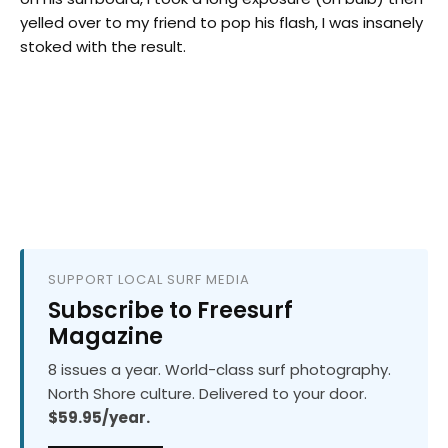
yelled over to my friend to pop his flash, I was insanely
stoked with the result.
SUPPORT LOCAL SURF MEDIA
Subscribe to Freesurf
Magazine
8 issues a year. World-class surf photography.
North Shore culture. Delivered to your door.
$59.95/year.