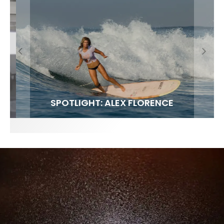
FIT FOR SURF – WITH KAI ‘BORG’ GARCIA
SPOTLIGHT: ALEX FLORENCE
SOUNDS / LILY MEOLA