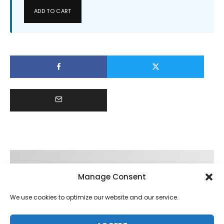
ADD TO CART
Manage Consent
We use cookies to optimize our website and our service.