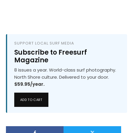
SUPPORT LOCAL SURF MEDIA
Subscribe to Freesurf
Magazine
8 issues a year. World-class surf photography.
North Shore culture. Delivered to your door.
$59.95/year.
ADD TO CART