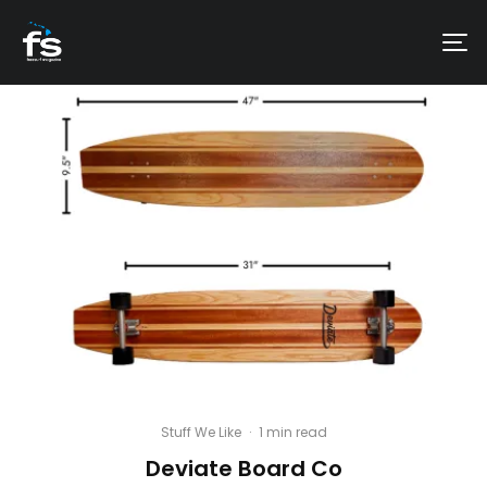
Stuff We Like
·
1 min read
Deviate Board Co