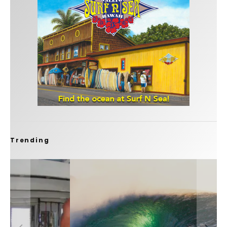
Trending