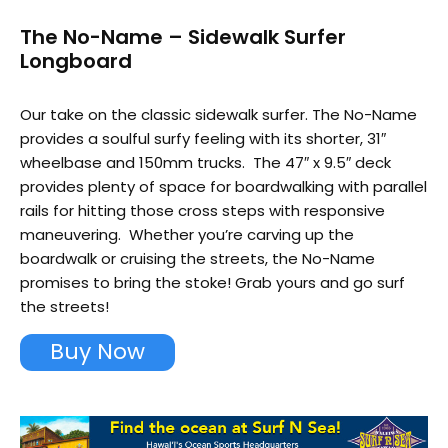
The No-Name – Sidewalk Surfer
Longboard
Our take on the classic sidewalk surfer. The No-Name
provides a soulful surfy feeling with its shorter, 31″
wheelbase and 150mm trucks. The 47″ x 9.5″ deck
provides plenty of space for boardwalking with parallel
rails for hitting those cross steps with responsive
maneuvering. Whether you’re carving up the
boardwalk or cruising the streets, the No-Name
promises to bring the stoke! Grab yours and go surf
the streets!
Buy Now