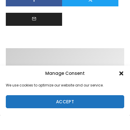
Manage Consent
We use cookies to optimize our website and our service.
ACCEPT