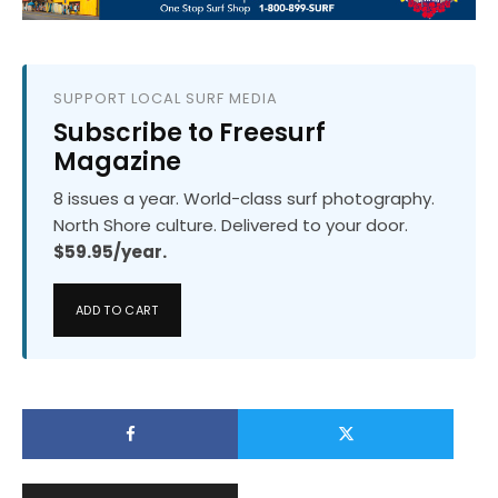
SUPPORT LOCAL SURF MEDIA
Subscribe to Freesurf
Magazine
8 issues a year. World-class surf photography.
North Shore culture. Delivered to your door.
$59.95/year.
ADD TO CART