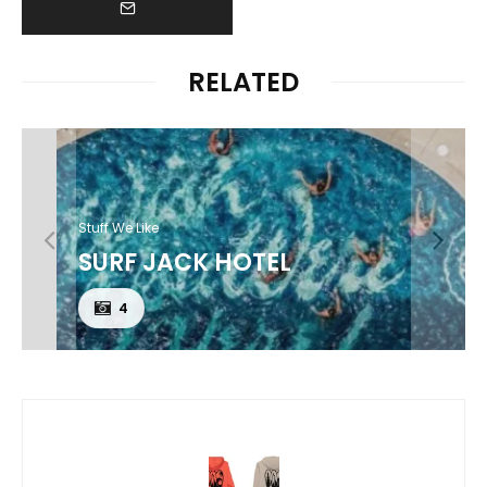
RELATED
Stuff We Like
SURF JACK HOTEL
4