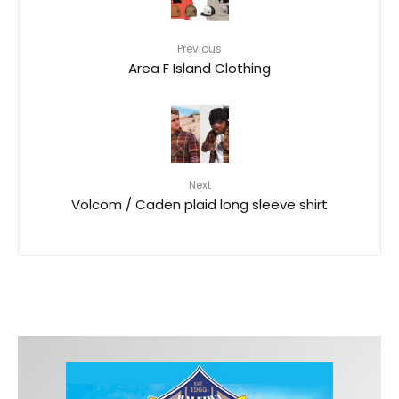
Previous
Area F Island Clothing
Next
Volcom / Caden plaid long sleeve shirt