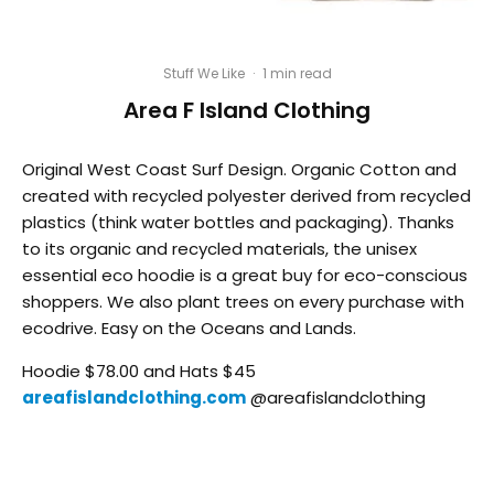
Stuff We Like
·
1 min read
Area F Island Clothing
Original West Coast Surf Design. Organic Cotton and
created with recycled polyester derived from recycled
plastics (think water bottles and packaging). Thanks
to its organic and recycled materials, the unisex
essential eco hoodie is a great buy for eco-conscious
shoppers. We also plant trees on every purchase with
ecodrive. Easy on the Oceans and Lands.
Hoodie $78.00 and Hats $45
areafislandclothing.com
@areafislandclothing