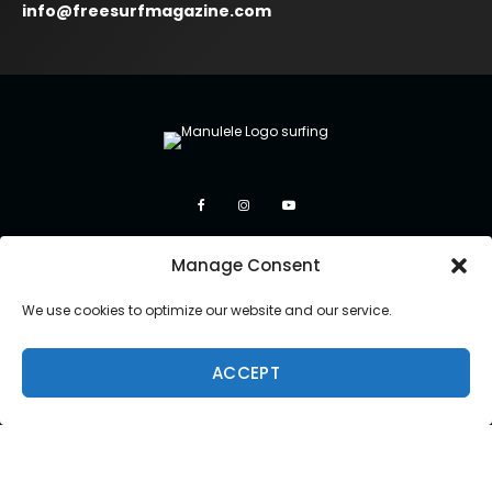
info@freesurfmagazine.com
Manage Consent
We use cookies to optimize our website and our service.
ACCEPT
Copyright 2026 Manulele Inc.