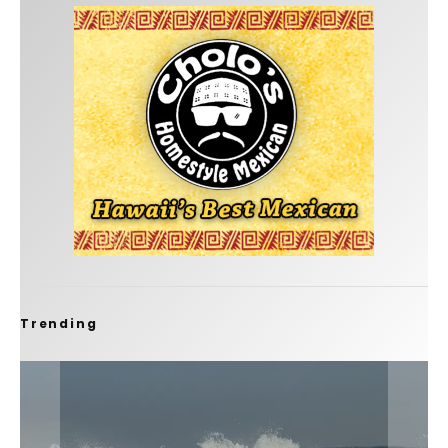
Trending