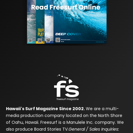
Hawaii's Surf Magazine Since 2002.
We are a multi-
media production company located on the North Shore
of Oahu, Hawaii. Freesurf is a Manulele Inc. company. We
also produce Board Stories TV.
General / Sales Inquiries: