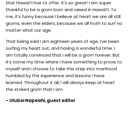
that Hawai’i’i has to offer. It’s so great! I am super
thankful to be a grom born and raised in Hawai’i’i. To
me, it’s funny because I believe at heart we are all still
groms, even the elders, because we all froth to surf no
matter what our age.
That being said I am eighteen years of age, I’ve been
surfing my heart out, and having a wonderful time. I
am totally convinced that I will be a grom forever. But
it’s come my time where I have something to prove to
myself and I choose to take this step into manhood
humbled by the experience and lessons I have
learned. Throughout it all, I will always keep at heart
the stoked grom that I am.
– Uluboi Napeahi, guest editor