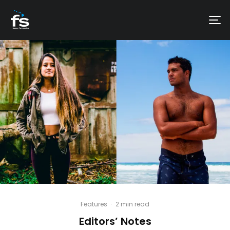
Features
·
2 min read
Editors’ Notes