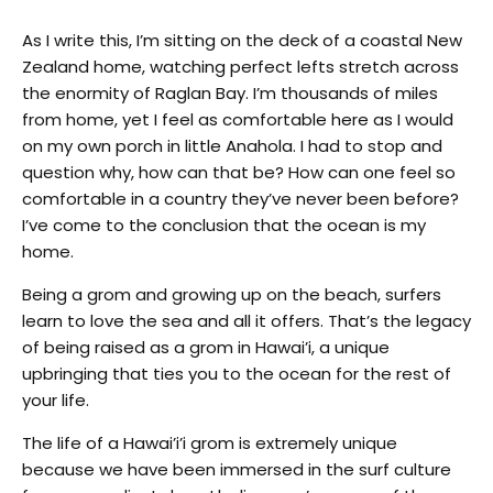
As I write this, I’m sitting on the deck of a coastal New
Zealand home, watching perfect lefts stretch across
the enormity of Raglan Bay. I’m thousands of miles
from home, yet I feel as comfortable here as I would
on my own porch in little Anahola. I had to stop and
question why, how can that be? How can one feel so
comfortable in a country they’ve never been before?
I’ve come to the conclusion that the ocean is my
home.
Being a grom and growing up on the beach, surfers
learn to love the sea and all it offers. That’s the legacy
of being raised as a grom in Hawai’i, a unique
upbringing that ties you to the ocean for the rest of
your life.
The life of a Hawai’i’i grom is extremely unique
because we have been immersed in the surf culture