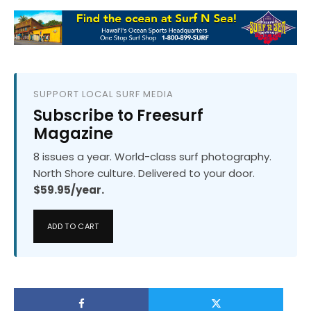
SUPPORT LOCAL SURF MEDIA
Subscribe to Freesurf
Magazine
8 issues a year. World-class surf photography.
North Shore culture. Delivered to your door.
$59.95/year.
ADD TO CART