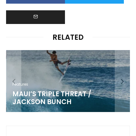
RELATED
Features
MAUI’S TRIPLE THREAT /
JACKSON BUNCH