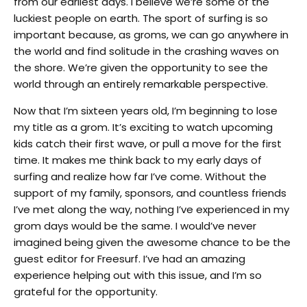
from our earliest days. I believe we’re some of the
luckiest people on earth. The sport of surfing is so
important because, as groms, we can go anywhere in
the world and find solitude in the crashing waves on
the shore. We’re given the opportunity to see the
world through an entirely remarkable perspective.
Now that I’m sixteen years old, I’m beginning to lose
my title as a grom. It’s exciting to watch upcoming
kids catch their first wave, or pull a move for the first
time. It makes me think back to my early days of
surfing and realize how far I’ve come. Without the
support of my family, sponsors, and countless friends
I’ve met along the way, nothing I’ve experienced in my
grom days would be the same. I would’ve never
imagined being given the awesome chance to be the
guest editor for Freesurf. I’ve had an amazing
experience helping out with this issue, and I’m so
grateful for the opportunity.