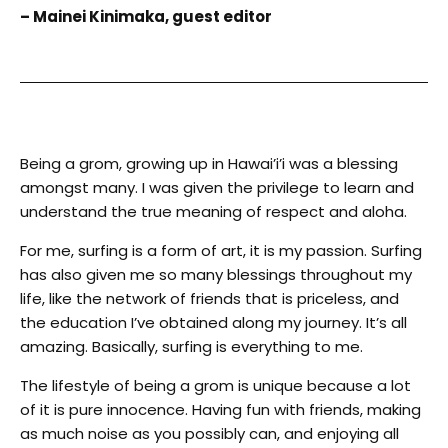
– Mainei Kinimaka, guest editor
Being a grom, growing up in Hawai’i’i was a blessing
amongst many. I was given the privilege to learn and
understand the true meaning of respect and aloha.
For me, surfing is a form of art, it is my passion. Surfing
has also given me so many blessings throughout my
life, like the network of friends that is priceless, and
the education I’ve obtained along my journey. It’s all
amazing. Basically, surfing is everything to me.
The lifestyle of being a grom is unique because a lot
of it is pure innocence. Having fun with friends, making
as much noise as you possibly can, and enjoying all