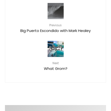
Previous
Big Puerto Escondido with Mark Healey
Next
What Grom?