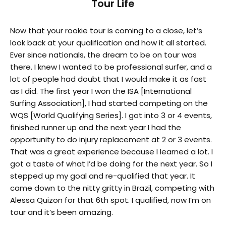
Tour Life
Now that your rookie tour is coming to a close, let’s
look back at your qualification and how it all started.
Ever since nationals, the dream to be on tour was
there. I knew I wanted to be professional surfer, and a
lot of people had doubt that I would make it as fast
as I did. The first year I won the ISA [International
Surfing Association], I had started competing on the
WQS [World Qualifying Series]. I got into 3 or 4 events,
finished runner up and the next year I had the
opportunity to do injury replacement at 2 or 3 events.
That was a great experience because I learned a lot. I
got a taste of what I’d be doing for the next year. So I
stepped up my goal and re-qualified that year. It
came down to the nitty gritty in Brazil, competing with
Alessa Quizon for that 6th spot. I qualified, now I’m on
tour and it’s been amazing.