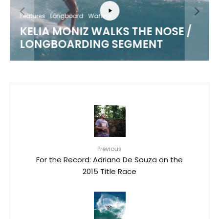
Features
Longboard
Wahine
KELIA MONIZ WALKS THE NOSE /
LONGBOARDING SEGMENT
Previous
For the Record: Adriano De Souza on the
2015 Title Race