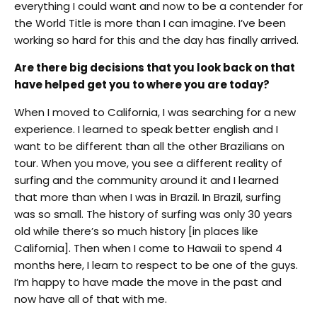
everything I could want and now to be a contender for
the World Title is more than I can imagine. I’ve been
working so hard for this and the day has finally arrived.
Are there big decisions that you look back on that
have helped get you to where you are today?
When I moved to California, I was searching for a new
experience. I learned to speak better english and I
want to be different than all the other Brazilians on
tour. When you move, you see a different reality of
surfing and the community around it and I learned
that more than when I was in Brazil. In Brazil, surfing
was so small. The history of surfing was only 30 years
old while there’s so much history [in places like
California]. Then when I come to Hawaii to spend 4
months here, I learn to respect to be one of the guys.
I’m happy to have made the move in the past and
now have all of that with me.