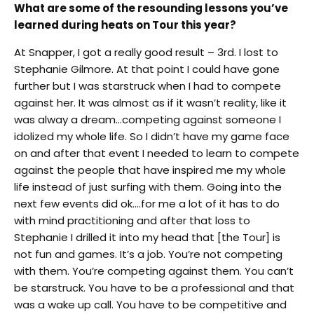
What are some of the resounding lessons you’ve
learned during heats on Tour this year?
At Snapper, I got a really good result – 3rd. I lost to
Stephanie Gilmore. At that point I could have gone
further but I was starstruck when I had to compete
against her. It was almost as if it wasn’t reality, like it
was alway a dream…competing against someone I
idolized my whole life. So I didn’t have my game face
on and after that event I needed to learn to compete
against the people that have inspired me my whole
life instead of just surfing with them. Going into the
next few events did ok….for me a lot of it has to do
with mind practitioning and after that loss to
Stephanie I drilled it into my head that [the Tour] is
not fun and games. It’s a job. You’re not competing
with them. You’re competing against them. You can’t
be starstruck. You have to be a professional and that
was a wake up call. You have to be competitive and