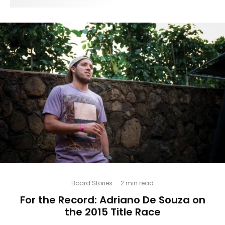
Board Stories
·
2 min read
For the Record: Adriano De Souza on
the 2015 Title Race