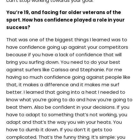
can’t stop working towards your goal.
You’re 19, and facing far older veterans of the
sport. How has confidence played a role in your
success?
That was one of the biggest things I learned was to
have confidence going up against your competitors
because if you have a lack of confidence that will
bring you surfing down. You need to do your best
against surfers like Carissa and Stephanie. For me
having so much confidence going against people like
that, it makes a difference and it makes me surf
better. I learned that going into a heat I needed to
know what you’re going to do and how you’re going to
beat them. Also be confident in your decisions. If you
have to adapt to something that’s not working, you
adapt and that’s the way you win your heats. You
have to dumb it down. If you don’t it gets too
complicated. That’s the funny thing. It’s simple: you