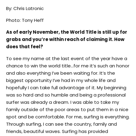
By: Chris Latronic
Photo: Tony Heff
As of early November, the World Title is still up for
grabs and you’re within reach of claiming it. How
does that feel?
To see my name at the last event of the year have a
chance to win the world title…for me it’s such an honor
and also everything I’ve been waiting for. It’s the
biggest opportunity I’ve had in my whole life and
hopefully I can take full advantage of it. My beginning
was so hard and so humble and being a professional
surfer was already a dream. I was able to take my
family outside of the poor areas to put them in a nice
spot and be comfortable. For me, surfing is everything.
Through surfing, I can see the country, family and
friends, beautiful waves. Surfing has provided