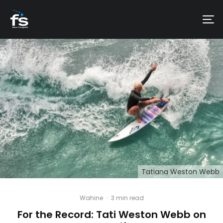
Tatiana Weston Webb
Wahine
·
3 min read
For the Record: Tati Weston Webb on