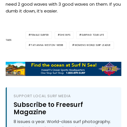
need 2 good waves with 3 good waves on them. If you
dumb it down, it’s easier.
FEMALE SURFER
SHE RIPS
SURFING TOUR LIFE
TAGS
TATIANNA WESTON-WEBB
WOMENS WORLD SURF LEAGUE
SUPPORT LOCAL SURF MEDIA
Subscribe to Freesurf
Magazine
8 issues a year. World-class surf photography.