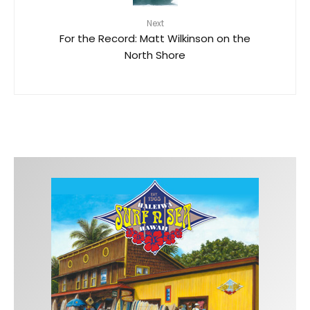
Next
For the Record: Matt Wilkinson on the
North Shore