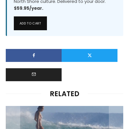
North Shore culture. Delivered to your door.
$59.95/year.
ADD TO CART
RELATED