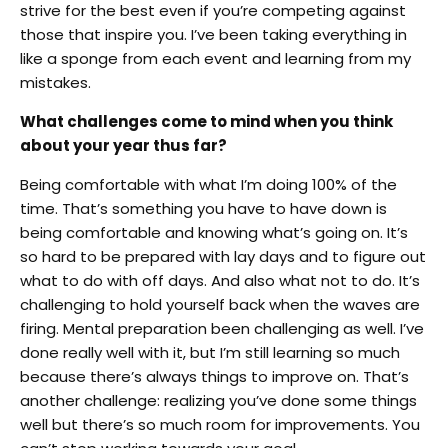
strive for the best even if you’re competing against
those that inspire you. I’ve been taking everything in
like a sponge from each event and learning from my
mistakes.
What challenges come to mind when you think
about your year thus far?
Being comfortable with what I’m doing 100% of the
time. That’s something you have to have down is
being comfortable and knowing what’s going on. It’s
so hard to be prepared with lay days and to figure out
what to do with off days. And also what not to do. It’s
challenging to hold yourself back when the waves are
firing. Mental preparation been challenging as well. I’ve
done really well with it, but I’m still learning so much
because there’s always things to improve on. That’s
another challenge: realizing you’ve done some things
well but there’s so much room for improvements. You