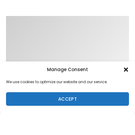
Manage Consent
We use cookies to optimize our website and our service.
ACCEPT
Trending