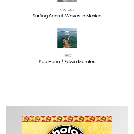
Previous
Surfing Secret Waves in Mexico
Next
Pau Hana / Edwin Morales