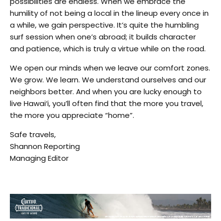
possibilities are endless. When we embrace the
humility of not being a local in the lineup every once in
a while, we gain perspective. It’s quite the humbling
surf session when one’s abroad; it builds character
and patience, which is truly a virtue while on the road.
We open our minds when we leave our comfort zones.
We grow. We learn. We understand ourselves and our
neighbors better. And when you are lucky enough to
live Hawai‘i, you’ll often find that the more you travel,
the more you appreciate “home”.
Safe travels,
Shannon Reporting
Managing Editor