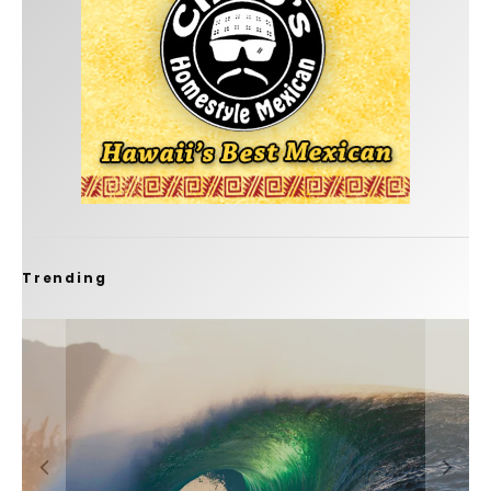
Trending