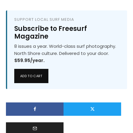
SUPPORT LOCAL SURF MEDIA
Subscribe to Freesurf
Magazine
8 issues a year. World-class surf photography.
North Shore culture. Delivered to your door.
$59.95/year.
ADD TO CART