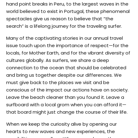
hand point breaks in Peru, to the largest waves in the
world believed to exist in Portugal, these phenomenal
spectacles give us reason to believe that “the
search” is a lifelong journey for the traveling surfer.
Many of the captivating stories in our annual travel
issue touch upon the importance of respect—for the
locals, for Mother Earth, and for the vibrant diversity of
cultures globally. As surfers, we share a deep
connection to the ocean that should be celebrated
and bring us together despite our differences. We
must give back to the places we visit and be
conscious of the impact our actions have on society.
Leave the beach cleaner than you found it. Leave a
surfboard with a local grom when you can afford it—
that board might just change the course of their life.
When we keep the curiosity alive by opening our
hearts to new waves and new experiences, the