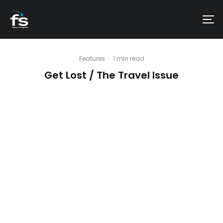
Features
·
1 min read
Get Lost / The Travel Issue