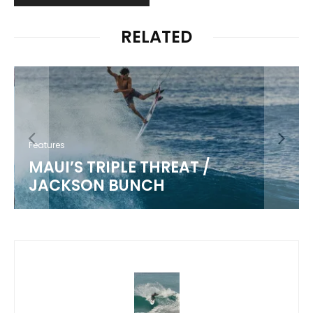
RELATED
Features
MAUI’S TRIPLE THREAT /
JACKSON BUNCH