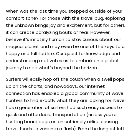
When was the last time you stepped outside of your
comfort zone? For those with the travel bug, exploring
the unknown brings joy and excitement, but for others
it can create paralyzing bouts of fear. However, I
believe it’s innately human to stay curious about our
magical planet and may even be one of the keys to a
happy and fulfilled life. Our quest for knowledge and
understanding motivates us to embark on a global
journey to see what’s beyond the horizon.
Surfers will easily hop off the couch when a swell pops
up on the charts, and nowadays, our internet
connection has enabled a global community of wave
hunters to find exactly what they are looking for. Never
has a generation of surfers had such easy access to
quick and affordable transportation (unless you’re
hustling board bags on an unfriendly airline causing
travel funds to vanish in a flash). From the longest left