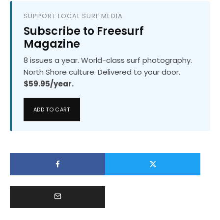
SUPPORT LOCAL SURF MEDIA
Subscribe to Freesurf
Magazine
8 issues a year. World-class surf photography.
North Shore culture. Delivered to your door.
$59.95/year.
ADD TO CART