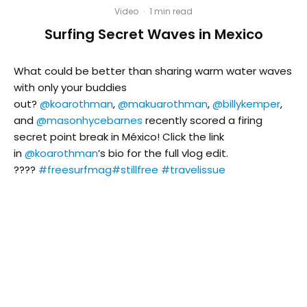
Video
·
1 min read
Surfing Secret Waves in Mexico
What could be better than sharing warm water waves
with only your buddies
out?
@koarothman
,
@makuarothman
,
@billykemper
,
and
@masonhycebarnes
recently scored a firing
secret point break in México! Click the link
in
@koarothman
’s bio for the full vlog edit.
????
#freesurfmag
#stillfree
#travelissue