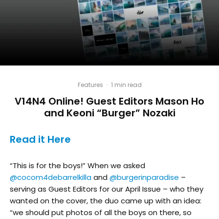
Features
·
1 min read
V14N4 Online! Guest Editors Mason Ho
and Keoni “Burger” Nozaki
Read it Here
“This is for the boys!” When we asked
@cocom4debarrelkilla
and
@burgerinparadise
–
serving as Guest Editors for our April Issue – who they
wanted on the cover, the duo came up with an idea:
“we should put photos of all the boys on there, so