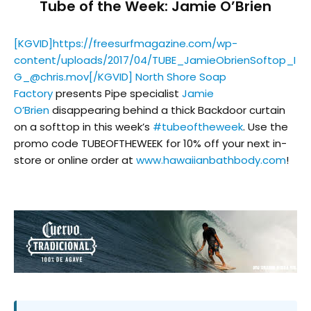
Tube of the Week: Jamie O’Brien
[KGVID]https://freesurfmagazine.com/wp-
content/uploads/2017/04/TUBE_JamieObrienSoftop_I
G_@chris.mov[/KGVID] North Shore Soap
Factory
presents Pipe specialist
Jamie
O’Brien
disappearing behind a thick Backdoor curtain
on a softtop in this week’s
#
tubeoftheweek
. Use the
promo code TUBEOFTHEWEEK for 10% off your next in-
store or online order at
www.hawaiianbathbody.com
!