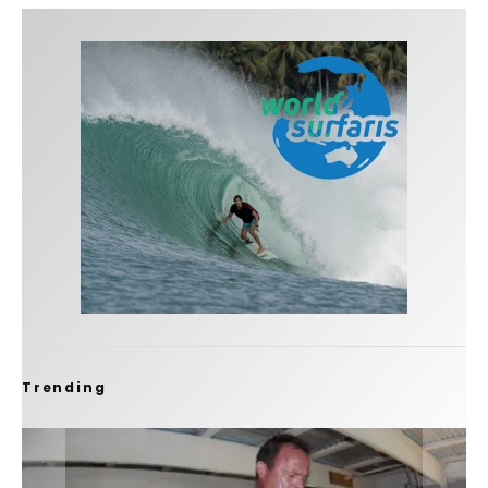
Trending