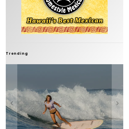
Trending