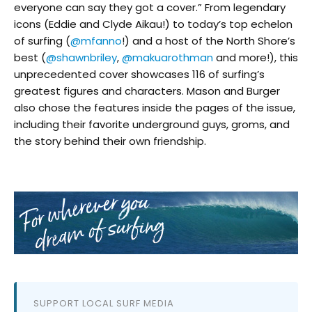
everyone can say they got a cover.” From legendary
icons (Eddie and Clyde Aikau!) to today’s top echelon
of surfing (
@mfanno
!) and a host of the North Shore’s
best (
@shawnbriley
,
@makuarothman
and more!), this
unprecedented cover showcases 116 of surfing’s
greatest figures and characters. Mason and Burger
also chose the features inside the pages of the issue,
including their favorite underground guys, groms, and
the story behind their own friendship.
SUPPORT LOCAL SURF MEDIA