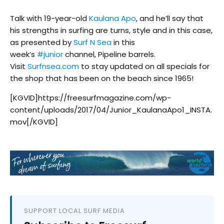
Talk with 19-year-old
Kaulana Apo
, and he’ll say that
his strengths in surfing are turns, style and in this case,
as presented by
Surf N Sea
in this
week’s
#
junior
channel, Pipeline barrels.
Visit
Surfnsea.com
to stay updated on all specials for
the shop that has been on the beach since 1965!
[KGVID]https://freesurfmagazine.com/wp-
content/uploads/2017/04/Junior_KaulanaApo1_INSTA.
mov[/KGVID]
SUPPORT LOCAL SURF MEDIA