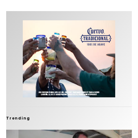
Trending