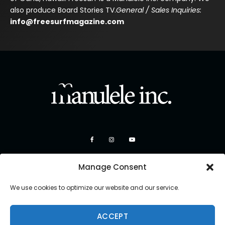
also produce Board Stories TV.
General / Sales Inquiries:
info@freesurfmagazine.com
Manage Consent
We use cookies to optimize our website and our service.
ACCEPT
Copyright 2026 Manulele Inc.