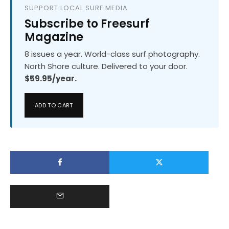
SUPPORT LOCAL SURF MEDIA
Subscribe to Freesurf
Magazine
8 issues a year. World-class surf photography.
North Shore culture. Delivered to your door.
$59.95/year.
ADD TO CART