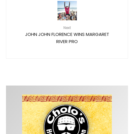
Next
JOHN JOHN FLORENCE WINS MARGARET
RIVER PRO