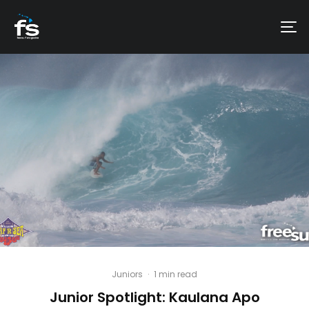
Juniors
·
1 min read
Junior Spotlight: Kaulana Apo