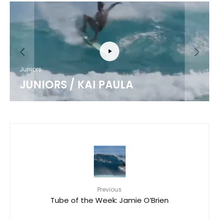
Juniors
JUNIORS / KAI PAULA
Previous
Tube of the Week: Jamie O’Brien