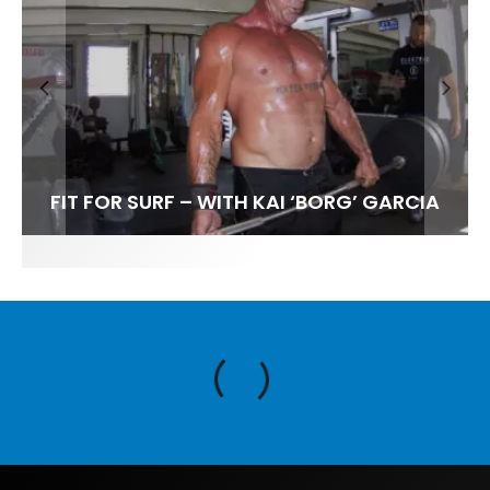
FIT FOR SURF – WITH KAI ‘BORG’ GARCIA
SPOTLIGHT: ALEX FLORENCE
HAWAII’S 10 BEST WAVES
SOUNDS / LILY MEOLA