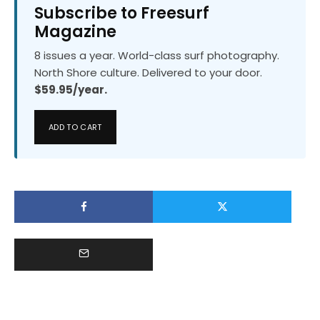
Subscribe to Freesurf
Magazine
8 issues a year. World-class surf photography.
North Shore culture. Delivered to your door.
$59.95/year.
ADD TO CART