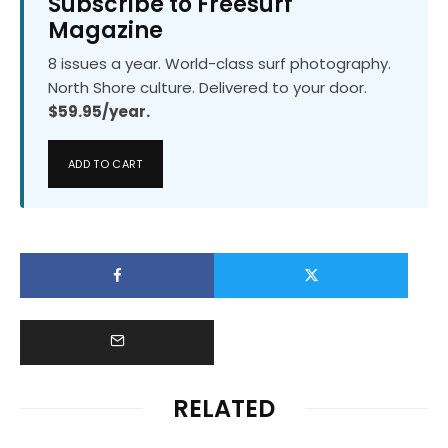
Subscribe to Freesurf
Magazine
8 issues a year. World-class surf photography.
North Shore culture. Delivered to your door.
$59.95/year.
ADD TO CART
RELATED