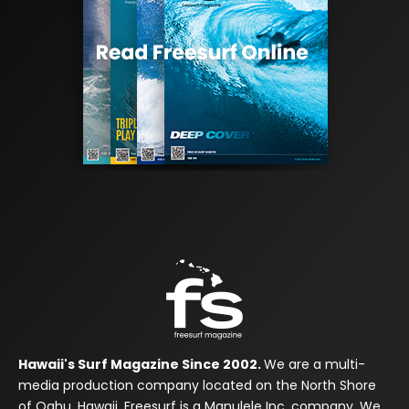
Hawaii's Surf Magazine Since 2002.
We are a multi-
media production company located on the North Shore
of Oahu, Hawaii. Freesurf is a Manulele Inc. company. We