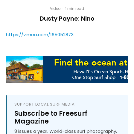
Video
·
1 min read
Dusty Payne: Nino
https://vimeo.com/165052873
SUPPORT LOCAL SURF MEDIA
Subscribe to Freesurf
Magazine
8 issues a year. World-class surf photography.