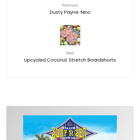
Previous
Dusty Payne: Nino
Next
Upcycled Coconut Stretch Boardshorts