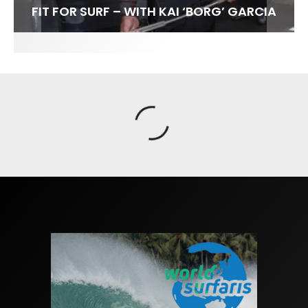
FIT FOR SURF – WITH KAI ‘BORG’ GARCIA
SPOTLIGHT: ALEX FLORENCE
SOUNDS / LILY MEOLA