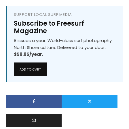
SUPPORT LOCAL SURF MEDIA
Subscribe to Freesurf
Magazine
8 issues a year. World-class surf photography.
North Shore culture. Delivered to your door.
$59.95/year.
ADD TO CART