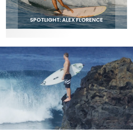
FIT FOR SURF – WITH KAI ‘BORG’ GARCIA
SPOTLIGHT: ALEX FLORENCE
SOUNDS / LILY MEOLA