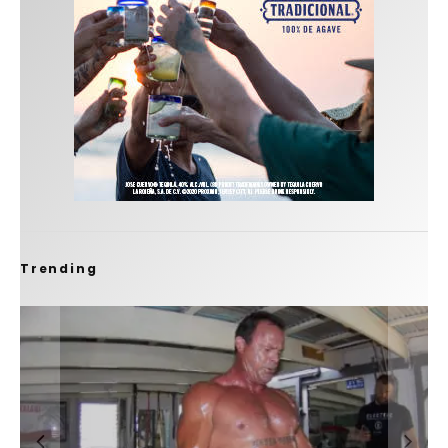
Trending