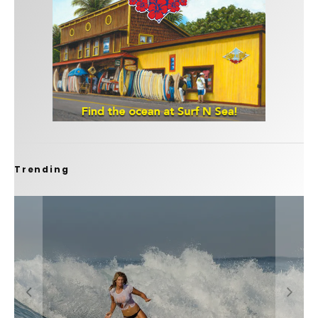
Trending