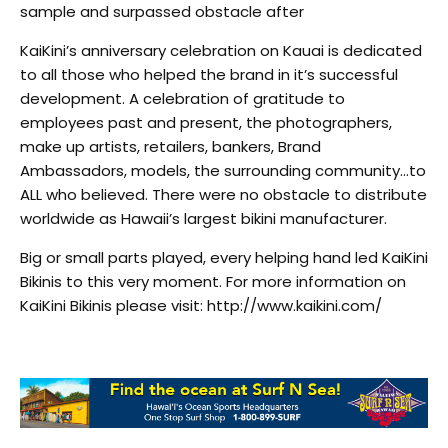
sample and surpassed obstacle after
KaiKini’s anniversary celebration on Kauai is dedicated
to all those who helped the brand in it’s successful
development. A celebration of gratitude to
employees past and present, the photographers,
make up artists, retailers, bankers, Brand
Ambassadors, models, the surrounding community…to
ALL who believed. There were no obstacle to distribute
worldwide as Hawaii’s largest bikini manufacturer.
Big or small parts played, every helping hand led KaiKini
Bikinis to this very moment. For more information on
KaiKini Bikinis please visit: http://www.kaikini.com/