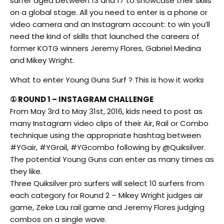
surfer aged between 13 and 17 to showcase their skills
on a global stage. All you need to enter is a phone or
video camera and an Instagram account: to win you’ll
need the kind of skills that launched the careers of
former KOTG winners Jeremy Flores, Gabriel Medina
and Mikey Wright.
What to enter Young Guns Surf ? This is how it works
① ROUND 1 – INSTAGRAM CHALLENGE
From May 3rd to May 31st, 2016, kids need to post as
many Instagram video clips of their Air, Rail or Combo
technique using the appropriate hashtag between
#YGair, #YGrail, #YGcombo following by @Quiksilver.
The potential Young Guns can enter as many times as
they like.
Three Quiksilver pro surfers will select 10 surfers from
each category for Round 2 – Mikey Wright judges air
game, Zeke Lau rail game and Jeremy Flores judging
combos on a single wave.