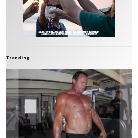
Trending