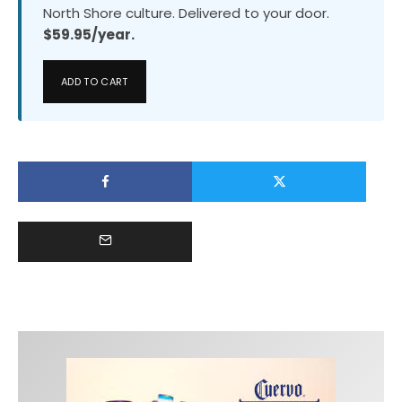
North Shore culture. Delivered to your door.
$59.95/year.
ADD TO CART