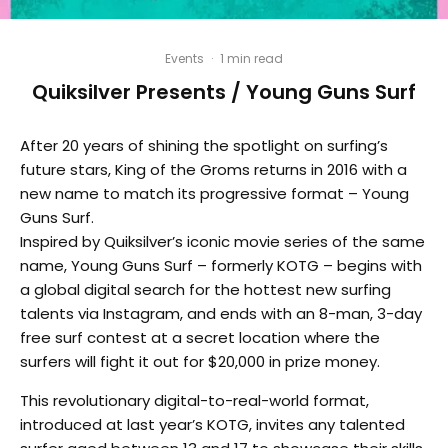
Events
·
1 min read
Quiksilver Presents / Young Guns Surf
After 20 years of shining the spotlight on surfing’s
future stars, King of the Groms returns in 2016 with a
new name to match its progressive format – Young
Guns Surf.
Inspired by Quiksilver’s iconic movie series of the same
name, Young Guns Surf – formerly KOTG – begins with
a global digital search for the hottest new surfing
talents via Instagram, and ends with an 8-man, 3-day
free surf contest at a secret location where the
surfers will fight it out for $20,000 in prize money.
This revolutionary digital-to-real-world format,
introduced at last year’s KOTG, invites any talented