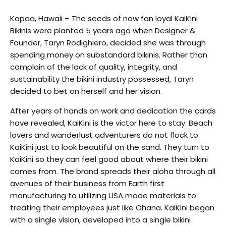
Kapaa, Hawaii – The seeds of now fan loyal KaiKini
Bikinis were planted 5 years ago when Designer &
Founder, Taryn Rodighiero, decided she was through
spending money on substandard bikinis. Rather than
complain of the lack of quality, integrity, and
sustainability the bikini industry possessed, Taryn
decided to bet on herself and her vision.
After years of hands on work and dedication the cards
have revealed, KaiKini is the victor here to stay. Beach
lovers and wanderlust adventurers do not flock to
KaiKini just to look beautiful on the sand. They turn to
KaiKini so they can feel good about where their bikini
comes from. The brand spreads their aloha through all
avenues of their business from Earth first
manufacturing to utilizing USA made materials to
treating their employees just like Ohana. KaiKini began
with a single vision, developed into a single bikini