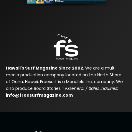
Hawaii's Surf Magazine Since 2002.
We are a multi-
media production company located on the North Shore
of Oahu, Hawaii. Freesurf is a Manulele Inc. company. We
also produce Board Stories TV.
General / Sales Inquiries:
info@freesurfmagazine.com