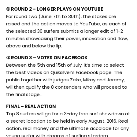
② ROUND 2 – LONGER PLAYS ON YOUTUBE
For round two (June 7th to 30th), the stakes are
raised and the action moves to YouTube, as each of
the selected 30 surfers submits a longer edit of 1-2
minutes showcasing their power, innovation and flow,
above and below the lip.
③ ROUND 3 – VOTES ON FACEBOOK
Between the 5th and 15th of July, it’s time to select
the best videos on Quiksilver’s Facebook page. The
public together with judges Zeke, Mikey and Jeremy,
will then qualify the 8 contenders who will proceed to
the final stage…
FINAL – REAL ACTION
Top 8 surfers will go for a 3-day free surf showdown at
a secret location to be held in early August, 2016. Real
action, real money and the ultimate accolade for any
young surfer with dreams of surfing stardom.