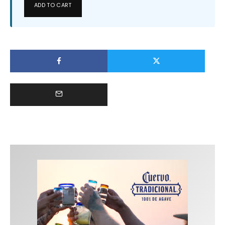
ADD TO CART