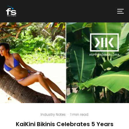
Industry Notes
·
1 min read
KaiKini Bikinis Celebrates 5 Years