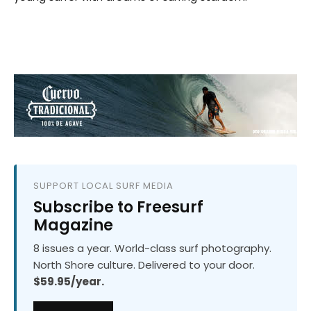
SUPPORT LOCAL SURF MEDIA
Subscribe to Freesurf
Magazine
8 issues a year. World-class surf photography.
North Shore culture. Delivered to your door.
$59.95/year.