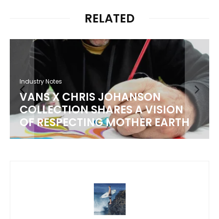
RELATED
Industry Notes
HRIS JOHANSON
T&C SURF COL
N SHARES A VISION
LOCAL BREWER
TING MOTHER EARTH
50TH ANNIVER