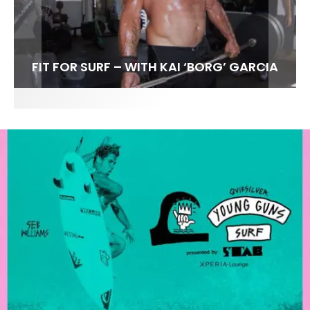
FIT FOR SURF – WITH KAI ‘BORG’ GARCIA
SPOTLIGHT: ALEX FLORENCE
SOUNDS / LILY MEOLA