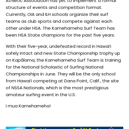
Athletic Association has yet to implement a formal
structure of events and competition format.
Currently, OIA and ILH schools organize their surf
teams as club sports and compete against each
other under HSA. The Kamehameha Surf Team has
been HSA State champions for the past five years.
With their five-year, undefeated record in Hawai‘i
safely intact and new State Championship trophy up
on Kapālama, the Kamehameha Surf Team is training
for the National Scholastic of Surfing National
Championships in June. They will be the only school
from Hawai‘i competing at Dana Point, Calif., the site
of NSSA Nationals, which is the most prestigious
amateur surfing event in the U.S.
I mua Kamehameha!