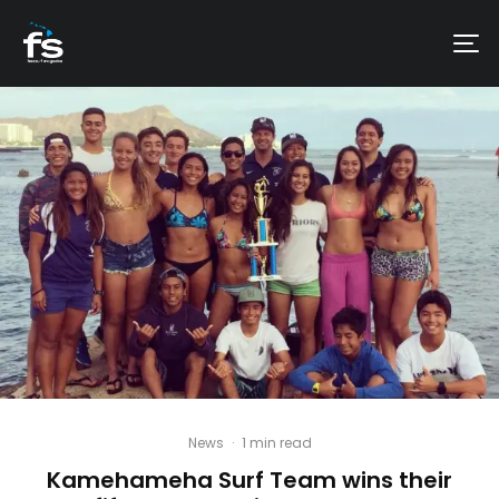
News
·
1 min read
Kamehameha Surf Team wins their