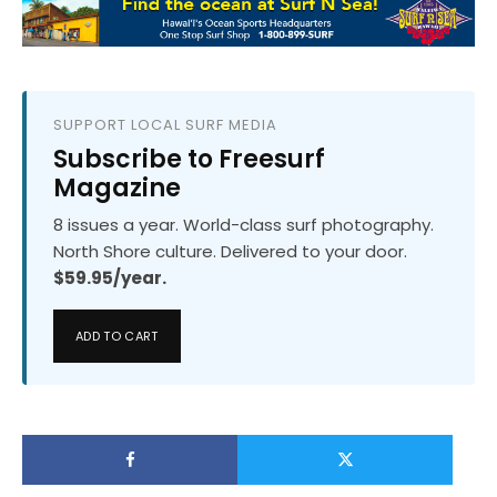
SUPPORT LOCAL SURF MEDIA
Subscribe to Freesurf
Magazine
8 issues a year. World-class surf photography.
North Shore culture. Delivered to your door.
$59.95/year.
ADD TO CART