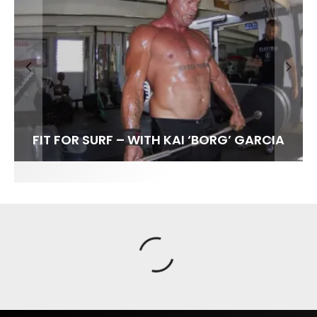
FIT FOR SURF – WITH KAI ‘BORG’ GARCIA
SPOTLIGHT: ALEX FLORENCE
HAWAII’S 10 BEST WAVES
SOUNDS / LILY MEOLA