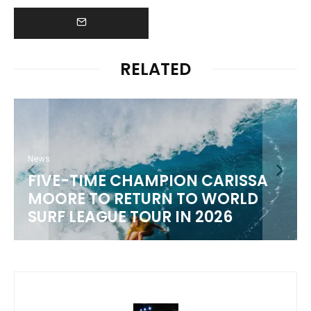
RELATED
News
FIVE-TIME CHAMPION CARISSA
MOORE TO RETURN TO WORLD
M
SURF LEAGUE TOUR IN 2026