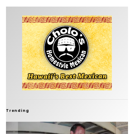
Trending