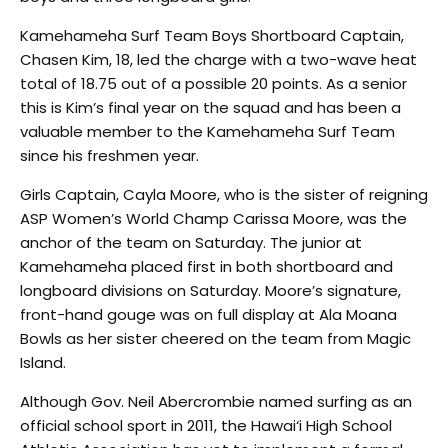
Kamehameha Surf Team Boys Shortboard Captain,
Chasen Kim, 18, led the charge with a two-wave heat
total of 18.75 out of a possible 20 points. As a senior
this is Kim’s final year on the squad and has been a
valuable member to the Kamehameha Surf Team
since his freshmen year.
Girls Captain, Cayla Moore, who is the sister of reigning
ASP Women’s World Champ Carissa Moore, was the
anchor of the team on Saturday. The junior at
Kamehameha placed first in both shortboard and
longboard divisions on Saturday. Moore’s signature,
front-hand gouge was on full display at Ala Moana
Bowls as her sister cheered on the team from Magic
Island.
Although Gov. Neil Abercrombie named surfing as an
official school sport in 2011, the Hawai‘i High School