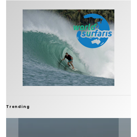
Trending