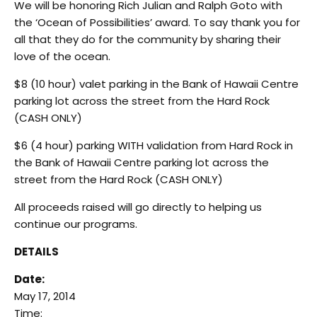
We will be honoring Rich Julian and Ralph Goto with
the ‘Ocean of Possibilities’ award. To say thank you for
all that they do for the community by sharing their
love of the ocean.
$8 (10 hour) valet parking in the Bank of Hawaii Centre
parking lot across the street from the Hard Rock
(CASH ONLY)
$6 (4 hour) parking WITH validation from Hard Rock in
the Bank of Hawaii Centre parking lot across the
street from the Hard Rock (CASH ONLY)
All proceeds raised will go directly to helping us
continue our programs.
DETAILS
Date:
May 17, 2014
Time: