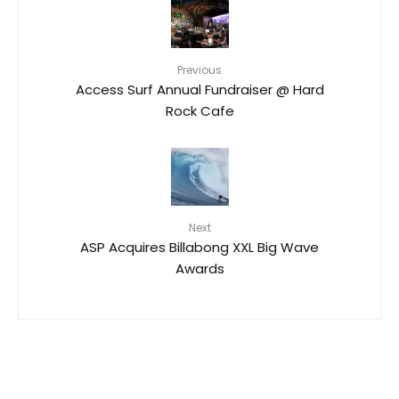
Previous
Access Surf Annual Fundraiser @ Hard
Rock Cafe
Next
ASP Acquires Billabong XXL Big Wave
Awards