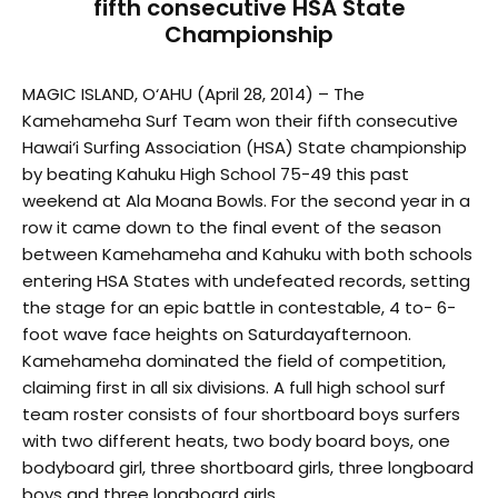
fifth consecutive HSA State
Championship
MAGIC ISLAND, O‘AHU (April 28, 2014) – The
Kamehameha Surf Team won their fifth consecutive
Hawai‘i Surfing Association (HSA) State championship
by beating Kahuku High School 75-49 this past
weekend at Ala Moana Bowls. For the second year in a
row it came down to the final event of the season
between Kamehameha and Kahuku with both schools
entering HSA States with undefeated records, setting
the stage for an epic battle in contestable, 4 to- 6-
foot wave face heights on Saturdayafternoon.
Kamehameha dominated the field of competition,
claiming first in all six divisions. A full high school surf
team roster consists of four shortboard boys surfers
with two different heats, two body board boys, one
bodyboard girl, three shortboard girls, three longboard
boys and three longboard girls.