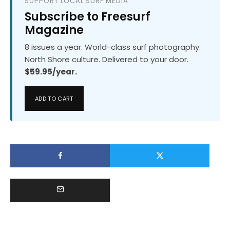
SUPPORT LOCAL SURF MEDIA
Subscribe to Freesurf
Magazine
8 issues a year. World-class surf photography.
North Shore culture. Delivered to your door.
$59.95/year.
ADD TO CART