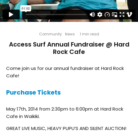
Community
News
·
1 min read
Access Surf Annual Fundraiser @ Hard
Rock Cafe
Come join us for our annual fundraiser at Hard Rock
Cafe!
Purchase Tickets
May 17th, 2014 from 2:30pm to 6:00pm at Hard Rock
Cafe in Waikiki.
GREAT LIVE MUSIC, HEAVY PUPU’S AND SILENT AUCTION!