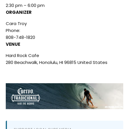
2:30 pm – 6:00 pm
ORGANIZER
Cara Troy
Phone:
808-748-1820
VENUE
Hard Rock Cafe
280 Beachwalk, Honolulu, HI 96815 United States