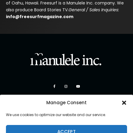
of Oahu, Hawaii. Freesurf is a Manulele Inc. company. We
also produce Board Stories TV.
General / Sales Inquiries:
info@freesurfmagazine.com
Manage Consent
We use cookies to optimize our website and our service.
ACCEPT
Copyright 2026 Manulele Inc.