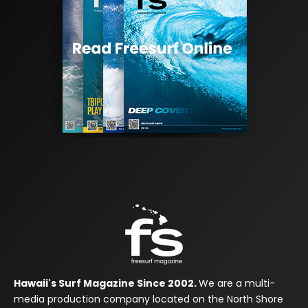
Hawaii's Surf Magazine Since 2002.
We are a multi-
media production company located on the North Shore