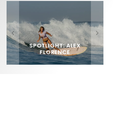
FIT FOR SURF – WITH KAI
SPOTLIGHT: ALEX
SOUNDS / LILY MEOLA
‘BORG’ GARCIA
FLORENCE