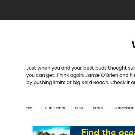
Just when you and your best buds thought su
you can get. Think again. Jamie O’Brien and h
by pushing limits at big Keiki Beach. Check it 
TAGS
JAMIE OBRIEN
KEIKI
RED BULL
SHOREBREAK