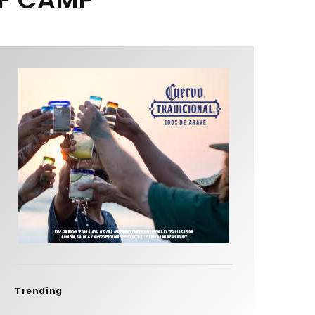
Trending