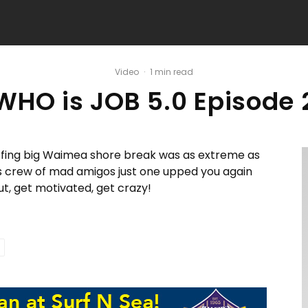
Video
·
1 min read
WHO is JOB 5.0 Episode 
rfing big Waimea shore break was as extreme as
is crew of mad amigos just one upped you again
out, get motivated, get crazy!