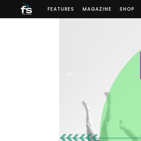
FEATURES
MAGAZINE
SHOP