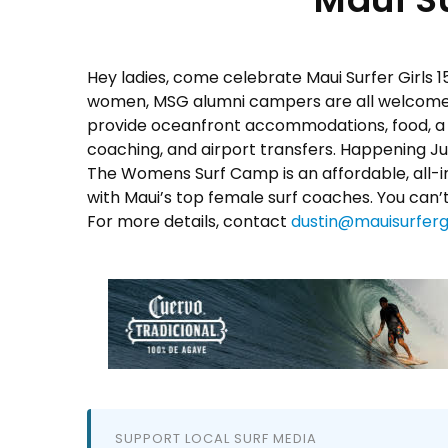
Hey ladies, come celebrate Maui Surfer Girls 1
women, MSG alumni campers are all welcome to
provide oceanfront accommodations, food, a q
coaching, and airport transfers. Happening
Ju
The Womens Surf Camp is an affordable, all-inc
with Maui’s top female surf coaches. You can’t
For more details, contact
dustin@mauisurferg
SUPPORT LOCAL SURF MEDIA