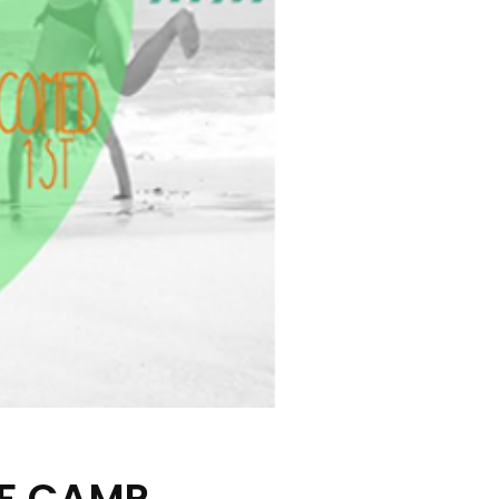
RF CAMP