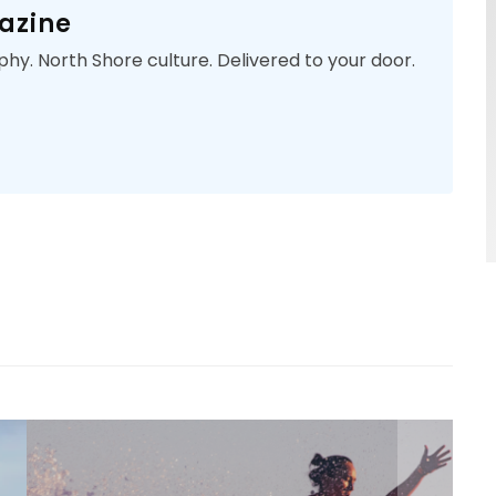
azine
phy. North Shore culture. Delivered to your door.