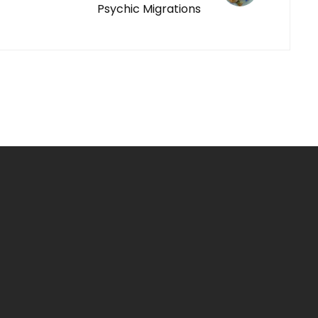
Psychic Migrations