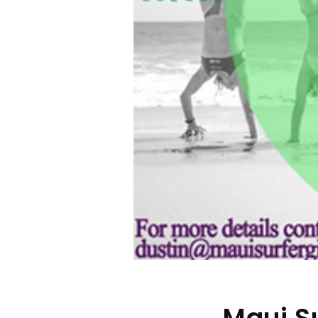
Maui S