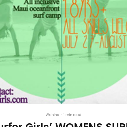
Wahine
·
1 min read
urfer Girls’ WOMENS SU