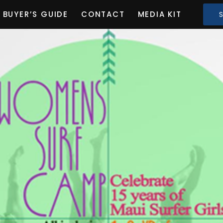
BUYER’S GUIDE
CONTACT
MEDIA KIT