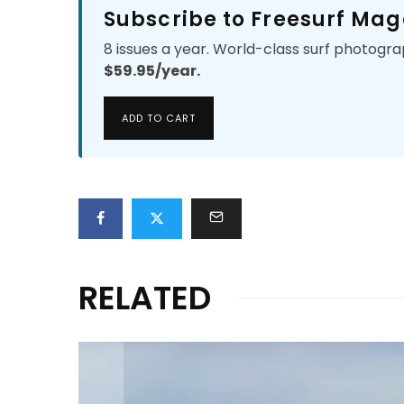
Subscribe to Freesurf Mag
8 issues a year. World-class surf photogra
$59.95/year.
ADD TO CART
RELATED