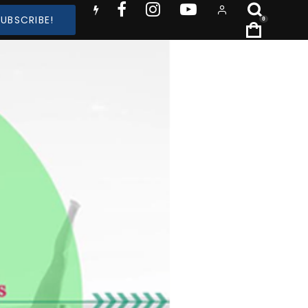
SUBSCRIBE!
0