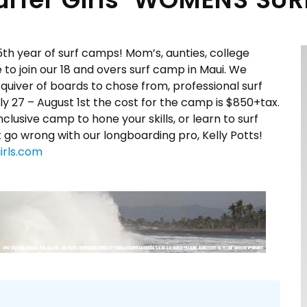
5th year of surf camps! Mom’s, aunties, college
 join our 18 and overs surf camp in Maui. We
uiver of boards to chose from, professional surf
ly 27 – August 1st
the cost for the camp is $850+tax.
lusive camp to hone your skills, or learn to surf
 go wrong with our longboarding pro, Kelly Potts!
irls.com