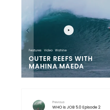
S
Features
Video
Wahine
OUTER REEFS WITH
MAHINA MAEDA
Previous
WHO is JOB 5.0 Episode 2