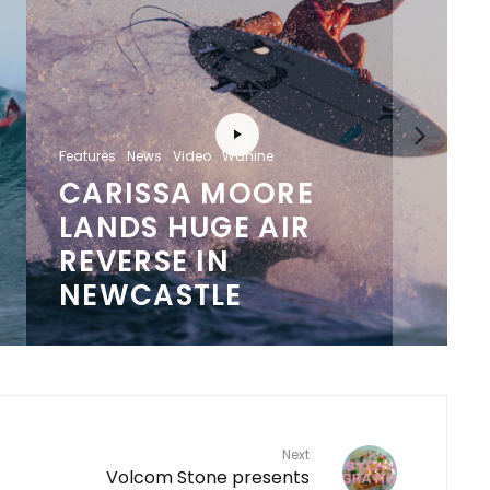
Features
News
Video
Wahine
CARISSA MOORE
LANDS HUGE AIR
REVERSE IN
NEWCASTLE
Next
Volcom Stone presents