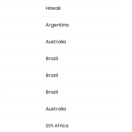
Hawaii
Argentina
Australia
Brazil
Brazil
a
Brazil
Australia
Sth Africa