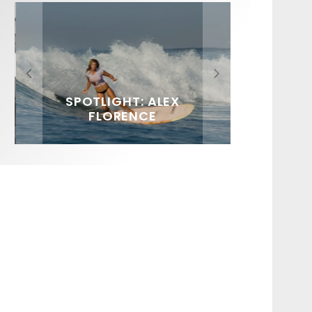
FIT FOR SURF – WITH KAI
SPOTLIGHT: ALEX
SOUNDS / LILY MEOLA
‘BORG’ GARCIA
FLORENCE