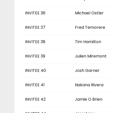
INVITEE 36
Michael Ostler
INVITEE 37
Fred Temorere
INVITEE 38
Tim Hamilton
INVITEE 39
Julien Miremont
INVITEE 40
Josh Garner
INVITEE 41
Nakana Rivera
INVITEE 42
Jamie O Brien