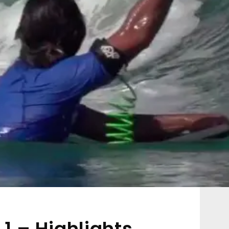
 1 – Highlights