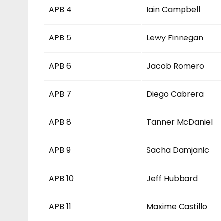
APB 4
Iain Campbell
APB 5
Lewy Finnegan
APB 6
Jacob Romero
APB 7
Diego Cabrera
APB 8
Tanner McDaniel
APB 9
Sacha Damjanic
APB 10
Jeff Hubbard
APB 11
Maxime Castillo