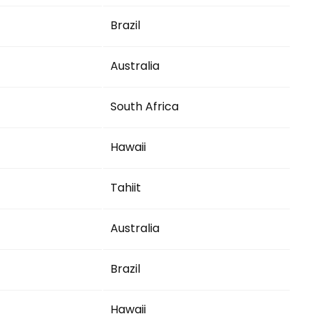
Brazil
Australia
South Africa
Hawaii
Tahiit
Australia
Brazil
Hawaii