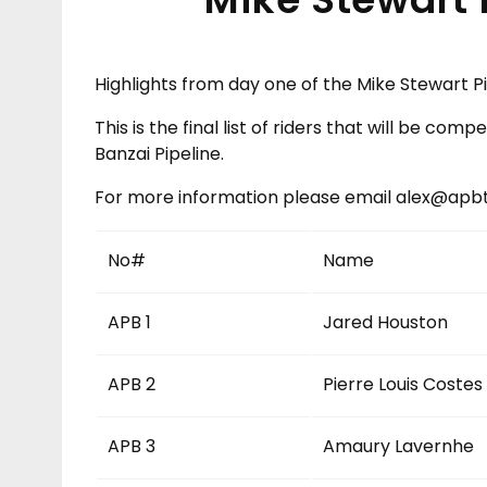
Highlights from day one of the Mike Stewart Pi
This is the final list of riders that will be com
Banzai Pipeline.
For more information please email alex@ap
No#
Name
APB 1
Jared Houston
APB 2
Pierre Louis Costes
APB 3
Amaury Lavernhe