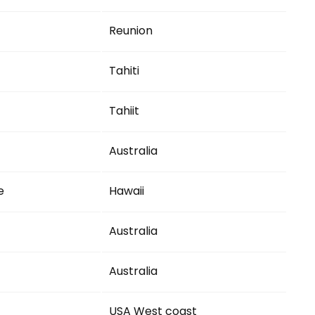
Reunion
Tahiti
Tahiit
Australia
e
Hawaii
Australia
Australia
USA West coast