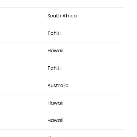
South Africa
Tahiti
Hawaii
Tahiti
Australia
Hawaii
Hawaii