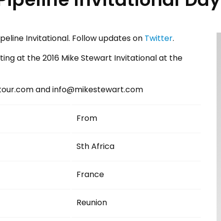
peline Invitational. Follow updates on
Twitter
.
peting at the 2016 Mike Stewart Invitational at the
btour.com and info@mikestewart.com
From
Sth Africa
France
Reunion