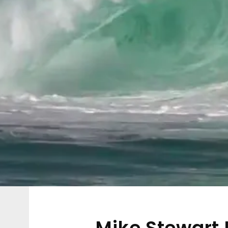
Mike Stewart P