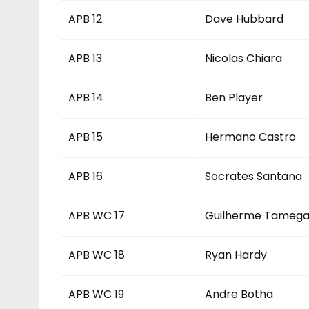
APB 12
Dave Hubbard
APB 13
Nicolas Chiara
APB 14
Ben Player
APB 15
Hermano Castro
APB 16
Socrates Santana
APB WC 17
Guilherme Tameg
APB WC 18
Ryan Hardy
APB WC 19
Andre Botha