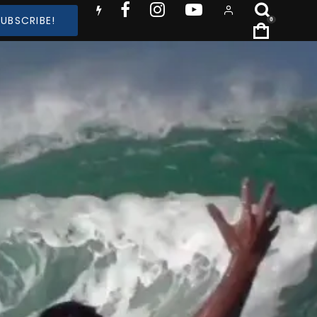
SUBSCRIBE!
0