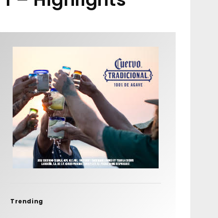
Trending