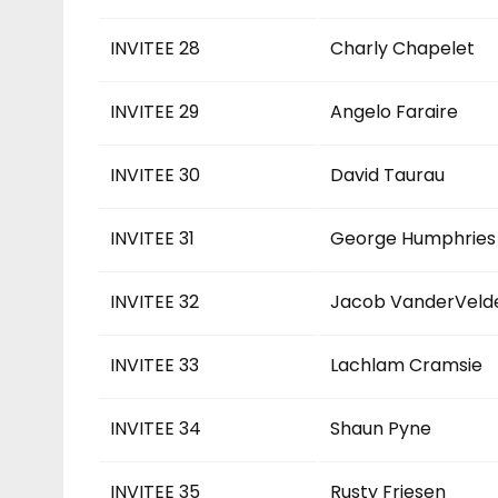
INVITEE 28
Charly Chapelet
INVITEE 29
Angelo Faraire
INVITEE 30
David Taurau
INVITEE 31
George Humphries
INVITEE 32
Jacob VanderVeld
INVITEE 33
Lachlam Cramsie
INVITEE 34
Shaun Pyne
INVITEE 35
Rusty Friesen