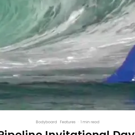
Bodyboard
Features
·
1 min read
ipeline Invitational Day