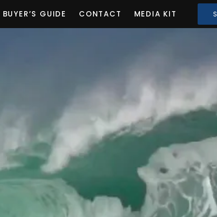
BUYER’S GUIDE
CONTACT
MEDIA KIT