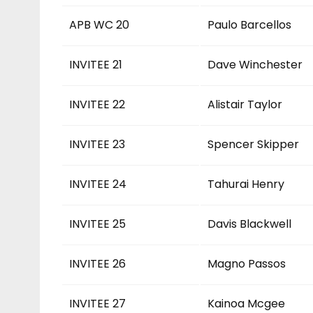
APB WC 20
Paulo Barcellos
INVITEE 21
Dave Winchester
INVITEE 22
Alistair Taylor
INVITEE 23
Spencer Skipper
INVITEE 24
Tahurai Henry
INVITEE 25
Davis Blackwell
INVITEE 26
Magno Passos
INVITEE 27
Kainoa Mcgee