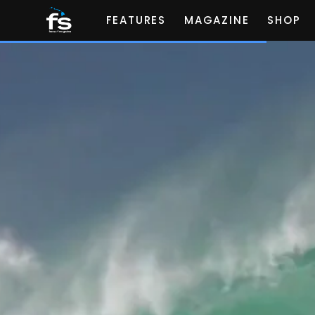
FEATURES
MAGAZINE
SHOP