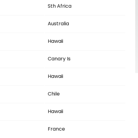
Sth Africa
Australia
Hawaii
Canary Is
Hawaii
Chile
Hawaii
France