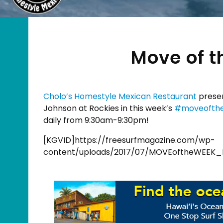
Move of t
Cholo’s Homestyle Mexican Restaurant
presen
Johnson at Rockies in this week’s
#
moveofth
daily from 9:30am-9:30pm!
[KGVID]https://freesurfmagazine.com/wp-
content/uploads/2017/07/MOVEoftheWEEK_