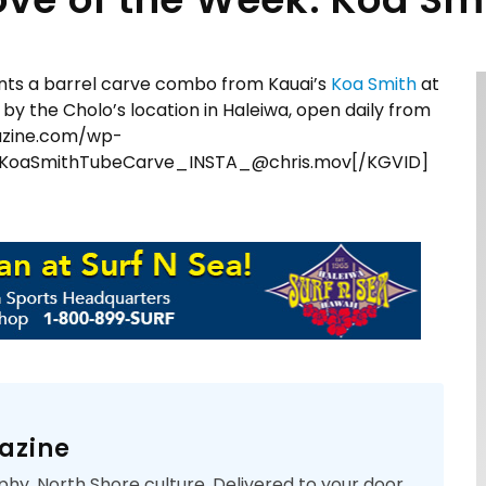
ts a barrel carve combo from Kauai’s
Koa Smith
at
p by the Cholo’s location in Haleiwa, open daily from
azine.com/wp-
KoaSmithTubeCarve_INSTA_@chris.mov[/KGVID]
azine
phy. North Shore culture. Delivered to your door.