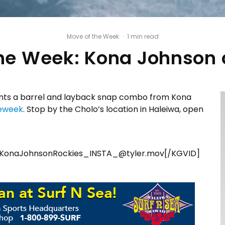
Move of the Week
·
1 min read
he Week: Kona Johnson 
ts a barrel and layback snap combo from Kona
eweek
. Stop by the Cholo’s location in Haleiwa, open
KonaJohnsonRockies_INSTA_@tyler.mov[/KGVID]