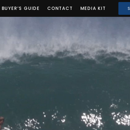
BUYER’S GUIDE
CONTACT
MEDIA KIT