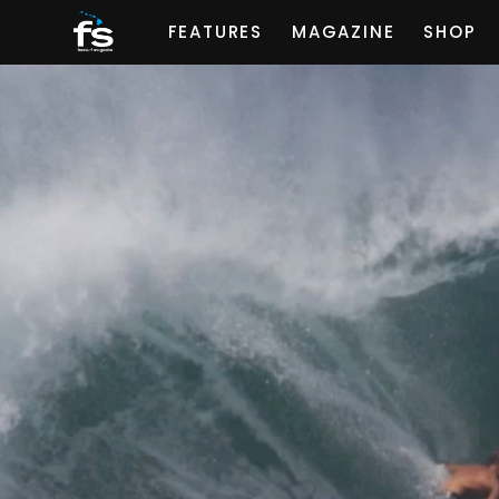
FEATURES
MAGAZINE
SHOP