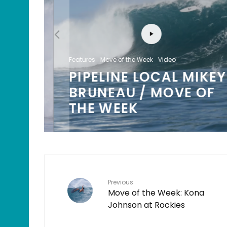
Features
Move of the Week
Video
PIPELINE LOCAL MIKEY
/
BRUNEAU / MOVE OF
K
THE WEEK
Previous
Move of the Week: Kona
Johnson at Rockies