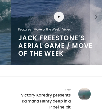
Features
Move of the Week
Video
JACK FREESTONE’S
AERIAL GAME / MOVE
OF THE WEEK
Next
Victory Koredry presents
Kaimana Henry deep in a
Pipeline pit