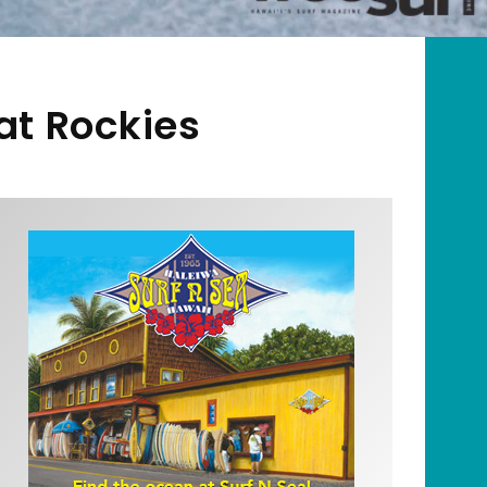
at Rockies