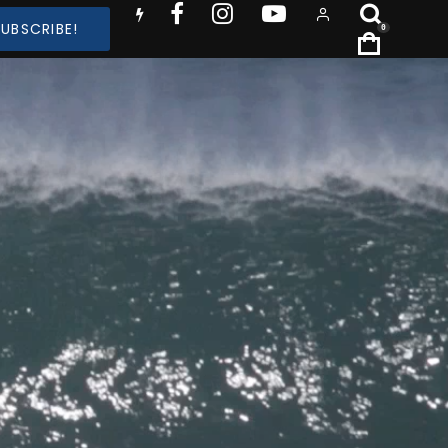
SUBSCRIBE!
0