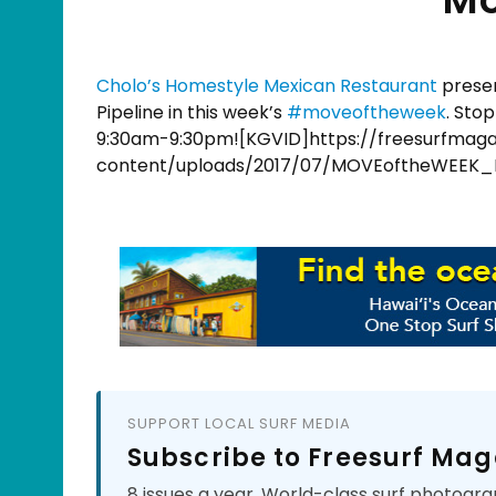
Cholo’s Homestyle Mexican Restaurant
presen
Pipeline in this week’s
#
moveoftheweek
. Sto
9:30am-9:30pm![KGVID]https://freesurfmag
content/uploads/2017/07/MOVEoftheWEEK_
SUPPORT LOCAL SURF MEDIA
Subscribe to Freesurf Mag
8 issues a year. World-class surf photogra