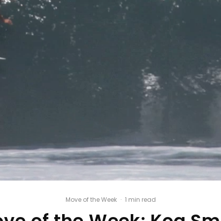
Move of the Week
·
1 min read
ve of the Week: Koa Sm