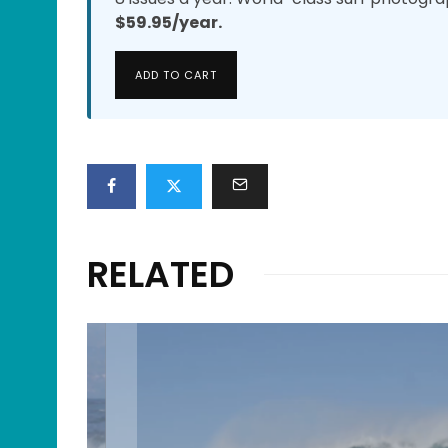
$59.95/year.
ADD TO CART
RELATED