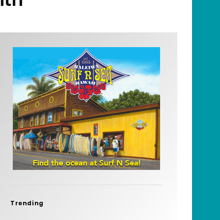
Trending