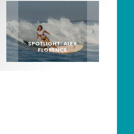
FIT FOR SURF – WITH KAI
SPOTLIGHT: ALEX
HAWAII’S 10 BEST WAVES
SOUNDS / LILY MEOLA
‘BORG’ GARCIA
FLORENCE