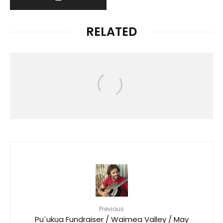
RELATED
News
HAWAIʻI RALLIES TO SUPPORT
FLOOD VICTIMS FOLLOWING
DEVASTATING KONA LOW STORM
Previous
Pu`ukua Fundraiser / Waimea Valley / May