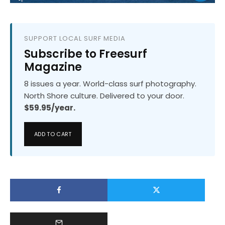
SUPPORT LOCAL SURF MEDIA
Subscribe to Freesurf
Magazine
8 issues a year. World-class surf photography.
North Shore culture. Delivered to your door.
$59.95/year.
ADD TO CART