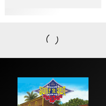
FIT FOR SURF – WITH KAI ‘BORG’ GARCIA