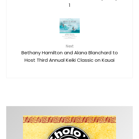
1
Next
Bethany Hamilton and Alana Blanchard to
Host Third Annual Keiki Classic on Kauai