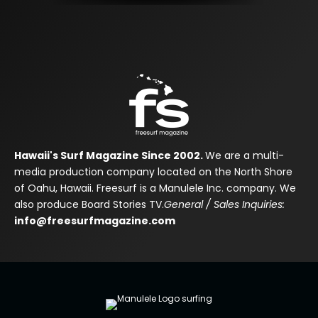
Hawaii's Surf Magazine Since 2002.
We are a multi-
media production company located on the North Shore
of Oahu, Hawaii. Freesurf is a Manulele Inc. company. We
also produce Board Stories TV.
General / Sales Inquiries:
info@freesurfmagazine.com