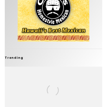
Trending