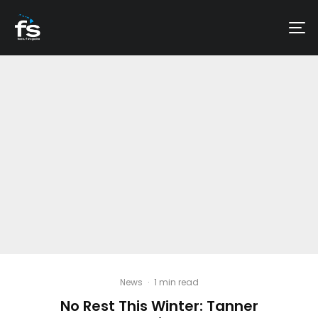
News
·
1 min read
No Rest This Winter: Tanner