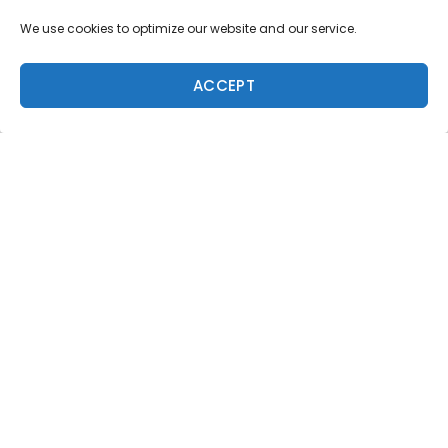
We use cookies to optimize our website and our service.
ACCEPT
Trending