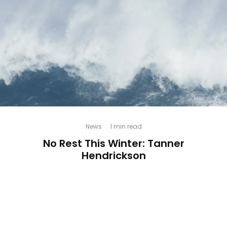
News
·
1 min read
No Rest This Winter: Tanner
Hendrickson