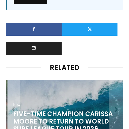
RELATED
News
FIVE-TIME CHAMPION CARISSA
MOORE TO RETURN TO WORLD
M
SURF LEAGUE TOUR IN 2026