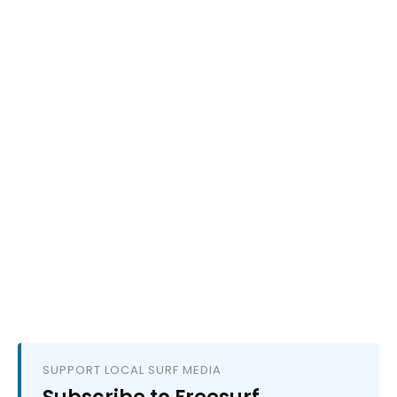
SUPPORT LOCAL SURF MEDIA