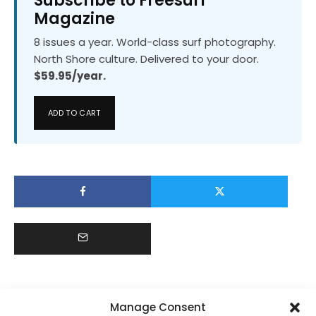
Subscribe to Freesurf
Magazine
8 issues a year. World-class surf photography.
North Shore culture. Delivered to your door.
$59.95/year.
ADD TO CART
Manage Consent