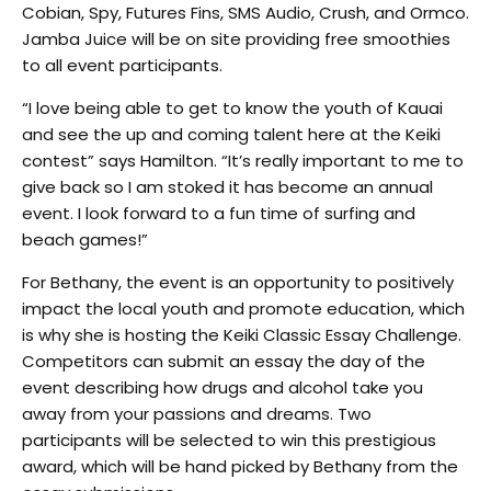
Cobian, Spy, Futures Fins, SMS Audio, Crush, and Ormco.
Jamba Juice will be on site providing free smoothies
to all event participants.
“I love being able to get to know the youth of Kauai
and see the up and coming talent here at the Keiki
contest” says Hamilton. “It’s really important to me to
give back so I am stoked it has become an annual
event. I look forward to a fun time of surfing and
beach games!”
For Bethany, the event is an opportunity to positively
impact the local youth and promote education, which
is why she is hosting the Keiki Classic Essay Challenge.
Competitors can submit an essay the day of the
event describing how drugs and alcohol take you
away from your passions and dreams. Two
participants will be selected to win this prestigious
award, which will be hand picked by Bethany from the