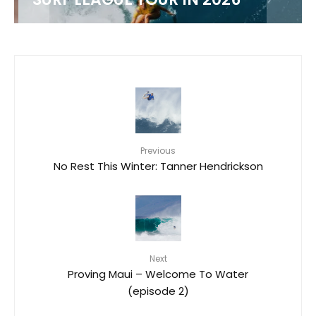
Previous
No Rest This Winter: Tanner Hendrickson
Next
Proving Maui – Welcome To Water
(episode 2)