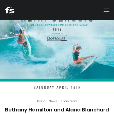
Kauai
News
·
1 min read
Bethany Hamilton and Alana Blanchard