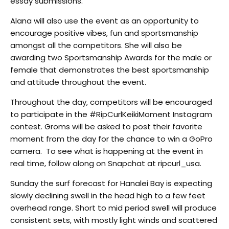
essay submissions.
Alana will also use the event as an opportunity to
encourage positive vibes, fun and sportsmanship
amongst all the competitors. She will also be
awarding two Sportsmanship Awards for the male or
female that demonstrates the best sportsmanship
and attitude throughout the event.
Throughout the day, competitors will be encouraged
to participate in the #RipCurlKeikiMoment Instagram
contest. Groms will be asked to post their favorite
moment from the day for the chance to win a GoPro
camera. To see what is happening at the event in
real time, follow along on Snapchat at ripcurl_usa.
Sunday the surf forecast for Hanalei Bay is expecting
slowly declining swell in the head high to a few feet
overhead range. Short to mid period swell will produce
consistent sets, with mostly light winds and scattered