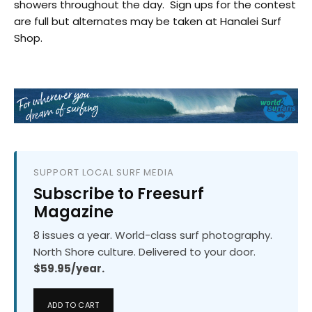
showers throughout the day. Sign ups for the contest
are full but alternates may be taken at Hanalei Surf
Shop.
SUPPORT LOCAL SURF MEDIA
Subscribe to Freesurf
Magazine
8 issues a year. World-class surf photography.
North Shore culture. Delivered to your door.
$59.95/year.
ADD TO CART