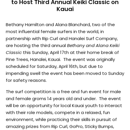
to Host Third Annual Keiki Classic on
Kauai
Bethany Hamilton and Alana Blanchard, two of the
most influential female surfers in the world, in
partnership with Rip Curl and Hanalei Surf Company,
are hosting the third annual
Bethany and Alana Keiki
Classic
this Sunday, April 17th at their home break of
Pine Trees, Hanalei, Kauai. The event was originally
scheduled for Saturday, April 16th, but due to
impending swell the event has been moved to Sunday
for safety reasons.
The surf competition is a free and fun event for male
and female groms 14 years old and under. The event
will be an opportunity for local Kauai youth to interact
with their role models, compete in a relaxed, fun
environment, while practicing their skills in pursuit of
amazing prizes from Rip Curl, GoPro, Sticky Bumps,