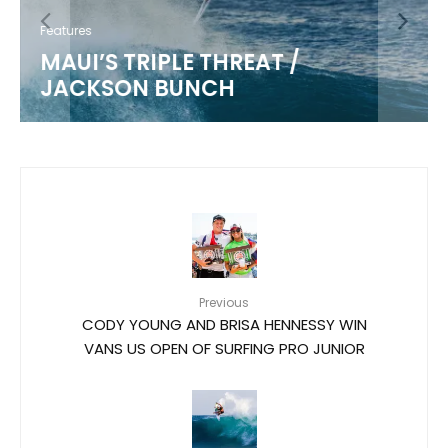
Features
MAUI’S TRIPLE THREAT /
JACKSON BUNCH
Previous
CODY YOUNG AND BRISA HENNESSY WIN
VANS US OPEN OF SURFING PRO JUNIOR