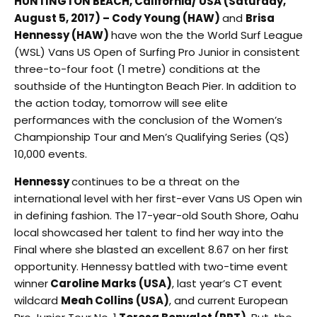
HUNTINGTON BEACH, California/ USA (Saturday,
August 5, 2017) – Cody Young (HAW)
and
Brisa
Hennessy (HAW)
have won the the World Surf League
(WSL) Vans US Open of Surfing Pro Junior in consistent
three-to-four foot (1 metre) conditions at the
southside of the Huntington Beach Pier. In addition to
the action today, tomorrow will see elite
performances with the conclusion of the Women’s
Championship Tour and Men’s Qualifying Series (QS)
10,000 events.
Hennessy
continues to be a threat on the
international level with her first-ever Vans US Open win
in defining fashion. The 17-year-old South Shore, Oahu
local showcased her talent to find her way into the
Final where she blasted an excellent 8.67 on her first
opportunity. Hennessy battled with two-time event
winner
Caroline Marks (USA)
, last year’s CT event
wildcard
Meah Collins (USA)
, and current European