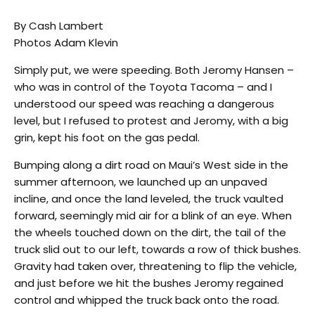
By Cash Lambert
Photos Adam Klevin
Simply put, we were speeding. Both Jeromy Hansen –
who was in control of the Toyota Tacoma – and I
understood our speed was reaching a dangerous
level, but I refused to protest and Jeromy, with a big
grin, kept his foot on the gas pedal.
Bumping along a dirt road on Maui’s West side in the
summer afternoon, we launched up an unpaved
incline, and once the land leveled, the truck vaulted
forward, seemingly mid air for a blink of an eye. When
the wheels touched down on the dirt, the tail of the
truck slid out to our left, towards a row of thick bushes.
Gravity had taken over, threatening to flip the vehicle,
and just before we hit the bushes Jeromy regained
control and whipped the truck back onto the road.