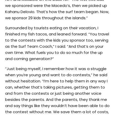
we sponsored were the Macedo’s, then we picked up
Kahanu Delovio. That’s how the surf team began. Now,
we sponsor 29 kids throughout the islands.”
Surrounded by tourists eating on their vacation, I
finished my fish tacos, and leaned forward. “You travel
to the contests with the kids you sponsor too, serving
as the Surf Team Coach,” I said. “And that’s on your
own time. What fuels you to do so much for the up
and coming generation?”
“Just being myself, I remember how it was a struggle
when you’re young and want to do contests,” he said
without hesitation. “I’m here to help them in any way I
can, whether that’s taking pictures, getting them to
and from the contests or just being another voice
besides the parents. And the parents, they thank me
and say things like they wouldn’t have been able to do
the contest without me. We save them a lot of costs,