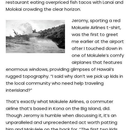
restaurant eating overpriced fish tacos with Lanai and
Molokai crowding the clear horizon.
Jeromy, sporting a red
Mokuele Airlines t-shirt,
was the first to greet
me earlier at the airport
after I touched down in
one of Mokulele’s comfy
airplanes that features
enormous windows, providing glimpses of Hawaii’s
rugged topography. “I said why don’t we pick up kids in
the local community who need help traveling
interisland?”
That’s exactly what Mokulele Airlines, a commuter
airline that’s based in Kona on the Big Island, did.
Though Jeromy is humble when discussing it, it’s an
unparalleled and unprecedented act worth patting
him and Mokulele on the back for. “The first two kids