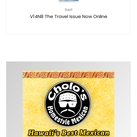
Next
V14N8 The Travel Issue Now Online