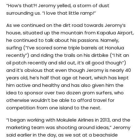
“How’s that?! Jeromy yelled, a storm of dust
surrounding us. “I love that little ramp!”
As we continued on the dirt road towards Jeromy’s
house, situated up the mountain from Kapalua Airport,
he continued to talk about his passions. Namely,
surfing (“I’ve scored some triple barrels at Honolua
recently”) and riding the trails on his dirtbike (“I hit an
oil patch recently and slid out, it’s all good though”)
and it’s obvious that even though Jeromy is nearly 40
years old, he’s half that age at heart, which has kept
him active and healthy and has also given him the
idea to sponsor over two dozen grom surfers, who
otherwise wouldn’t be able to afford travel for
competition from one island to the next.
“I began working with Mokulele Airlines in 2013, and the
marketing team was shooting around ideas,” Jeromy
said earlier in the day, as we sat at a beachside