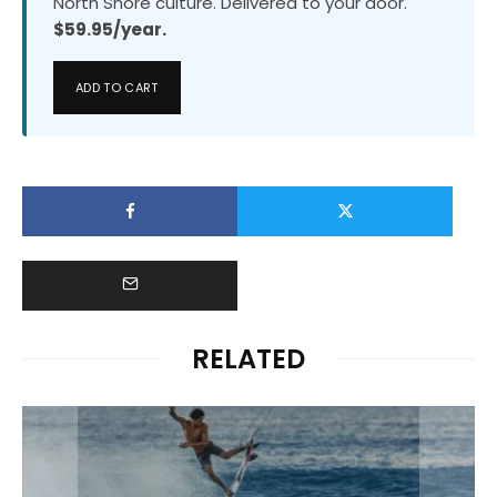
North Shore culture. Delivered to your door.
$59.95/year.
ADD TO CART
RELATED