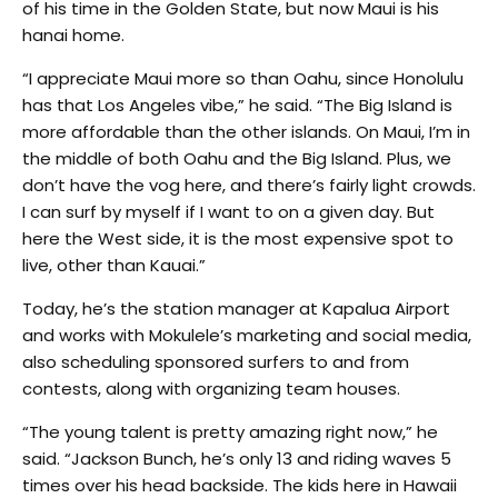
of his time in the Golden State, but now Maui is his
hanai home.
“I appreciate Maui more so than Oahu, since Honolulu
has that Los Angeles vibe,” he said. “The Big Island is
more affordable than the other islands. On Maui, I’m in
the middle of both Oahu and the Big Island. Plus, we
don’t have the vog here, and there’s fairly light crowds.
I can surf by myself if I want to on a given day. But
here the West side, it is the most expensive spot to
live, other than Kauai.”
Today, he’s the station manager at Kapalua Airport
and works with Mokulele’s marketing and social media,
also scheduling sponsored surfers to and from
contests, along with organizing team houses.
“The young talent is pretty amazing right now,” he
said. “Jackson Bunch, he’s only 13 and riding waves 5
times over his head backside. The kids here in Hawaii