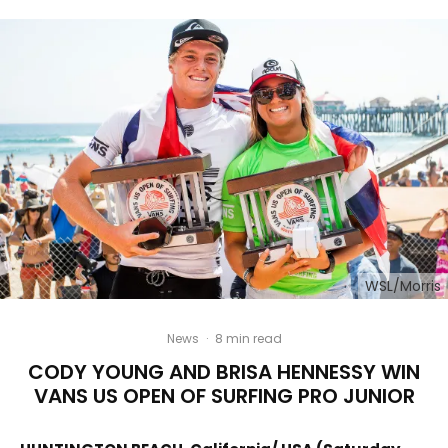
WSL/Morris
News
·
8 min read
CODY YOUNG AND BRISA HENNESSY WIN
VANS US OPEN OF SURFING PRO JUNIOR