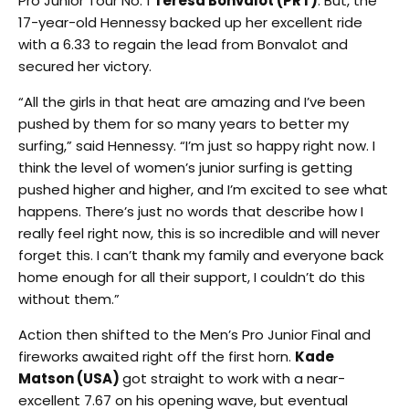
Pro Junior Tour No. 1
Teresa Bonvalot (PRT)
. But, the
17-year-old Hennessy backed up her excellent ride
with a 6.33 to regain the lead from Bonvalot and
secured her victory.
“All the girls in that heat are amazing and I’ve been
pushed by them for so many years to better my
surfing,” said Hennessy. “I’m just so happy right now. I
think the level of women’s junior surfing is getting
pushed higher and higher, and I’m excited to see what
happens. There’s just no words that describe how I
really feel right now, this is so incredible and will never
forget this. I can’t thank my family and everyone back
home enough for all their support, I couldn’t do this
without them.”
Action then shifted to the Men’s Pro Junior Final and
fireworks awaited right off the first horn.
Kade
Matson (USA)
got straight to work with a near-
excellent 7.67 on his opening wave, but eventual