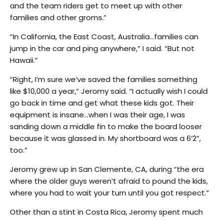
and the team riders get to meet up with other
families and other groms.”
“In California, the East Coast, Australia…families can
jump in the car and ping anywhere,” I said. “But not
Hawaii.”
“Right, I’m sure we’ve saved the families something
like $10,000 a year,” Jeromy said. “I actually wish I could
go back in time and get what these kids got. Their
equipment is insane…when I was their age, I was
sanding down a middle fin to make the board looser
because it was glassed in. My shortboard was a 6’2”,
too.”
Jeromy grew up in San Clemente, CA, during “the era
where the older guys weren’t afraid to pound the kids,
where you had to wait your turn until you got respect.”
Other than a stint in Costa Rica, Jeromy spent much