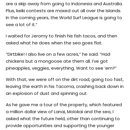
are a skip away from going to Indonesia and Australia.
Plus, keiki contests are maxed out all over the Islands.
In the coming years, the World Surf League is going to
see a lot of it.”
I waited for Jeromy to finish his fish tacos, and then
asked what he does when the sea goes flat.
“Dirtbike! I also live on a few acres,” he said. “Had
chickens but a mongoose ate them all. I’ve got
pineapples, veggies, everything. Want to see ‘em?”
With that, we were off on the dirt road, going too fast,
leaving the earth in his Tacoma, crashing back down in
an explosion of dust and spinning out.
As he gave me a tour of the property, which featured
a million dollar view of Lanai, Molokai and the sea, I
asked what the future held, other than continuing to
provide opportunities and supporting the younger