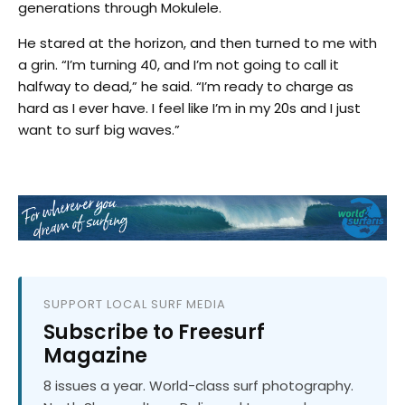
generations through Mokulele.
He stared at the horizon, and then turned to me with
a grin. “I’m turning 40, and I’m not going to call it
halfway to dead,” he said. “I’m ready to charge as
hard as I ever have. I feel like I’m in my 20s and I just
want to surf big waves.”
SUPPORT LOCAL SURF MEDIA
Subscribe to Freesurf
Magazine
8 issues a year. World-class surf photography.