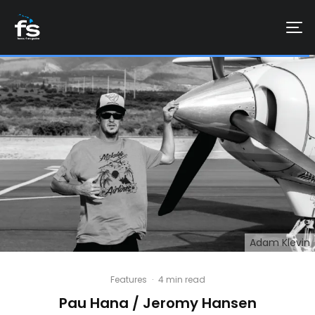
Adam Klevin
Features
·
4 min read
Pau Hana / Jeromy Hansen