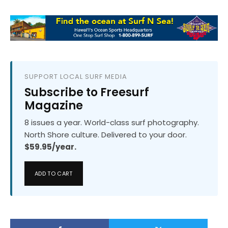
SUPPORT LOCAL SURF MEDIA
Subscribe to Freesurf
Magazine
8 issues a year. World-class surf photography.
North Shore culture. Delivered to your door.
$59.95/year.
ADD TO CART