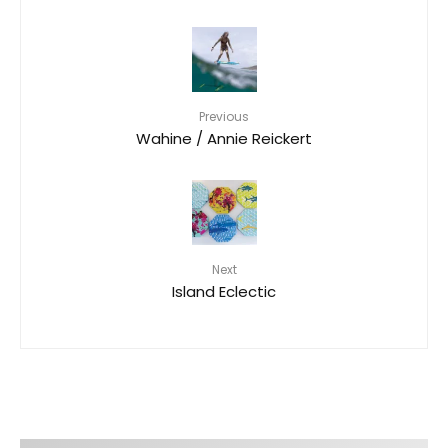
Previous
Wahine / Annie Reickert
Next
Island Eclectic