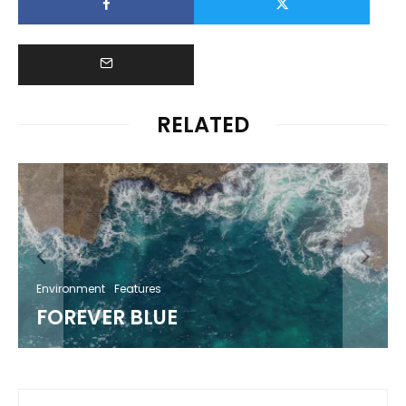
RELATED
Environment
Features
FOREVER BLUE