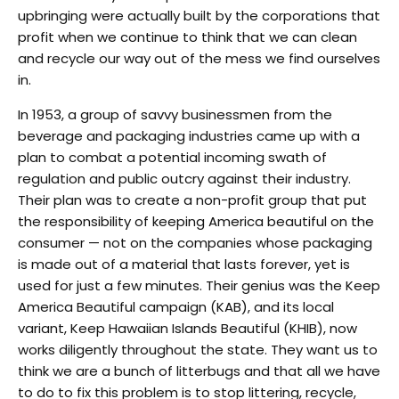
upbringing were actually built by the corporations that
profit when we continue to think that we can clean
and recycle our way out of the mess we find ourselves
in.
In 1953, a group of savvy businessmen from the
beverage and packaging industries came up with a
plan to combat a potential incoming swath of
regulation and public outcry against their industry.
Their plan was to create a non-profit group that put
the responsibility of keeping America beautiful on the
consumer — not on the companies whose packaging
is made out of a material that lasts forever, yet is
used for just a few minutes. Their genius was the Keep
America Beautiful campaign (KAB), and its local
variant, Keep Hawaiian Islands Beautiful (KHIB), now
works diligently throughout the state. They want us to
think we are a bunch of litterbugs and that all we have
to do to fix this problem is to stop littering, recycle,