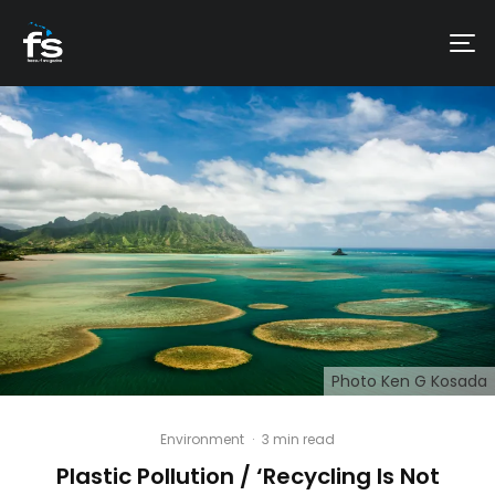
Photo Ken G Kosada
Environment
·
3 min read
Plastic Pollution / ‘Recycling Is Not