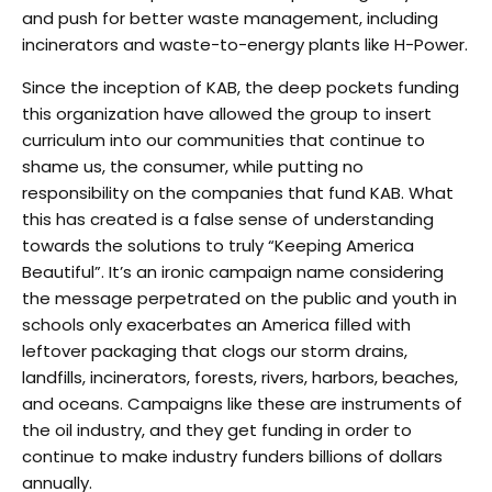
and push for better waste management, including
incinerators and waste-to-energy plants like H-Power.
Since the inception of KAB, the deep pockets funding
this organization have allowed the group to insert
curriculum into our communities that continue to
shame us, the consumer, while putting no
responsibility on the companies that fund KAB. What
this has created is a false sense of understanding
towards the solutions to truly “Keeping America
Beautiful”. It’s an ironic campaign name considering
the message perpetrated on the public and youth in
schools only exacerbates an America filled with
leftover packaging that clogs our storm drains,
landfills, incinerators, forests, rivers, harbors, beaches,
and oceans. Campaigns like these are instruments of
the oil industry, and they get funding in order to
continue to make industry funders billions of dollars
annually.