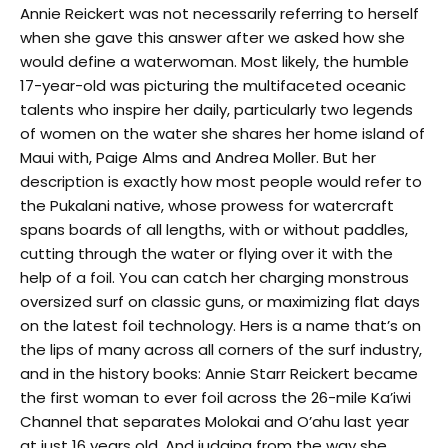
Annie Reickert was not necessarily referring to herself
when she gave this answer after we asked how she
would define a waterwoman. Most likely, the humble
17-year-old was picturing the multifaceted oceanic
talents who inspire her daily, particularly two legends
of women on the water she shares her home island of
Maui with, Paige Alms and Andrea Moller. But her
description is exactly how most people would refer to
the Pukalani native, whose prowess for watercraft
spans boards of all lengths, with or without paddles,
cutting through the water or flying over it with the
help of a foil. You can catch her charging monstrous
oversized surf on classic guns, or maximizing flat days
on the latest foil technology. Hers is a name that’s on
the lips of many across all corners of the surf industry,
and in the history books: Annie Starr Reickert became
the first woman to ever foil across the 26-mile Ka’iwi
Channel that separates Molokai and O’ahu last year
at just 16 years old. And judging from the way she