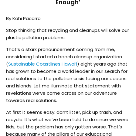
Enough’
By Kahi Pacarro
Stop thinking that recycling and cleanups will solve our
plastic pollution problems.
That’s a stark pronouncement coming from me,
considering I started a beach cleanup organization
(
Sustainable Coastlines Hawai’i
) eight years ago that
has grown to become a world leader in our search for
real solutions to the pollution crisis facing our oceans
and islands. Let me illuminate that statement with
revelations we’ve come across on our adventure
towards real solutions.
At first it seems easy: don’t litter, pick up trash, and
recycle. It’s what we’ve been told to do since we were
kids, but the problem has only gotten worse. That’s
because many of the pillars of our educational