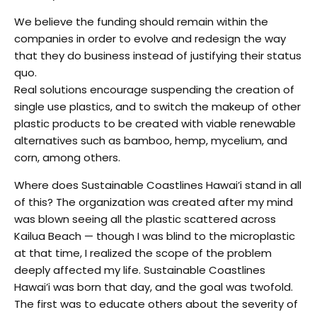
We believe the funding should remain within the
companies in order to evolve and redesign the way
that they do business instead of justifying their status
quo.
Real solutions encourage suspending the creation of
single use plastics, and to switch the makeup of other
plastic products to be created with viable renewable
alternatives such as bamboo, hemp, mycelium, and
corn, among others.
Where does Sustainable Coastlines Hawai’i stand in all
of this? The organization was created after my mind
was blown seeing all the plastic scattered across
Kailua Beach — though I was blind to the microplastic
at that time, I realized the scope of the problem
deeply affected my life. Sustainable Coastlines
Hawai’i was born that day, and the goal was twofold.
The first was to educate others about the severity of