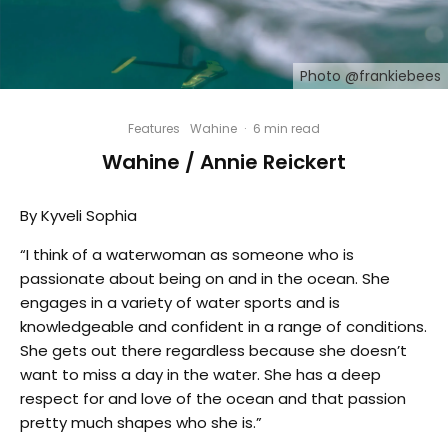
Photo @frankiebees
Features
Wahine
·
6 min read
Wahine / Annie Reickert
By Kyveli Sophia
“I think of a waterwoman as someone who is
passionate about being on and in the ocean. She
engages in a variety of water sports and is
knowledgeable and confident in a range of conditions.
She gets out there regardless because she doesn’t
want to miss a day in the water. She has a deep
respect for and love of the ocean and that passion
pretty much shapes who she is.”