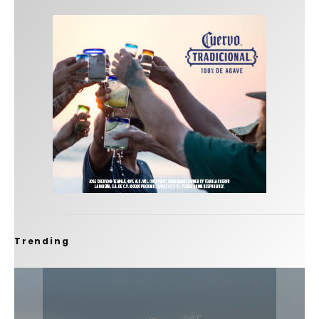
Trending