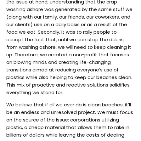
the issue at hand, understanding that the crap
washing ashore was generated by the same stuff we
(along with our family, our friends, our coworkers, and
our clients) use on a daily basis or as a result of the
food we eat. Secondly, it was to rally people to
accept the fact that, until we can stop the debris
from washing ashore, we will need to keep cleaning it
up. Therefore, we created a non-profit that focuses
on blowing minds and creating life-changing
transitions aimed at reducing everyone’s use of
plastics while also helping to keep our beaches clean.
This mix of proactive and reactive solutions solidifies
everything we stand for.
We believe that if all we ever do is clean beaches, it’ll
be an endless and unresolved project. We must focus
on the source of the issue: corporations utilizing
plastic, a cheap material that allows them to rake in
billions of dollars while leaving the costs of dealing