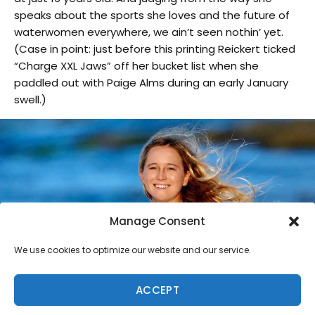
speaks about the sports she loves and the future of
waterwomen everywhere, we ain’t seen nothin’ yet.
(Case in point: just before this printing Reickert ticked
“Charge XXL Jaws” off her bucket list when she
paddled out with Paige Alms during an early January
swell.)
Manage Consent
We use cookies to optimize our website and our service.
ACCEPT