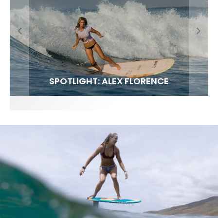
FIT FOR SURF – WITH KAI ‘BORG’ GARCIA
SPOTLIGHT: ALEX FLORENCE
SOUNDS / LILY MEOLA