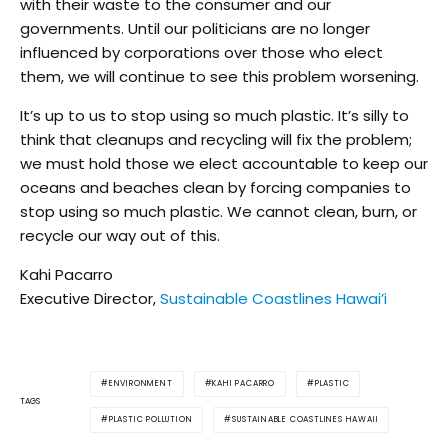
with their waste to the consumer and our
governments. Until our politicians are no longer
influenced by corporations over those who elect
them, we will continue to see this problem worsening.
It’s up to us to stop using so much plastic. It’s silly to
think that cleanups and recycling will fix the problem;
we must hold those we elect accountable to keep our
oceans and beaches clean by forcing companies to
stop using so much plastic. We cannot clean, burn, or
recycle our way out of this.
Kahi Pacarro
Executive Director,
Sustainable Coastlines Hawai’i
ENVIRONMENT
KAHI PACARRO
PLASTIC
TAGS
PLASTIC POLLUTION
SUSTAINABLE COASTLINES HAWAII