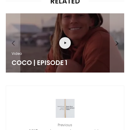
RELATED
Video
COCO | EPISODE 1
Previous