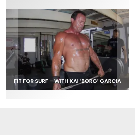
FIT FOR SURF – WITH KAI ‘BORG’ GARCIA
SPOTLIGHT: ALEX FLORENCE
HAWAII’S 10 BEST WAVES
SOUNDS / LILY MEOLA