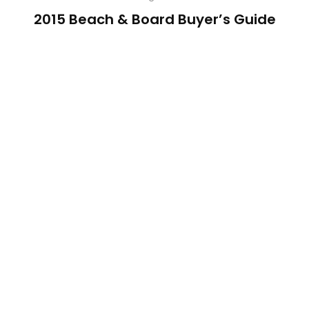
2015 Beach & Board Buyer’s Guide