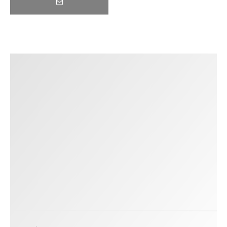
Trending