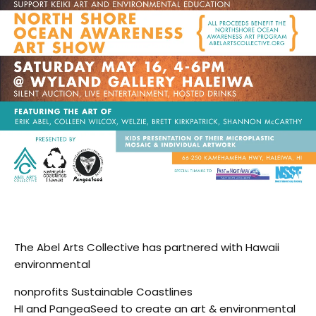
The Abel Arts Collective has partnered with Hawaii
environmental
nonprofits Sustainable Coastlines
HI and PangeaSeed to create an art & environmental