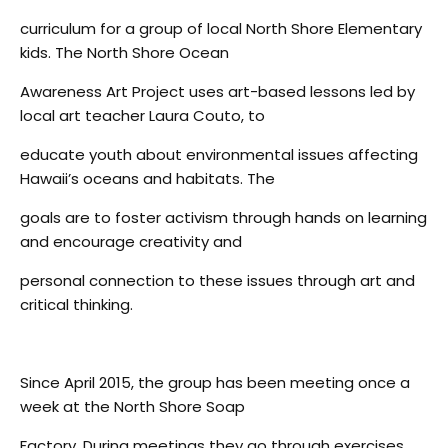
curriculum for a group of local North Shore Elementary
kids. The North Shore Ocean
Awareness Art Project uses art-based lessons led by
local art teacher Laura Couto, to
educate youth about environmental issues affecting
Hawaii’s oceans and habitats. The
goals are to foster activism through hands on learning
and encourage creativity and
personal connection to these issues through art and
critical thinking.
Since April 2015, the group has been meeting once a
week at the North Shore Soap
Factory. During meetings they go through exercises