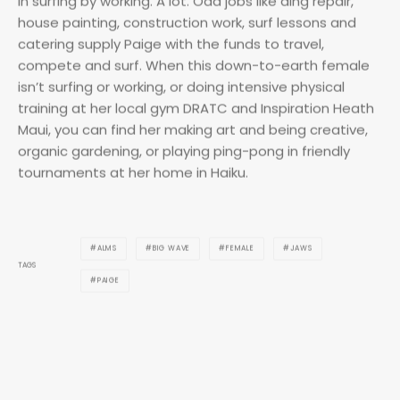
compete and surf. When this down-to-earth female
isn’t surfing or working, or doing intensive physical
training at her local gym DRATC and Inspiration Heath
Maui, you can find her making art and being creative,
organic gardening, or playing ping-pong in friendly
tournaments at her home in Haiku.
ALMS
BIG WAVE
FEMALE
JAWS
TAGS
PAIGE