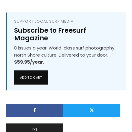
SUPPORT LOCAL SURF MEDIA
Subscribe to Freesurf
Magazine
8 issues a year. World-class surf photography.
North Shore culture. Delivered to your door.
$59.95/year.
ADD TO CART