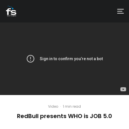
Video
·
1 min read
RedBull presents WHO is JOB 5.0