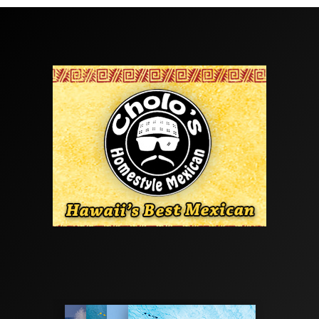
Tony Heff
Maui
Travel
·
1 min read
Island Hop / Maui
The Freesurf crew cut out of Oahu last week for an
outer island getaway. Big mahalo to
Mokulele Airlines
.
Look for the full feature in this month issue.