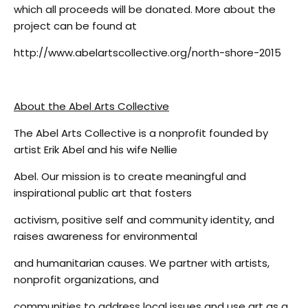
which all proceeds will be donated. More about the
project can be found at
http://www.abelartscollective.org/north-shore-2015
About the Abel Arts Collective
The Abel Arts Collective is a nonprofit founded by
artist Erik Abel and his wife Nellie
Abel. Our mission is to create meaningful and
inspirational public art that fosters
activism, positive self and community identity, and
raises awareness for environmental
and humanitarian causes. We partner with artists,
nonprofit organizations, and
communities to address local issues and use art as a