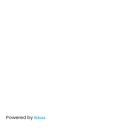
Powered by
Issuu