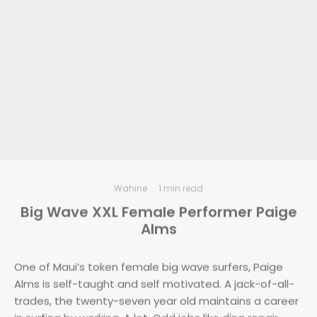
Wahine
·
1 min read
Big Wave XXL Female Performer Paige
Alms
One of Maui’s token female big wave surfers, Paige
Alms is self-taught and self motivated. A jack-of-all-
trades, the twenty-seven year old maintains a career
in surfing by working. A lot. Odd jobs like ding repair,
house painting, construction work, surf lessons and
catering supply Paige with the funds to travel,