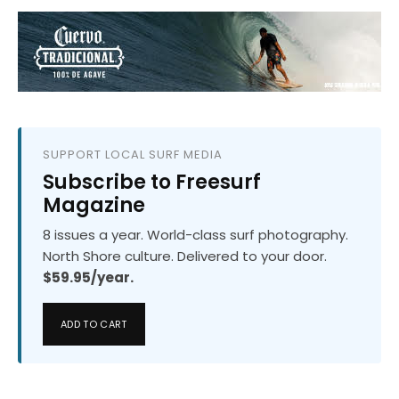
SUPPORT LOCAL SURF MEDIA
Subscribe to Freesurf
Magazine
8 issues a year. World-class surf photography.
North Shore culture. Delivered to your door.
$59.95/year.
ADD TO CART