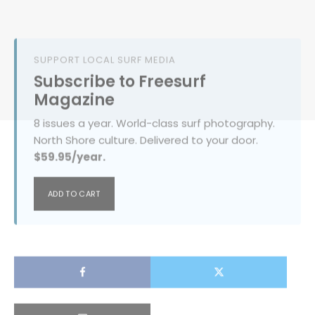
SUPPORT LOCAL SURF MEDIA
Subscribe to Freesurf
Magazine
8 issues a year. World-class surf photography.
North Shore culture. Delivered to your door.
$59.95/year.
ADD TO CART