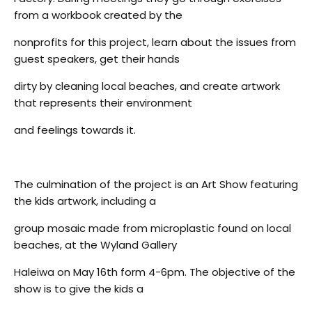
from a workbook created by the
nonprofits for this project, learn about the issues from
guest speakers, get their hands
dirty by cleaning local beaches, and create artwork
that represents their environment
and feelings towards it.
The culmination of the project is an Art Show featuring
the kids artwork, including a
group mosaic made from microplastic found on local
beaches, at the Wyland Gallery
Haleiwa on May 16th form 4-6pm. The objective of the
show is to give the kids a