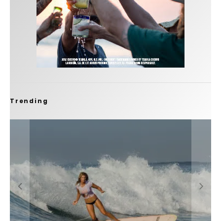
Trending