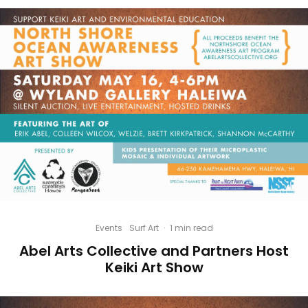
Events
Surf Art
·
1 min read
Abel Arts Collective and Partners Host
Keiki Art Show