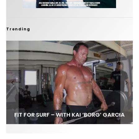
Trending
FIT FOR SURF – WITH KAI ‘BORG’ GARCIA
SPOTLIGHT: ALEX FLORENCE
HAWAII’S 10 BEST WAVES
SOUNDS / LILY MEOLA