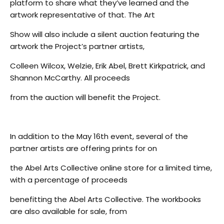
platform to share what they’ve learned and the
artwork representative of that. The Art
Show will also include a silent auction featuring the
artwork the Project’s partner artists,
Colleen Wilcox, Welzie, Erik Abel, Brett Kirkpatrick, and
Shannon McCarthy. All proceeds
from the auction will benefit the Project.
In addition to the May 16th event, several of the
partner artists are offering prints for on
the Abel Arts Collective online store for a limited time,
with a percentage of proceeds
benefitting the Abel Arts Collective. The workbooks
are also available for sale, from