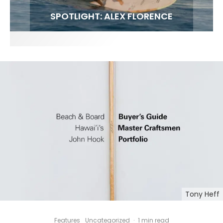
FIT FOR SURF – WITH KAI ‘BORG’ GARCIA
SPOTLIGHT: ALEX FLORENCE
HAWAII’S 10 BEST WAVES
SOUNDS / LILY MEOLA
Tony Heff
Features
Uncategorized
·
1 min read