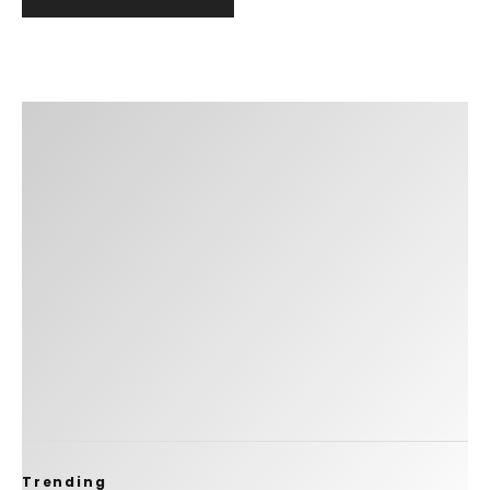
Trending