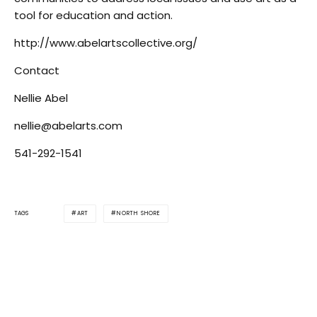
tool for education and action.
http://www.abelartscollective.org/
Contact
Nellie Abel
nellie@abelarts.com
541-292-1541
ART
NORTH SHORE
TAGS