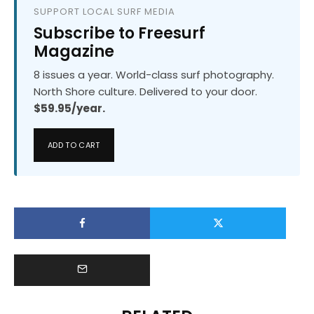
SUPPORT LOCAL SURF MEDIA
Subscribe to Freesurf
Magazine
8 issues a year. World-class surf photography.
North Shore culture. Delivered to your door.
$59.95/year.
ADD TO CART