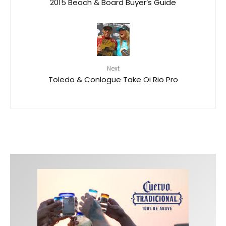
2015 Beach & Board Buyer’s Guide
Next
Toledo & Conlogue Take Oi Rio Pro