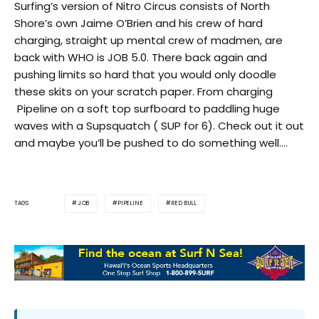
Surfing’s version of Nitro Circus consists of North
Shore’s own Jaime O’Brien and his crew of hard
charging, straight up mental crew of madmen, are
back with WHO is JOB 5.0. There back again and
pushing limits so hard that you would only doodle
these skits on your scratch paper. From charging
Pipeline on a soft top surfboard to paddling huge
waves with a Supsquatch ( SUP for 6). Check out it out
and maybe you’ll be pushed to do something well….
JOB
PIPELINE
RED BULL
TAGS