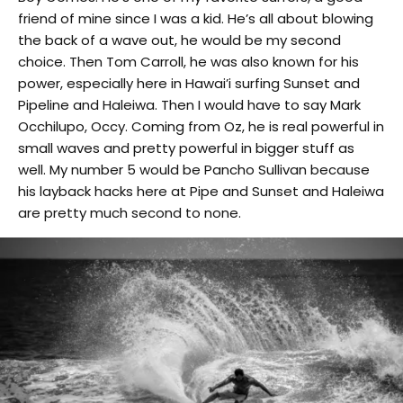
friend of mine since I was a kid. He’s all about blowing
the back of a wave out, he would be my second
choice. Then Tom Carroll, he was also known for his
power, especially here in Hawai’i surfing Sunset and
Pipeline and Haleiwa. Then I would have to say Mark
Occhilupo, Occy. Coming from Oz, he is real powerful in
small waves and pretty powerful in bigger stuff as
well. My number 5 would be Pancho Sullivan because
his layback hacks here at Pipe and Sunset and Haleiwa
are pretty much second to none.