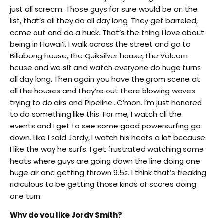
just all scream. Those guys for sure would be on the
list, that’s all they do all day long. They get barreled,
come out and do a huck. That’s the thing I love about
being in Hawai’i. I walk across the street and go to
Billabong house, the Quiksilver house, the Volcom
house and we sit and watch everyone do huge turns
all day long. Then again you have the grom scene at
all the houses and they’re out there blowing waves
trying to do airs and Pipeline…C’mon. I’m just honored
to do something like this. For me, I watch all the
events and I get to see some good powersurfing go
down. Like I said Jordy, I watch his heats a lot because
I like the way he surfs. I get frustrated watching some
heats where guys are going down the line doing one
huge air and getting thrown 9.5s. I think that’s freaking
ridiculous to be getting those kinds of scores doing
one turn.
Why do you like Jordy Smith?