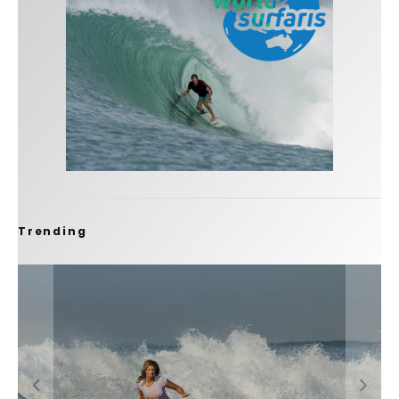
Trending