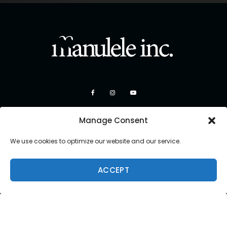
Manage Consent
We use cookies to optimize our website and our service.
ACCEPT
Copyright 2026 Manulele Inc.