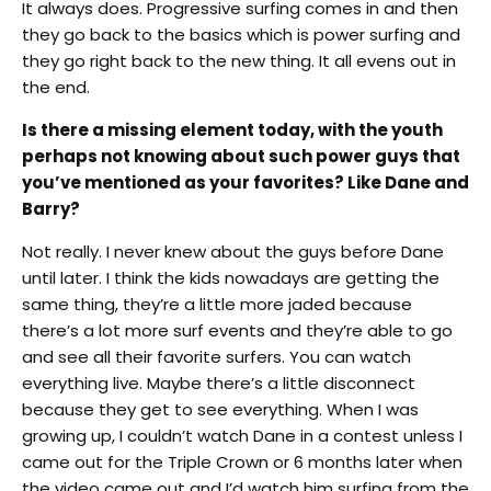
It always does. Progressive surfing comes in and then
they go back to the basics which is power surfing and
they go right back to the new thing. It all evens out in
the end.
Is there a missing element today, with the youth
perhaps not knowing about such power guys that
you’ve mentioned as your favorites? Like Dane and
Barry?
Not really. I never knew about the guys before Dane
until later. I think the kids nowadays are getting the
same thing, they’re a little more jaded because
there’s a lot more surf events and they’re able to go
and see all their favorite surfers. You can watch
everything live. Maybe there’s a little disconnect
because they get to see everything. When I was
growing up, I couldn’t watch Dane in a contest unless I
came out for the Triple Crown or 6 months later when
the video came out and I’d watch him surfing from the