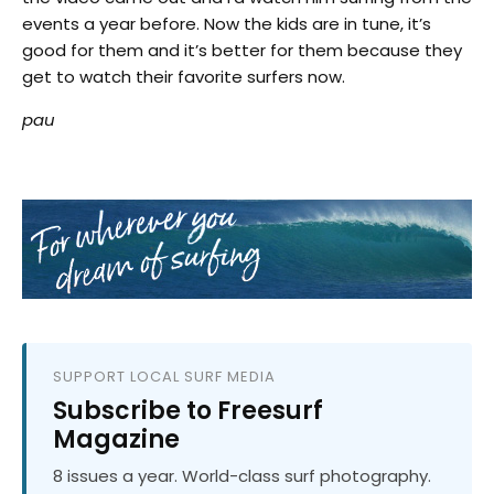
events a year before. Now the kids are in tune, it’s
good for them and it’s better for them because they
get to watch their favorite surfers now.
pau
SUPPORT LOCAL SURF MEDIA
Subscribe to Freesurf
Magazine
8 issues a year. World-class surf photography.