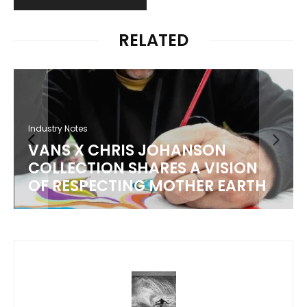
RELATED
Industry Notes
VANS X CHRIS JOHANSON
COLLECTION SHARES A VISION
OF RESPECTING MOTHER EARTH