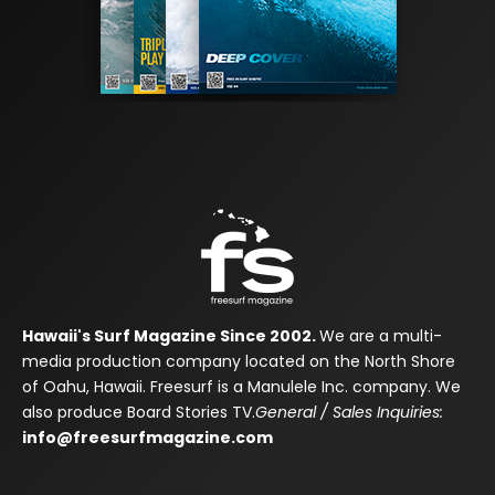
Hawaii's Surf Magazine Since 2002.
We are a multi-
media production company located on the North Shore
of Oahu, Hawaii. Freesurf is a Manulele Inc. company. We
also produce Board Stories TV.
General / Sales Inquiries:
info@freesurfmagazine.com