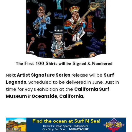
Next
Artist Signature Series
release will be
Surf
Legends
. Scheduled to be delivered in June. Just in
time for Roy’s exhibition at the
California Surf
Museum
in
Oceanside, California
.