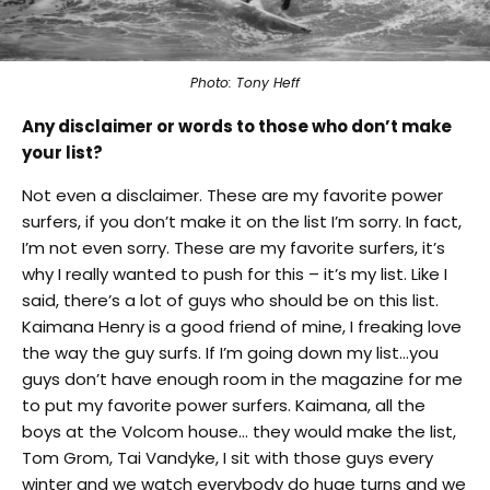
Photo: Tony Heff
Any disclaimer or words to those who don’t make
your list?
Not even a disclaimer. These are my favorite power
surfers, if you don’t make it on the list I’m sorry. In fact,
I’m not even sorry. These are my favorite surfers, it’s
why I really wanted to push for this – it’s my list. Like I
said, there’s a lot of guys who should be on this list.
Kaimana Henry is a good friend of mine, I freaking love
the way the guy surfs. If I’m going down my list…you
guys don’t have enough room in the magazine for me
to put my favorite power surfers. Kaimana, all the
boys at the Volcom house… they would make the list,
Tom Grom, Tai Vandyke, I sit with those guys every
winter and we watch everybody do huge turns and we