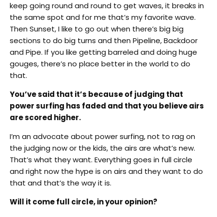
keep going round and round to get waves, it breaks in
the same spot and for me that’s my favorite wave.
Then Sunset, I like to go out when there’s big big
sections to do big turns and then Pipeline, Backdoor
and Pipe. If you like getting barreled and doing huge
gouges, there’s no place better in the world to do
that.
You’ve said that it’s because of judging that
power surfing has faded and that you believe airs
are scored higher.
I’m an advocate about power surfing, not to rag on
the judging now or the kids, the airs are what’s new.
That’s what they want. Everything goes in full circle
and right now the hype is on airs and they want to do
that and that’s the way it is.
Will it come full circle, in your opinion?