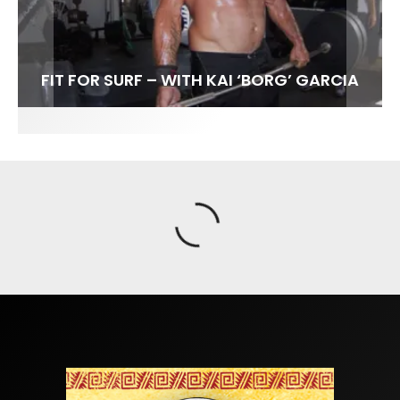
FIT FOR SURF – WITH KAI ‘BORG’ GARCIA
SPOTLIGHT: ALEX FLORENCE
HAWAII’S 10 BEST WAVES
SOUNDS / LILY MEOLA