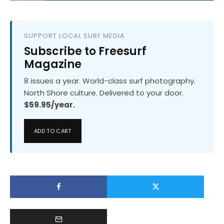
SUPPORT LOCAL SURF MEDIA
Subscribe to Freesurf
Magazine
8 issues a year. World-class surf photography.
North Shore culture. Delivered to your door.
$59.95/year.
ADD TO CART