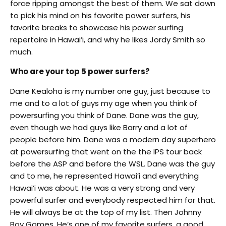
force ripping amongst the best of them. We sat down
to pick his mind on his favorite power surfers, his
favorite breaks to showcase his power surfing
repertoire in Hawai’i, and why he likes Jordy Smith so
much.
Who are your top 5 power surfers?
Dane Kealoha is my number one guy, just because to
me and to a lot of guys my age when you think of
powersurfing you think of Dane. Dane was the guy,
even though we had guys like Barry and a lot of
people before him. Dane was a modern day superhero
at powersurfing that went on the the IPS tour back
before the ASP and before the WSL. Dane was the guy
and to me, he represented Hawai’i and everything
Hawai’i was about. He was a very strong and very
powerful surfer and everybody respected him for that.
He will always be at the top of my list. Then Johnny
Boy Gomes. He’s one of my favorite surfers, a good