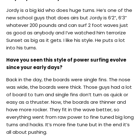
Jordy is a big kid who does huge turns. He’s one of the
new school guys that does airs but Jordy is 6’2”, 6’3”
whatever 200 pounds and can surf 2 foot waves just
as good as anybody and I’ve watched him terrorize
Sunset as big as it gets. I like his style. He puts a lot
into his turns.
Have you seen this style of power surfing evolve
since your early days?
Back in the day, the boards were single fins. The nose
was wide, the boards were thick. Those guys had a lot
of board to turn and single fins don’t turn as quick or
easy as a thruster. Now, the boards are thinner and
have more rocker. They fit in the wave better, so
everything went from raw power to fine tuned big long
turns and hacks. It’s more fine tune but in the end it’s
all about pushing.