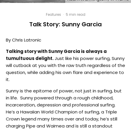
Features
·
5 min read
Talk Story: Sunny Garcia
By Chris Latronic
Talking story with Sunny Garcia is always a
tumultuous delight.
Just like his power surfing, Sunny
will cutback at you with the raw truth regardless of the
question, while adding his own flare and experience to
it.
Sunny is the epitome of power, not just in surfing, but
in life.
Sunny powered through a rough childhood,
incarceration, depression and professional surfing.
He’s a Hawaiian World Champion of surfing, a Triple
Crown legend many times over and today, he’s still
charging Pipe and Waimea and is still a standout