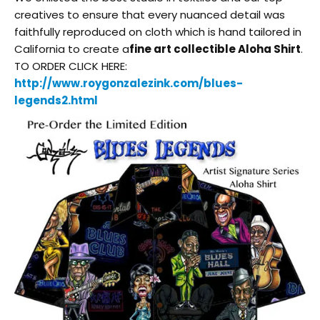
creatives to ensure that every nuanced detail was
faithfully reproduced on cloth which is hand tailored in
California to create a
fine art collectible Aloha Shirt
.
TO ORDER CLICK HERE:
http://www.roygonzalezink.com/
blues-
legends2.html