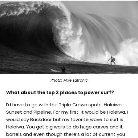
Photo: Mike Latronic
What about the top 3 places to power surf?
I’d have to go with the Triple Crown spots: Haleiwa,
Sunset and Pipeline. For my first, it would be Haleiwa. I
would say Backdoor but my favorite wave to surf is
Haleiwa. You get big walls to do huge carves and it
barrels and even though there’s a lot of current you