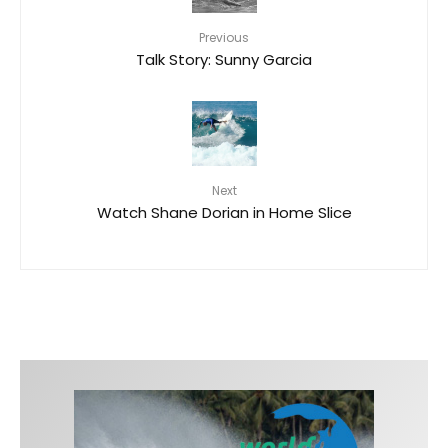
Previous
Talk Story: Sunny Garcia
Next
Watch Shane Dorian in Home Slice