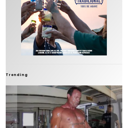
Trending