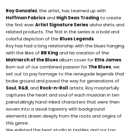
Roy Gonzalez
, the artist, has teamed up with
Hoffman Fabrics
and
High Seas Trading
to create
the first ever
Artis
t Signature Series
aloha shirts and
related products. The first in the series is a bold and
colorful depiction of the
Blues Legends
.
Roy has had a long relationship with the blues hanging
with the likes of
BB King
and his creation of the
Matriarch of the Blues
album cover for
Etta James
.
Born out of our combined passion for
The Blues
, we
set out to pay homage to the renegade legends that
broke ground and paved the way for generations of
Soul
,
R&B
, and
Rock-n-Roll
artists. Roy masterfully
captures the heart and soul of each musician in ten
painstakingly hand-inked characters that were then
woven into a visual tapestry with background
elements drawn deeply from the roots and origins of
this genre.
We enlisted the best studio in textiles and our top