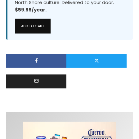
North Shore culture. Delivered to your door.
$59.95/year.
ADD TO CART