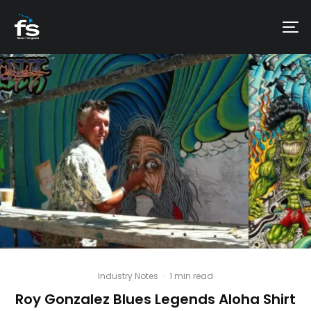
Industry Notes
·
1 min read
Roy Gonzalez Blues Legends Aloha Shirt