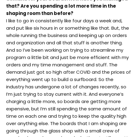
that? Are you spending a lot more time in the
shaping room than before?
I like to go in consistently like four days a week and,
and put like six hours in or something like that. But, the
whole running the business and keeping up on orders
and organization and all that stuff is another thing.
And so I’ve been working on trying to streamline my
program a little bit and just be more efficient with my
orders and my time management and stuff. The
demand just got so high after COVID and the prices of
everything went up to build a surfboard. So the
industry has undergone a lot of changes recently, so
I’m just trying to stay current with it. And everyone’s
charging a little more, so boards are getting more
expensive, but I’m still spending the same amount of
time on each one and trying to keep the quality high
over anything else. The boards that I am shaping are
going through the glass shop with a small crew of