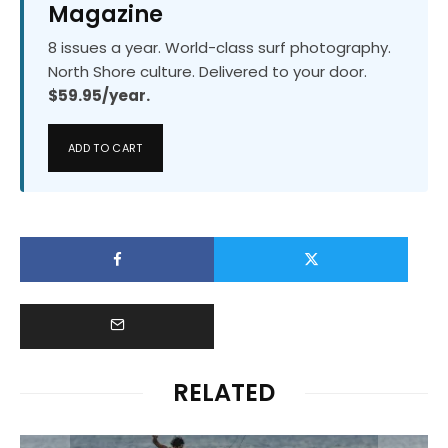
Magazine
8 issues a year. World-class surf photography.
North Shore culture. Delivered to your door.
$59.95/year.
ADD TO CART
RELATED