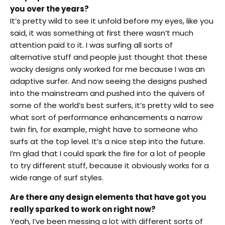
you over the years?
It’s pretty wild to see it unfold before my eyes, like you
said, it was something at first there wasn’t much
attention paid to it. I was surfing all sorts of
alternative stuff and people just thought that these
wacky designs only worked for me because I was an
adaptive surfer. And now seeing the designs pushed
into the mainstream and pushed into the quivers of
some of the world’s best surfers, it’s pretty wild to see
what sort of performance enhancements a narrow
twin fin, for example, might have to someone who
surfs at the top level. It’s a nice step into the future.
I’m glad that I could spark the fire for a lot of people
to try different stuff, because it obviously works for a
wide range of surf styles.
Are there any design elements that have got you
really sparked to work on right now?
Yeah, I’ve been messing a lot with different sorts of