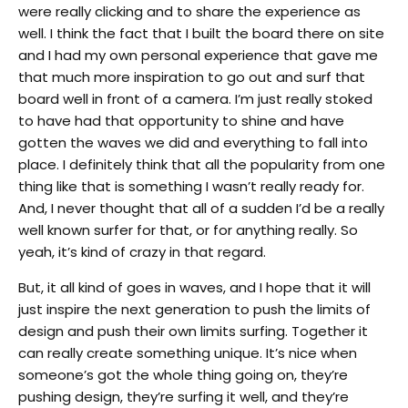
were really clicking and to share the experience as
well. I think the fact that I built the board there on site
and I had my own personal experience that gave me
that much more inspiration to go out and surf that
board well in front of a camera. I’m just really stoked
to have had that opportunity to shine and have
gotten the waves we did and everything to fall into
place. I definitely think that all the popularity from one
thing like that is something I wasn’t really ready for.
And, I never thought that all of a sudden I’d be a really
well known surfer for that, or for anything really. So
yeah, it’s kind of crazy in that regard.
But, it all kind of goes in waves, and I hope that it will
just inspire the next generation to push the limits of
design and push their own limits surfing. Together it
can really create something unique. It’s nice when
someone’s got the whole thing going on, they’re
pushing design, they’re surfing it well, and they’re