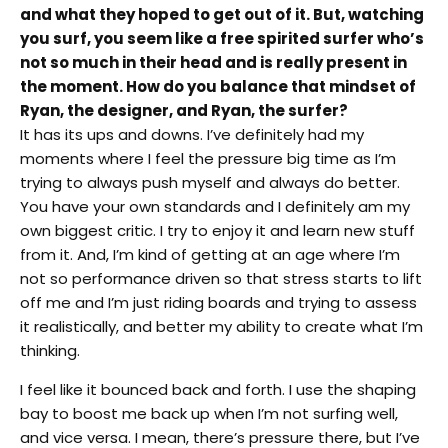
and what they hoped to get out of it. But, watching
you surf, you seem like a free spirited surfer who’s
not so much in their head and is really present in
the moment. How do you balance that mindset of
Ryan, the designer, and Ryan, the surfer?
It has its ups and downs. I’ve definitely had my
moments where I feel the pressure big time as I’m
trying to always push myself and always do better.
You have your own standards and I definitely am my
own biggest critic. I try to enjoy it and learn new stuff
from it. And, I’m kind of getting at an age where I’m
not so performance driven so that stress starts to lift
off me and I’m just riding boards and trying to assess
it realistically, and better my ability to create what I’m
thinking.
I feel like it bounced back and forth. I use the shaping
bay to boost me back up when I’m not surfing well,
and vice versa. I mean, there’s pressure there, but I’ve