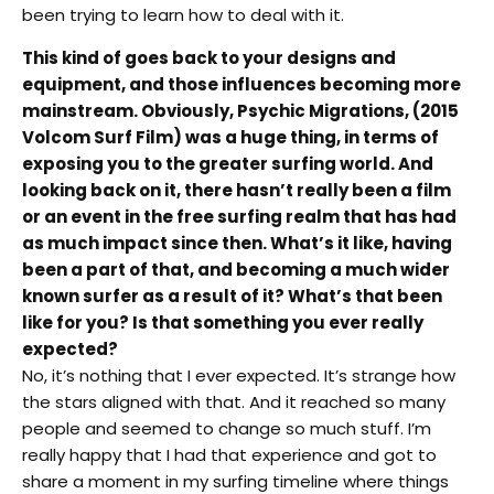
been trying to learn how to deal with it.
This kind of goes back to your designs and
equipment, and those influences becoming more
mainstream. Obviously, Psychic Migrations, (2015
Volcom Surf Film) was a huge thing, in terms of
exposing you to the greater surfing world. And
looking back on it, there hasn’t really been a film
or an event in the free surfing realm that has had
as much impact since then. What’s it like, having
been a part of that, and becoming a much wider
known surfer as a result of it? What’s that been
like for you? Is that something you ever really
expected?
No, it’s nothing that I ever expected. It’s strange how
the stars aligned with that. And it reached so many
people and seemed to change so much stuff. I’m
really happy that I had that experience and got to
share a moment in my surfing timeline where things