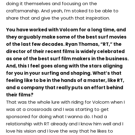
doing it themselves and focusing on the
craftsmanship. And yeah, I’m stoked to be able to
share that and give the youth that inspiration.
You have worked with Volcom for a long time, and
they arguably make some of the best surf movies
of the last few decades. Ryan Thomas, “RT,” the
director of their recent films is widely celebrated
as one of the best surf film makers in the business.
And, this I feel goes along with the stars aligning
for you in your surfing and shaping. What’s that
feeling like to be in the hands of a master, like RT,
and a company that really puts an effort behind
their films?
That was the whole lure with riding for Volcom when I
was at a crossroads and I was starting to get
sponsored for doing what I wanna do. I had a
relationship with RT already and I know him well and I
love his vision and I love the way that he likes to