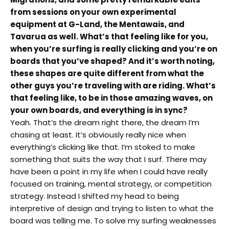
from sessions on your own experimental
equipment at G-Land, the Mentawais, and
Tavarua as well. What’s that feeling like for you,
when you’re surfing is really clicking and you’re on
boards that you’ve shaped? And it’s worth noting,
these shapes are quite different from what the
other guys you’re traveling with are riding. What’s
that feeling like, to be in those amazing waves, on
your own boards, and everything is in sync?
Yeah. That’s the dream right there, the dream I’m
chasing at least. It’s obviously really nice when
everything’s clicking like that. I’m stoked to make
something that suits the way that I surf. There may
have been a point in my life when I could have really
focused on training, mental strategy, or competition
strategy. Instead I shifted my head to being
interpretive of design and trying to listen to what the
board was telling me. To solve my surfing weaknesses