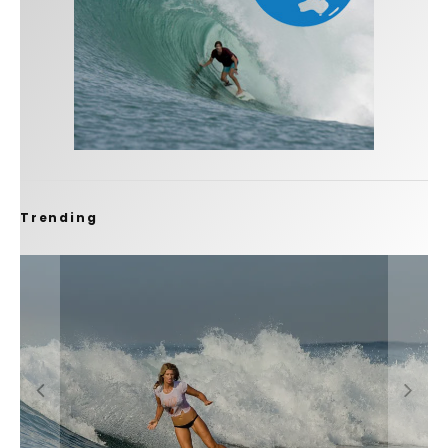
Trending