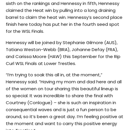
sixth on the rankings and Hennessy in fifth, Hennessy
claimed the Heat win by pulling into a long draining
barrel to claim the heat win. Hennessy’s second place
finish here today has put her in the fourth seed spot
for the WSL Finals.
Hennessy will be joined by Stephanie Gilmore (AUS),
Tatiana Weston-Webb (BRA), Johanne Defay (FRA),
and Carissa Moore (HAW) this September for the Rip
Curl WSL Finals at Lower Trestles.
“I’m trying to soak this all in, at the moment,”
Hennessy said. “Having my mom and dad here and all
of the women on tour sharing this beautiful lineup is
so special. It was incredible to share the final with
Courtney (Conlogue) – she is such an inspiration in
consequential waves and is just a fun person to be
around, so it’s been a great day. I’m feeling positive at
the moment and want to carry this positive energy