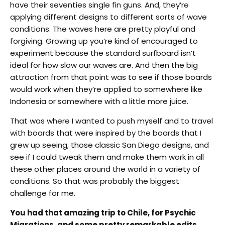
have their seventies single fin guns. And, they’re
applying different designs to different sorts of wave
conditions. The waves here are pretty playful and
forgiving. Growing up you’re kind of encouraged to
experiment because the standard surfboard isn’t
ideal for how slow our waves are. And then the big
attraction from that point was to see if those boards
would work when they’re applied to somewhere like
Indonesia or somewhere with a little more juice.
That was where I wanted to push myself and to travel
with boards that were inspired by the boards that I
grew up seeing, those classic San Diego designs, and
see if I could tweak them and make them work in all
these other places around the world in a variety of
conditions. So that was probably the biggest
challenge for me.
You had that amazing trip to Chile, for Psychic
Migrations, and some pretty remarkable edits