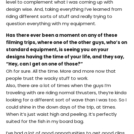
level to complement what I was coming up with
design wise. And, taking everything I’ve learned from
riding different sorts of stuff and really trying to
question everything with my equipment.
Has there ever been a moment on any of these
filming trips, where one of the other guys, who’s on
standard equipment, is seeing you on your
designs having the time of your life, and they say,
“Hey, can I get on one of those?”
Oh for sure. All the time. More and more now that
people trust the wacky stuff to work.
Also, there are a lot of times when the guys I’m
traveling with are riding normal thrusters, they’re kinda
looking for a different sort of wave than I was too. So I
could shine in the down days of the trip, at times.
When it’s just waist high and peeling. It’s perfectly
suited for the fish in my board bag.
I’ve had a lot of good opportunities to get good clips