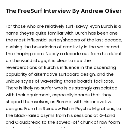
The FreeSurf Interview By Andrew Oliver
For those who are relatively surf-savvy, Ryan Burch is a
name they’re quite familiar with. Burch has been one
the most influential surfer/shapers of the last decade,
pushing the boundaries of creativity in the water and
the shaping room. Nearly a decade out from his debut
on the world stage, it is clear to see the
reverberations of Burch’s influence in the ascending
popularity of alternative surfboard design, and the
unique styles of waverding those boards facilitate.
There is likely no surfer who is as strongly associated
with their equipment, especially boards that they
shaped themselves, as Burch is with his innovative
designs. From his Rainbow Fish in Psychic Migrations, to
the black-railed asyms from his sessions at G-Land
and Cloudbreak, to the sawed-off chunk of raw foam