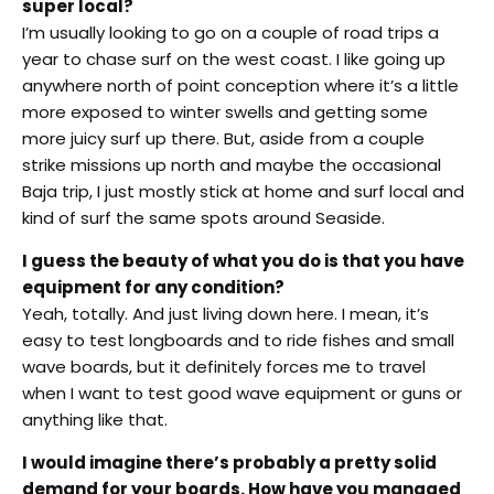
super local?
I’m usually looking to go on a couple of road trips a
year to chase surf on the west coast. I like going up
anywhere north of point conception where it’s a little
more exposed to winter swells and getting some
more juicy surf up there. But, aside from a couple
strike missions up north and maybe the occasional
Baja trip, I just mostly stick at home and surf local and
kind of surf the same spots around Seaside.
I guess the beauty of what you do is that you have
equipment for any condition?
Yeah, totally. And just living down here. I mean, it’s
easy to test longboards and to ride fishes and small
wave boards, but it definitely forces me to travel
when I want to test good wave equipment or guns or
anything like that.
I would imagine there’s probably a pretty solid
demand for your boards. How have you managed