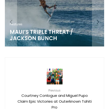
Features
MAUI’S TRIPLE THREAT /
JACKSON BUNCH
Previous
Courtney Conlogue and Miguel Pupo
Claim Epic Victories at Outerknown Tahiti
Pro