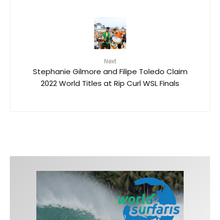
Next
Stephanie Gilmore and Filipe Toledo Claim
2022 World Titles at Rip Curl WSL Finals