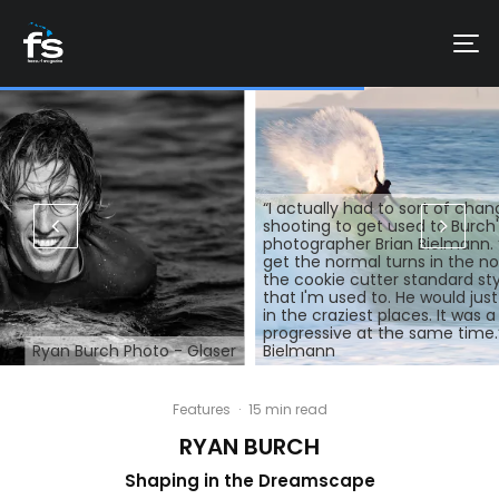
“I actually had to sort of ch
shooting to get used to Burch's
photographer Brian Bielmann. 
get the normal turns in the no
the cookie cutter standard sty
that I'm used to. He would jus
in the craziest places. It was a
progressive at the same time.
Ryan Burch Photo - Glaser
Bielmann
Features
·
15 min read
RYAN BURCH
Shaping in the Dreamscape