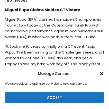
into Trestles.”
Miguel Pupo Claims Maiden CT Victory
Miguel Pupo (BRA) claimed his maiden Championship
Tour victory today at the Outerknown Tahiti Pro with
an incredible performance against local wildcard Kauli
Vaast (FRA), in what was both surfers’ first CT Final.
“It took me 10 years to finally win a CT event,” said
Pupo. “I’ve been winning on the Challenger Series, and I
wanted to get one [CT win] this year, and get a
trophy to see my hard work pay off. This trophy is for
you my love, my babies, my mom, my dad, everyone
Manage Consent
on my crew. Thank you so much for all of your
support.”
We use cookies to optimize our website and our service.
Despite missing the WSL Final 5 by one spot and
finishing in sixth place on the CT rankings, Pupo is sure
ACCEPT
to be a contender in 2023. He celebrates his best year
on the CT, since 2011, with his first Final and his first win