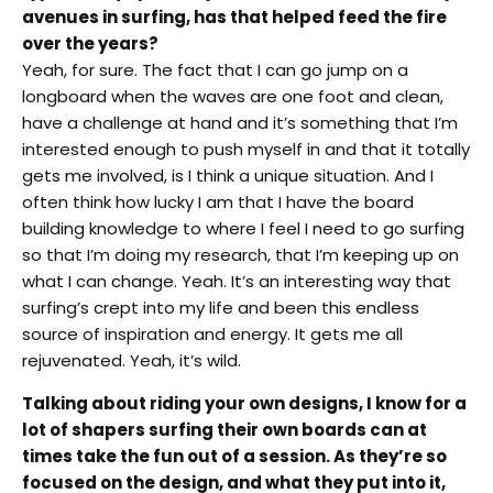
avenues in surfing, has that helped feed the fire
over the years?
Yeah, for sure. The fact that I can go jump on a
longboard when the waves are one foot and clean,
have a challenge at hand and it’s something that I’m
interested enough to push myself in and that it totally
gets me involved, is I think a unique situation. And I
often think how lucky I am that I have the board
building knowledge to where I feel I need to go surfing
so that I’m doing my research, that I’m keeping up on
what I can change. Yeah. It’s an interesting way that
surfing’s crept into my life and been this endless
source of inspiration and energy. It gets me all
rejuvenated. Yeah, it’s wild.
Talking about riding your own designs, I know for a
lot of shapers surfing their own boards can at
times take the fun out of a session. As they’re so
focused on the design, and what they put into it,