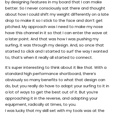
by designing features in my board that I can make
better. So I never consciously sat there and thought
about how I could shift my weight differently on a late
drop to make it so I stick to the face and don’t get
pitched. My approach was I need to make my nose
have this channel in it so that I can enter the wave at
a later point. And that was how I was pushing my
surfing, it was through my design. And, so once that
started to click and I started to surf the way I wanted
to, that’s when it really all started to connect.
It’s super interesting to think about it like that. With a
standard high performance shortboard, there’s
obviously so many benefits to what that design can
do, but you really do have to adapt your surfing to it in
a lot of ways to get the best out of it. But you’re
approaching it in the reverse, and adapting your
equipment, radically at times, to you.
I was lucky that my skill set with my tools was at the