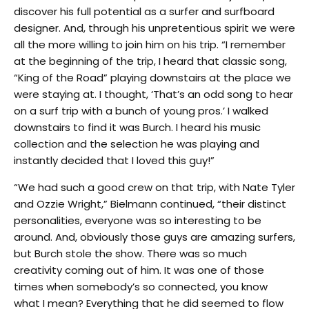
discover his full potential as a surfer and surfboard
designer. And, through his unpretentious spirit we were
all the more willing to join him on his trip. “I remember
at the beginning of the trip, I heard that classic song,
“King of the Road” playing downstairs at the place we
were staying at. I thought, ‘That’s an odd song to hear
on a surf trip with a bunch of young pros.’ I walked
downstairs to find it was Burch. I heard his music
collection and the selection he was playing and
instantly decided that I loved this guy!”
“We had such a good crew on that trip, with Nate Tyler
and Ozzie Wright,” Bielmann continued, “their distinct
personalities, everyone was so interesting to be
around. And, obviously those guys are amazing surfers,
but Burch stole the show. There was so much
creativity coming out of him. It was one of those
times when somebody’s so connected, you know
what I mean? Everything that he did seemed to flow