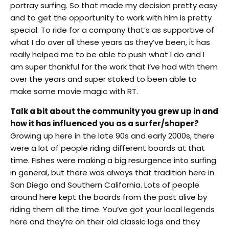
portray surfing. So that made my decision pretty easy
and to get the opportunity to work with him is pretty
special. To ride for a company that’s as supportive of
what I do over all these years as they’ve been, it has
really helped me to be able to push what I do and I
am super thankful for the work that I’ve had with them
over the years and super stoked to been able to
make some movie magic with RT.
Talk a bit about the community you grew up in and
how it has influenced you as a surfer/shaper?
Growing up here in the late 90s and early 2000s, there
were a lot of people riding different boards at that
time. Fishes were making a big resurgence into surfing
in general, but there was always that tradition here in
San Diego and Southern California. Lots of people
around here kept the boards from the past alive by
riding them all the time. You’ve got your local legends
here and they’re on their old classic logs and they