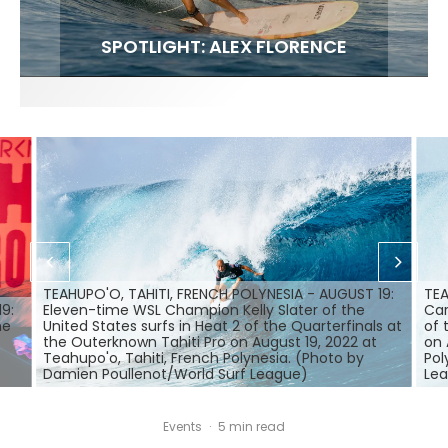
FIT FOR SURF – WITH KAI ‘BORG’ GARCIA
SPOTLIGHT: ALEX FLORENCE
SOUNDS / LILY MEOLA
TEAHUPO'O, TAHITI, FRENCH POLYNESIA - AUGUST 19:
TEA
9:
Eleven-time WSL Champion Kelly Slater of the
Car
he
United States surfs in Heat 2 of the Quarterfinals at
of 
the Outerknown Tahiti Pro on August 19, 2022 at
on 
Teahupo'o, Tahiti, French Polynesia. (Photo by
Pol
Damien Poullenot/World Surf League)
Le
Events
·
5 min read