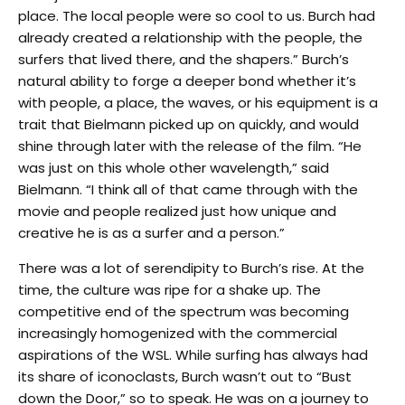
place. The local people were so cool to us. Burch had
already created a relationship with the people, the
surfers that lived there, and the shapers.” Burch’s
natural ability to forge a deeper bond whether it’s
with people, a place, the waves, or his equipment is a
trait that Bielmann picked up on quickly, and would
shine through later with the release of the film. “He
was just on this whole other wavelength,” said
Bielmann. “I think all of that came through with the
movie and people realized just how unique and
creative he is as a surfer and a person.”
There was a lot of serendipity to Burch’s rise. At the
time, the culture was ripe for a shake up. The
competitive end of the spectrum was becoming
increasingly homogenized with the commercial
aspirations of the WSL. While surfing has always had
its share of iconoclasts, Burch wasn’t out to “Bust
down the Door,” so to speak. He was on a journey to