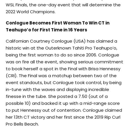
WSL Finals, the one-day event that will determine the
2022 World Champions.
Conlogue Becomes First Woman To Win CT in
Teahupo’o for First Time in 16 Years
Californian Courtney Conlogue (USA) has claimed a
historic win at the Outerknown Tahiti Pro Teahupo’o,
being the first woman to do so since 2006. Conlogue
was on fire all the event, showing serious commitment
to book herself a spot in the Final with Brisa Hennessy
(CRI). The Final was a matchup between two of the
event standouts, but Conlogue took control, by being
in-tune with the waves and displaying incredible
finesse in the tube. She posted a 7.50 (out of a
possible 10) and backed it up with a mid-range score
to put Hennessy out of contention. Conlogue claimed
her 13th CT victory and her first since the 2019 Rip Curl
Pro Bells Beach.