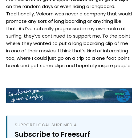
on the random days or even riding a longboard.
Traditionally, Volcom was never a company that would
promote any sort of long boarding or anything like
that. As I’ve naturally progressed in my own realm of
surfing, they’ve continued to support me. To the point
where they wanted to put a long boarding clip of me
in one of their movies. I think that’s kind of interesting
too, where I could just go on a trip to a one foot point
break and get some clips and hopefully inspire people.
SUPPORT LOCAL SURF MEDIA
Subscribe to Freesurf