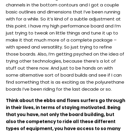
channels in the bottom contours and I got a couple
basic outlines and dimensions that I’ve been running
with for a while. So it’s kind of a subtle adjustment at
this point. I have my high performance board and I’m
just trying to tweak on little things and tune it up to
make it that much more of a complete package –
with speed and versatility. So just trying to refine
those boards. Also, I’m getting psyched on the idea of
trying other technologies, because there’s a lot of
stuff out there now. And just to be hands on with
some alternative sort of board builds and see if I can
find something that is as exciting as the polyurethane
boards I’ve been riding for the last decade or so.
Think about the ebbs and flows surfers go through
in their lives, in terms of staying motivated. Being
that you have, not only the board building, but
also the competency to ride all these different
types of equipment, you have access to so many