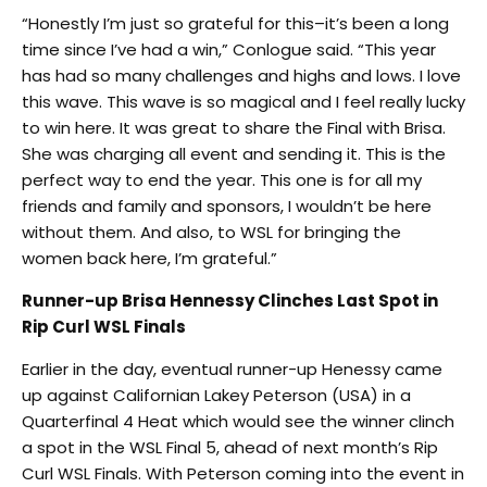
“Honestly I’m just so grateful for this–it’s been a long
time since I’ve had a win,” Conlogue said. “This year
has had so many challenges and highs and lows. I love
this wave. This wave is so magical and I feel really lucky
to win here. It was great to share the Final with Brisa.
She was charging all event and sending it. This is the
perfect way to end the year. This one is for all my
friends and family and sponsors, I wouldn’t be here
without them. And also, to WSL for bringing the
women back here, I’m grateful.”
Runner-up Brisa Hennessy Clinches Last Spot in
Rip Curl WSL Finals
Earlier in the day, eventual runner-up Henessy came
up against Californian Lakey Peterson (USA) in a
Quarterfinal 4 Heat which would see the winner clinch
a spot in the WSL Final 5, ahead of next month’s Rip
Curl WSL Finals. With Peterson coming into the event in