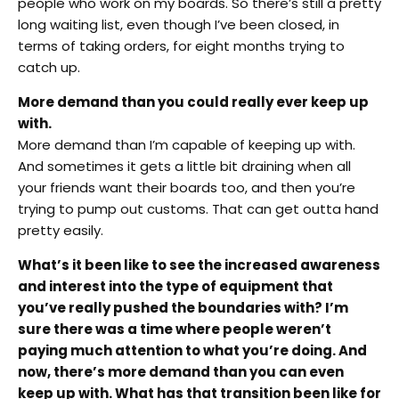
people who work on my boards. So there’s still a pretty
long waiting list, even though I’ve been closed, in
terms of taking orders, for eight months trying to
catch up.
More demand than you could really ever keep up
with.
More demand than I’m capable of keeping up with.
And sometimes it gets a little bit draining when all
your friends want their boards too, and then you’re
trying to pump out customs. That can get outta hand
pretty easily.
What’s it been like to see the increased awareness
and interest into the type of equipment that
you’ve really pushed the boundaries with? I’m
sure there was a time where people weren’t
paying much attention to what you’re doing. And
now, there’s more demand than you can even
keep up with. What has that transition been like for