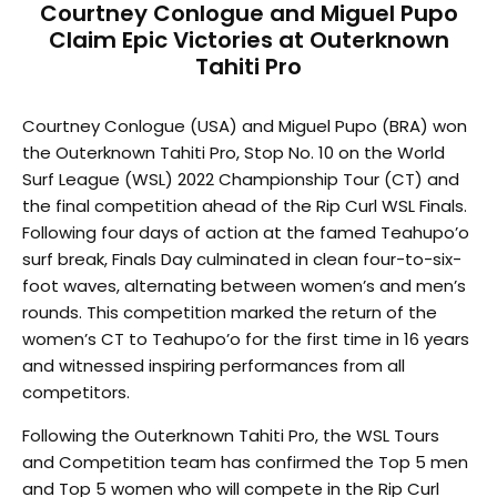
Courtney Conlogue and Miguel Pupo
Claim Epic Victories at Outerknown
Tahiti Pro
Courtney Conlogue (USA) and Miguel Pupo (BRA) won
the Outerknown Tahiti Pro, Stop No. 10 on the World
Surf League (WSL) 2022 Championship Tour (CT) and
the final competition ahead of the Rip Curl WSL Finals.
Following four days of action at the famed Teahupo’o
surf break, Finals Day culminated in clean four-to-six-
foot waves, alternating between women’s and men’s
rounds. This competition marked the return of the
women’s CT to Teahupo’o for the first time in 16 years
and witnessed inspiring performances from all
competitors.
Following the Outerknown Tahiti Pro, the WSL Tours
and Competition team has confirmed the Top 5 men
and Top 5 women who will compete in the Rip Curl