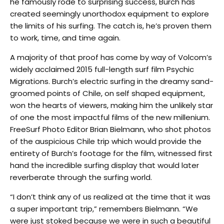
he famously rode to surprising success, Burch has
created seemingly unorthodox equipment to explore
the limits of his surfing. The catch is, he’s proven them
to work, time, and time again.
A majority of that proof has come by way of Volcom’s
widely acclaimed 2015 full-length surf film Psychic
Migrations. Burch’s electric surfing in the dreamy sand-
groomed points of Chile, on self shaped equipment,
won the hearts of viewers, making him the unlikely star
of one the most impactful films of the new millenium.
FreeSurf Photo Editor Brian Bielmann, who shot photos
of the auspicious Chile trip which would provide the
entirety of Burch’s footage for the film, witnessed first
hand the incredible surfing display that would later
reverberate through the surfing world.
“I don’t think any of us realized at the time that it was
a super important trip,” remembers Bielmann. “We
were just stoked because we were in such a beautiful