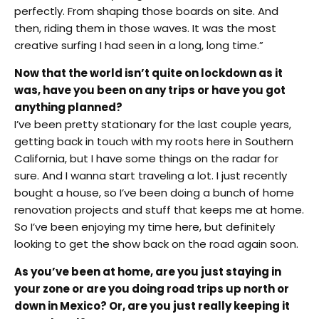
perfectly. From shaping those boards on site. And
then, riding them in those waves. It was the most
creative surfing I had seen in a long, long time.”
Now that the world isn’t quite on lockdown as it
was, have you been on any trips or have you got
anything planned?
I’ve been pretty stationary for the last couple years,
getting back in touch with my roots here in Southern
California, but I have some things on the radar for
sure. And I wanna start traveling a lot. I just recently
bought a house, so I’ve been doing a bunch of home
renovation projects and stuff that keeps me at home.
So I’ve been enjoying my time here, but definitely
looking to get the show back on the road again soon.
As you’ve been at home, are you just staying in
your zone or are you doing road trips up north or
down in Mexico? Or, are you just really keeping it