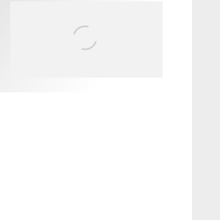
FIT FOR SURF – WITH KAI
‘BORG’ GARCIA