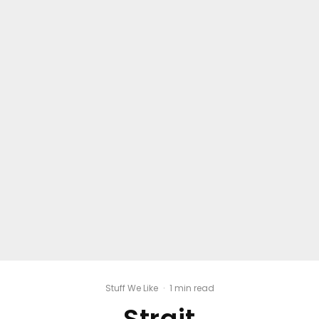
Stuff We Like
·
1 min read
Strait