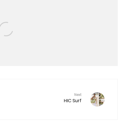
Next
HIC Surf