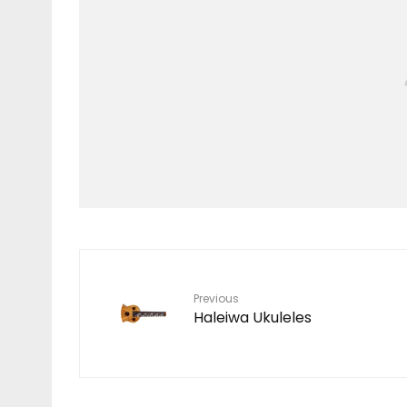
Stuff We Like
STORM BLADE
Previous
Haleiwa Ukuleles