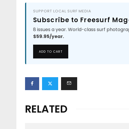
SUPPORT LOCAL SURF MEDIA
Subscribe to Freesurf Mag
8 issues a year. World-class surf photogra
$59.95/year.
ADD TO CART
RELATED