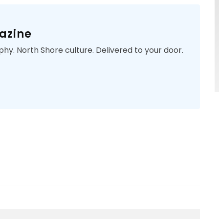
azine
phy. North Shore culture. Delivered to your door.