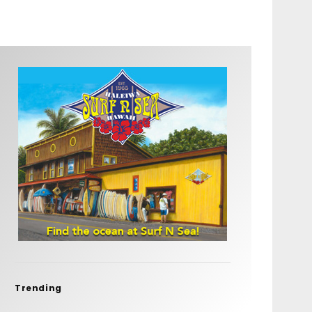
Trending