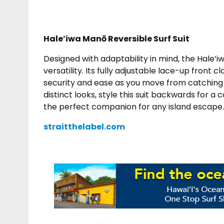
Hale’iwa Manō Reversible Surf Suit
Designed with adaptability in mind, the Hale’i
versatility. Its fully adjustable lace-up front c
security and ease as you move from catching w
distinct looks, style this suit backwards for a 
the perfect companion for any island escape.
straitthelabel.com