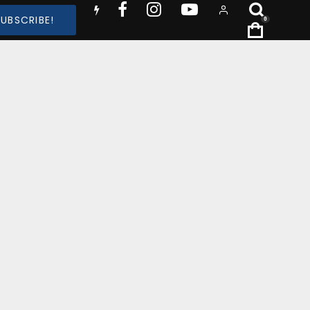
SUBSCRIBE!
0