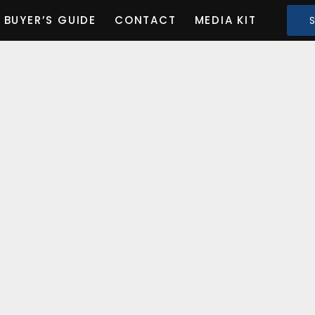
BUYER’S GUIDE
CONTACT
MEDIA KIT