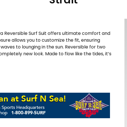
wa Reversible Surf Suit offers ultimate comfort and
losure allows you to customize the fit, ensuring
aves to lounging in the sun. Reversible for two
completely new look. Made to flow like the tides, it’s