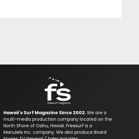
Hawaii's Surf Magazine Since 2002.
We are a
multi-media production company located on the
North Shore of Oahu, Hawaii. Freesurf is a
Manulele Inc. company. We also produce Board
Stories TV.
General / Sales Inquiries: