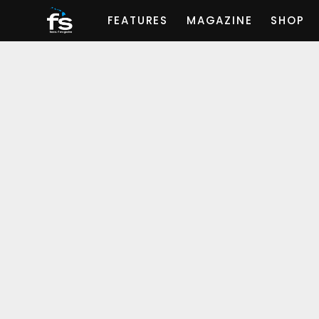
FEATURES
MAGAZINE
SHOP