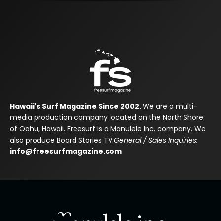
Hawaii's Surf Magazine Since 2002.
We are a multi-
media production company located on the North Shore
of Oahu, Hawaii. Freesurf is a Manulele Inc. company. We
also produce Board Stories TV.
General / Sales Inquiries:
info@freesurfmagazine.com