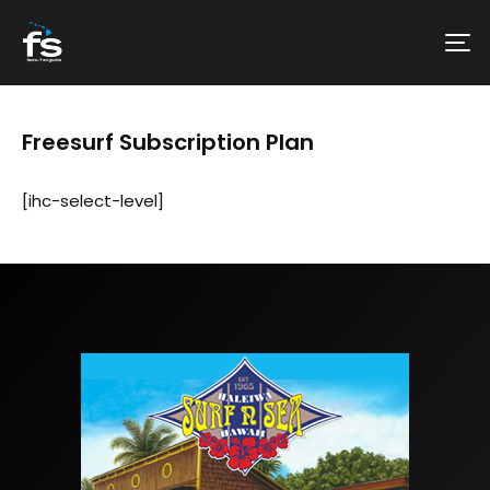
Freesurf Subscription Plan
[ihc-select-level]