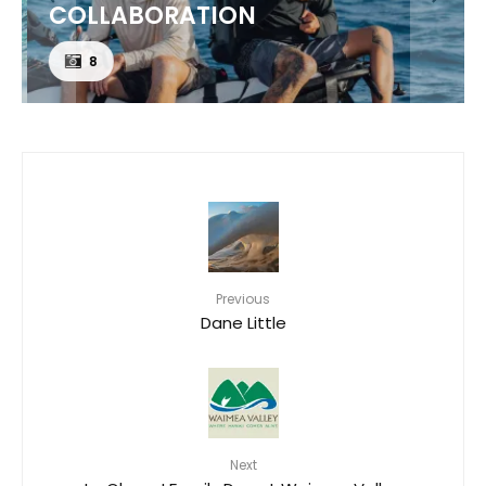
COLLABORATION
8
Previous
Dane Little
Next