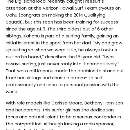
The Big Island local recently caught Freesurf’s
attention at the Verizon Hawaii Surf Team tryouts on
Oahu (congrats on making the 2014 Qualifying
Squad!), but this teen has been training for success
since the age of 9. The third oldest out of 6 other
siblings, Kahanu is part of a surfing family, gaining an
initial interest in the sport from her dad. “My dad grew
up surfing so when we were little, he always took us
out on his board,” describes the 15-year old. “I was
always surfing, just never really into it competitively.”
That was until Kahanu made the decision to stand out
from her siblings and chase a dream- to surf
professionally and share a personal passion with the
world.
With role models like Carissa Moore, Bethany Hamilton
and her parents, this surfer girl has the dedication,
focus and natural talent to be a serious contender in
the competition. Although lacking a main sponsor,