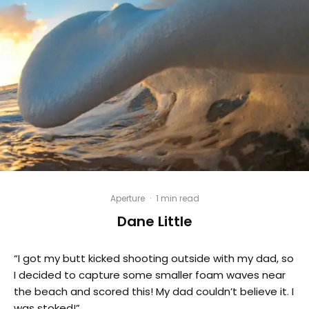
Aperture
·
1 min read
Dane Little
“I got my butt kicked shooting outside with my dad, so
I decided to capture some smaller foam waves near
the beach and scored this! My dad couldn’t believe it. I
was stoked!”