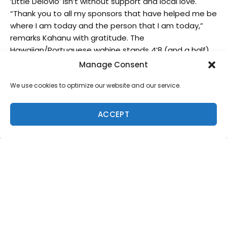
‘Little Delovio’ isn’t without support and local love.
“Thank you to all my sponsors that have helped me be
where I am today and the person that I am today,”
remarks Kahanu with gratitude. The
Hawaiian/Portuguese wahine stands 4’8 (and a half)
feet tall, but is growing quickly in mind, body and spirit.
Manage Consent
Did we mention Kahanu’s surfing abilities are also
We use cookies to optimize our website and our service.
quickly making great strides?
What made you decide to turn surfing from a
ACCEPT
hobby into a career?
I wanted to find something that I could make what I
love. When I was 9 I fell in love with surfing. And I just
took off after that- I couldn’t stay out of the water!
Everyone in our family surfs, but I’m the only one who
really wants to take it seriously.
What are the advantages/disadvantages to
growing up surfing on the Big Island?