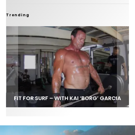
Trending
FIT FOR SURF – WITH KAI ‘BORG’ GARCIA
SPOTLIGHT: ALEX FLORENCE
SOUNDS / LILY MEOLA