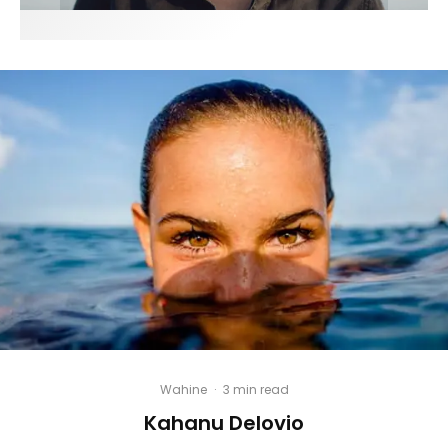
Wahine
·
3 min read
Kahanu Delovio