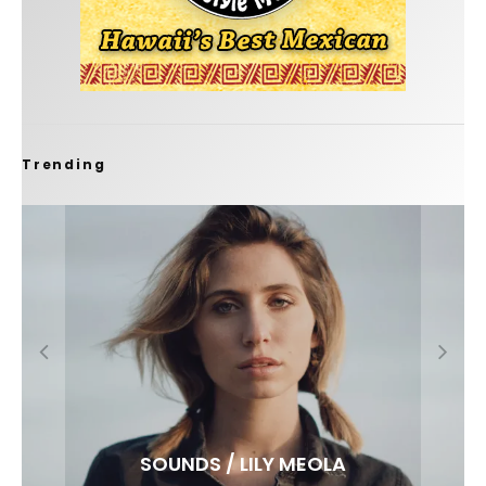
Trending
FIT FOR SURF – WITH KAI ‘BORG’ GARCIA
SPOTLIGHT: ALEX FLORENCE
SOUNDS / LILY MEOLA