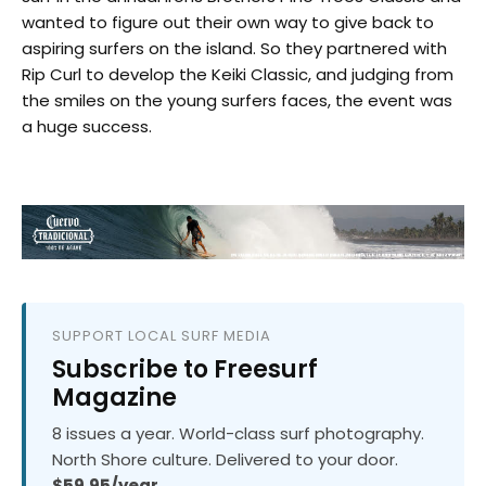
wanted to figure out their own way to give back to
aspiring surfers on the island. So they partnered with
Rip Curl to develop the Keiki Classic, and judging from
the smiles on the young surfers faces, the event was
a huge success.
SUPPORT LOCAL SURF MEDIA
Subscribe to Freesurf
Magazine
8 issues a year. World-class surf photography.
North Shore culture. Delivered to your door.
$59.95/year.