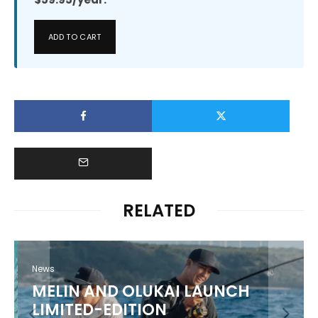
ADD TO CART
RELATED
News
MELIN AND OLUKAI LAUNCH
LIMITED-EDITION