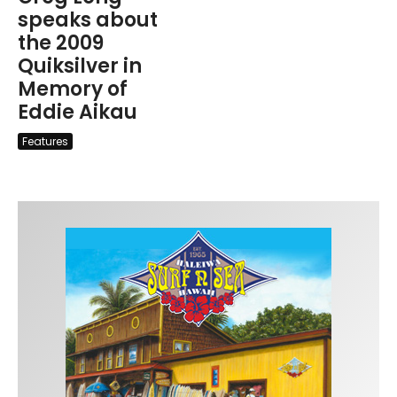
speaks about
the 2009
Quiksilver in
Memory of
Eddie Aikau
Features