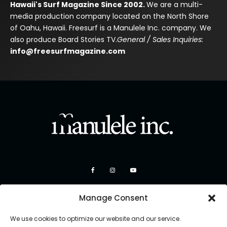
Hawaii's Surf Magazine Since 2002.
We are a multi-
media production company located on the North Shore
of Oahu, Hawaii. Freesurf is a Manulele Inc. company. We
also produce Board Stories TV.
General / Sales Inquiries:
info@freesurfmagazine.com
Manage Consent
We use cookies to optimize our website and our service.