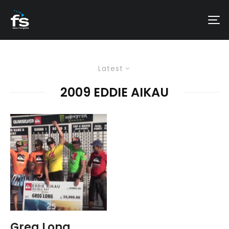
Latest
2009 EDDIE AIKAU
Greg Long