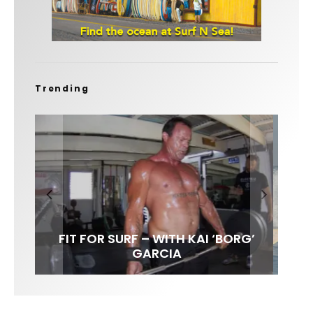
Trending
FIT FOR SURF – WITH KAI ‘BORG’
SPOTLIGHT: ALEX FLORENCE
HAWAII’S 10 BEST WAVES
SOUNDS / LILY MEOLA
GARCIA