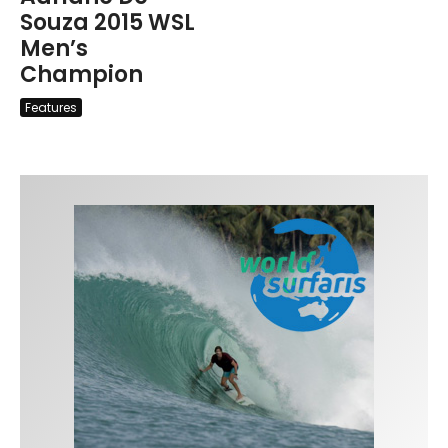
Souza 2015 WSL
Men’s
Champion
Features