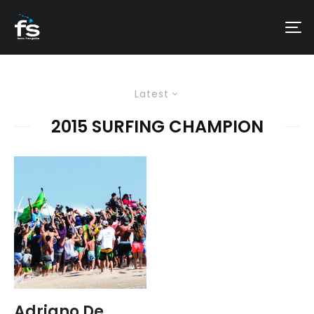
Latest
2015 SURFING CHAMPION
Adriano De