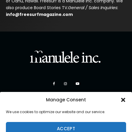
of Oahu, Hawaii. Freesurf is a Manulele Inc. company. We
also produce Board Stories TV.
General / Sales Inquiries:
info@freesurfmagazine.com
Manage Consent
We use cookies to optimize our website and our service.
ACCEPT
Copyright 2026 Manulele Inc.