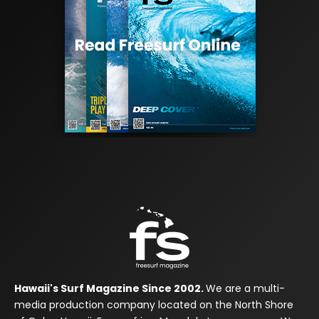
Hawaii's Surf Magazine Since 2002.
We are a multi-
media production company located on the North Shore