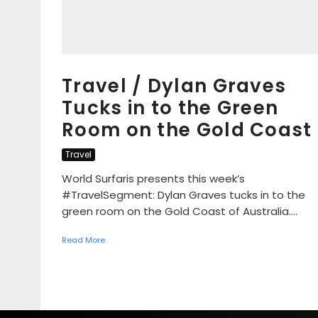
Travel / Dylan Graves
Tucks in to the Green
Room on the Gold Coast
Travel
World Surfaris presents this week’s
#TravelSegment: Dylan Graves tucks in to the
green room on the Gold Coast of Australia....
Read More