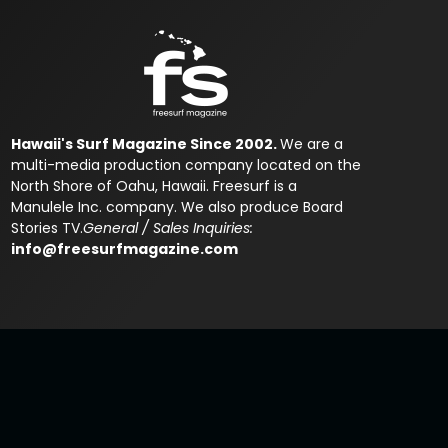
Hawaii's Surf Magazine Since 2002.
We are a
multi-media production company located on the
North Shore of Oahu, Hawaii. Freesurf is a
Manulele Inc. company. We also produce Board
Stories TV.
General / Sales Inquiries:
info@freesurfmagazine.com