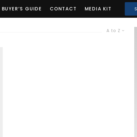
BUYER’S GUIDE
CONTACT
MEDIA KIT
A to Z