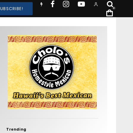
SUBSCRIBE!
0
Trending