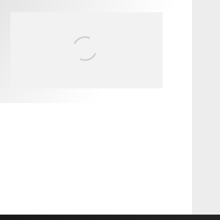
FIT FOR SURF – WITH KAI
‘BORG’ GARCIA