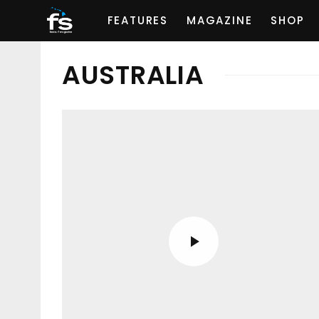
FEATURES
MAGAZINE
SHOP
AUSTRALIA