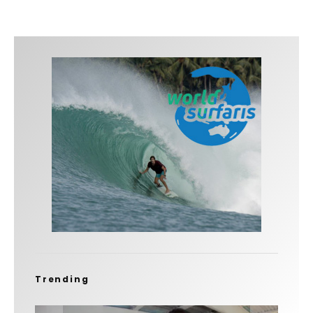
Trending