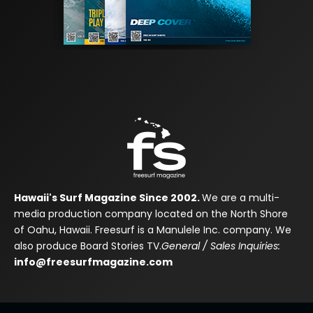
Hawaii's Surf Magazine Since 2002.
We are a multi-
media production company located on the North Shore
of Oahu, Hawaii. Freesurf is a Manulele Inc. company. We
also produce Board Stories TV.
General / Sales Inquiries:
info@freesurfmagazine.com