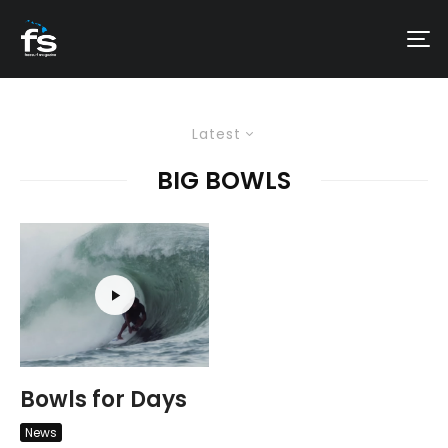
Latest
BIG BOWLS
Bowls for Days
News