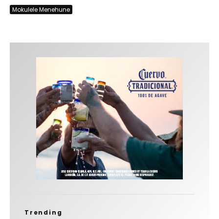
Mokulele Menehune
Trending