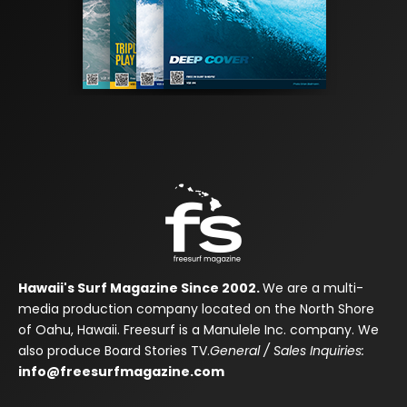
Hawaii's Surf Magazine Since 2002.
We are a multi-
media production company located on the North Shore
of Oahu, Hawaii. Freesurf is a Manulele Inc. company. We
also produce Board Stories TV.
General / Sales Inquiries:
info@freesurfmagazine.com