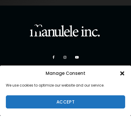
Manage Consent
We use cookies to optimize our website and our service.
ACCEPT
Copyright 2026 Manulele Inc.