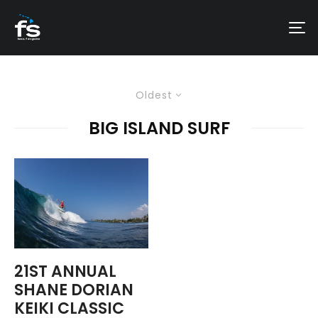
Oldest
BIG ISLAND SURF
21ST ANNUAL
SHANE DORIAN
KEIKI CLASSIC