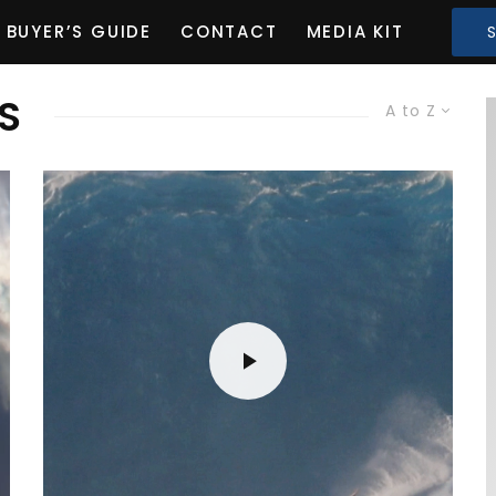
BUYER’S GUIDE
CONTACT
MEDIA KIT
S
A to Z