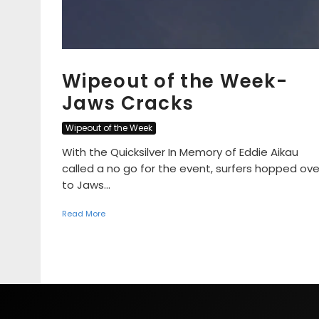
Wipeout of the Week-
Jaws Cracks
Wipeout of the Week
With the Quicksilver In Memory of Eddie Aikau
called a no go for the event, surfers hopped ove
to Jaws...
Read More