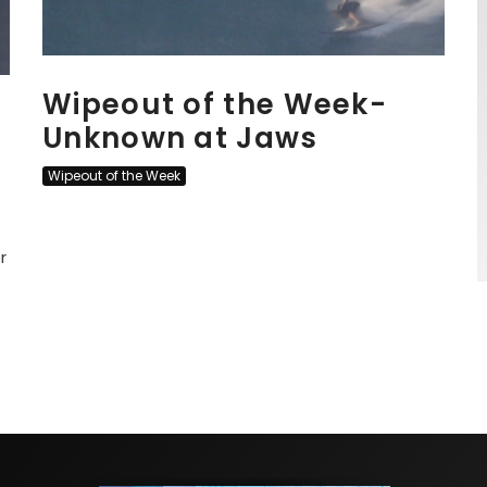
Wipeout of the Week-
Unknown at Jaws
Wipeout of the Week
r