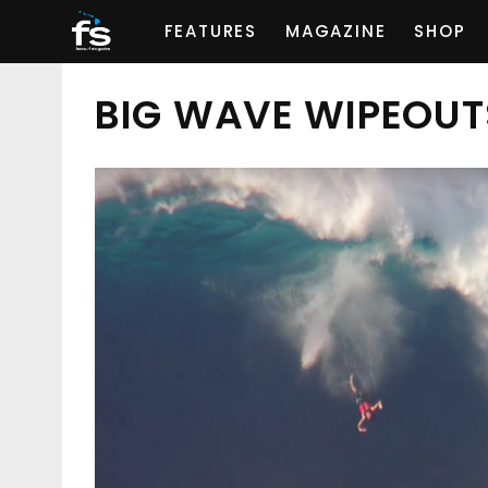
FEATURES
MAGAZINE
SHOP
BIG WAVE WIPEOUT