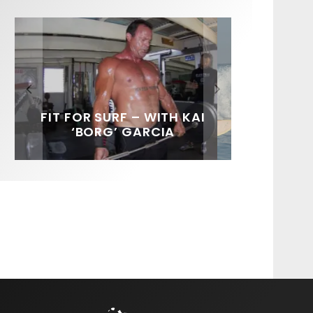
FIT FOR SURF – WITH KAI
SPOTLIGHT: ALEX
SOUNDS / LILY MEOLA
‘BORG’ GARCIA
FLORENCE