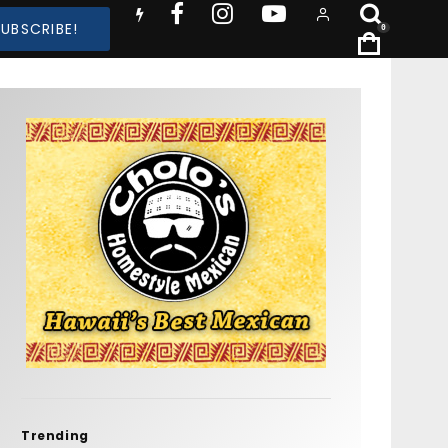
SUBSCRIBE!
0
Trending