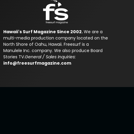
Hawaii's Surf Magazine Since 2002.
We are a
multi-media production company located on the
North Shore of Oahu, Hawaii. Freesurf is a
Manulele Inc. company. We also produce Board
Stories TV.
General / Sales Inquiries:
info@freesurfmagazine.com