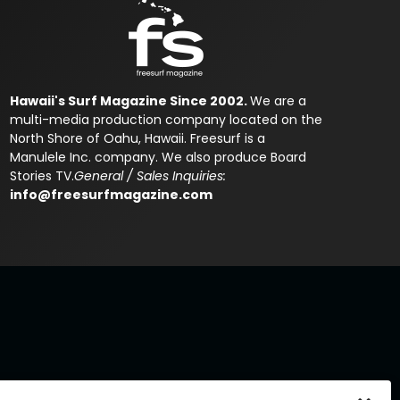
Hawaii's Surf Magazine Since 2002.
We are a
multi-media production company located on the
North Shore of Oahu, Hawaii. Freesurf is a
Manulele Inc. company. We also produce Board
Stories TV.
General / Sales Inquiries:
info@freesurfmagazine.com