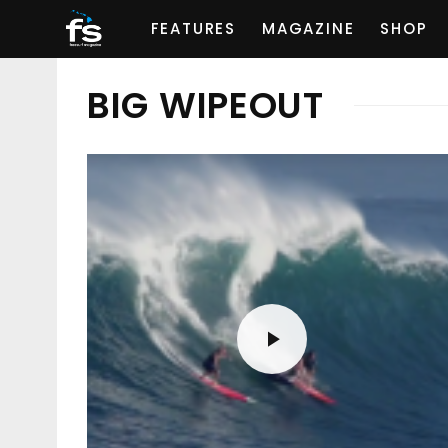
FEATURES
MAGAZINE
SHOP
BIG WIPEOUT