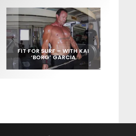
FIT FOR SURF – WITH KAI
SPOTLIGHT: ALEX
SOUNDS / LILY MEOLA
‘BORG’ GARCIA
FLORENCE