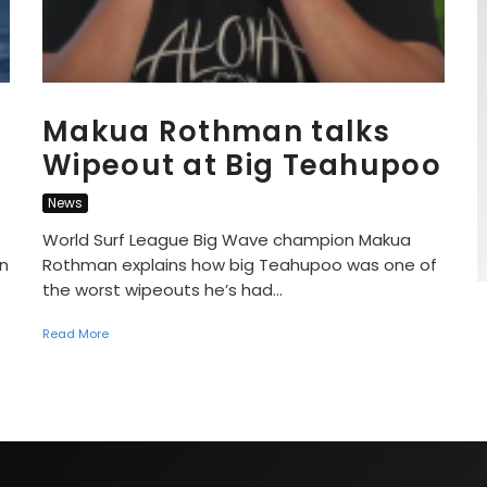
Makua Rothman talks
Wipeout at Big Teahupoo
News
World Surf League Big Wave champion Makua
on
Rothman explains how big Teahupoo was one of
the worst wipeouts he’s had...
Read More