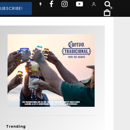
SUBSCRIBE!
0
Trending