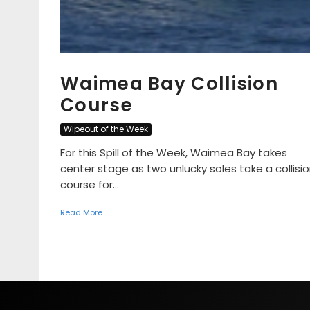
Waimea Bay Collision
Course
Wipeout of the Week
For this Spill of the Week, Waimea Bay takes
center stage as two unlucky soles take a collisi
course for...
Read More