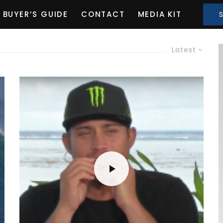
BUYER’S GUIDE
CONTACT
MEDIA KIT
Latest