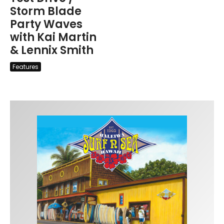
Storm Blade
Party Waves
with Kai Martin
& Lennix Smith
Features