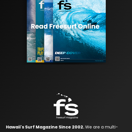
Hawaii's Surf Magazine Since 2002.
We are a multi-