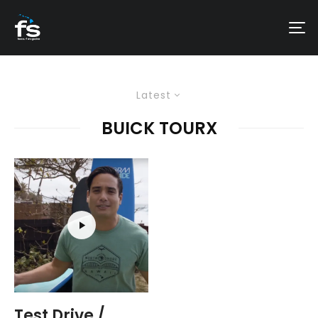
Latest
BUICK TOURX
Test Drive /