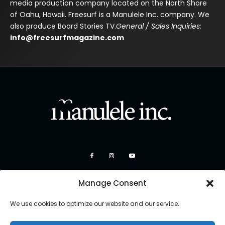
media production company located on the North Shore
of Oahu, Hawaii. Freesurf is a Manulele Inc. company. We
also produce Board Stories TV.
General / Sales Inquiries:
info@freesurfmagazine.com
Manage Consent
We use cookies to optimize our website and our service.