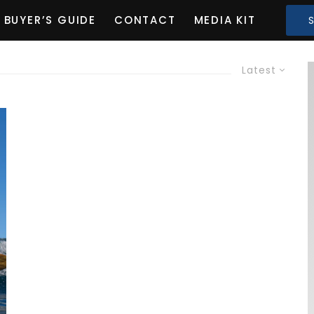
BUYER’S GUIDE
CONTACT
MEDIA KIT
Latest