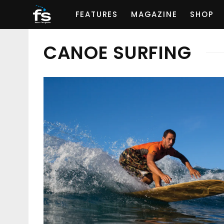
FEATURES
MAGAZINE
SHOP
CANOE SURFING