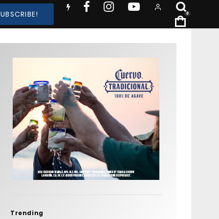
SUBSCRIBE!
0
Trending