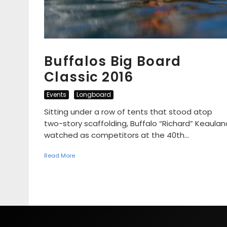
Buffalos Big Board
Classic 2016
Events
Longboard
Sitting under a row of tents that stood atop
two-story scaffolding, Buffalo “Richard” Keaulan
watched as competitors at the 40th...
Read More