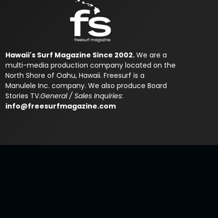
Hawaii's Surf Magazine Since 2002.
We are a
multi-media production company located on the
North Shore of Oahu, Hawaii. Freesurf is a
Manulele Inc. company. We also produce Board
Stories TV.
General / Sales Inquiries:
info@freesurfmagazine.com