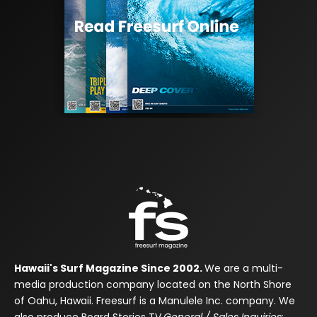
Hawaii's Surf Magazine Since 2002.
We are a multi-
media production company located on the North Shore
of Oahu, Hawaii. Freesurf is a Manulele Inc. company. We