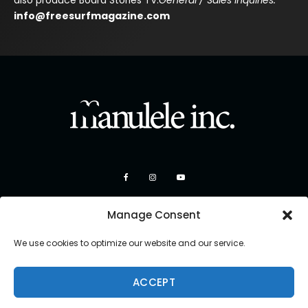
also produce Board Stories TV.
General / Sales Inquiries:
info@freesurfmagazine.com
Manage Consent
We use cookies to optimize our website and our service.
ACCEPT
Copyright 2026 Manulele Inc.