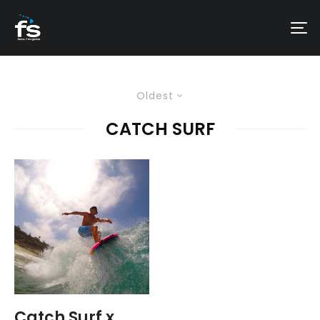
Oldest
CATCH SURF
Catch Surf x