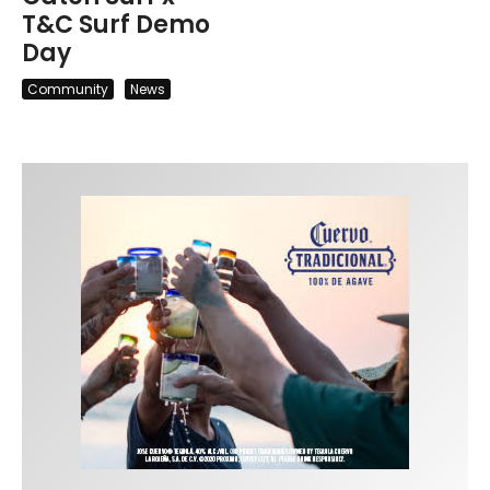
T&C Surf Demo
Day
Community
News