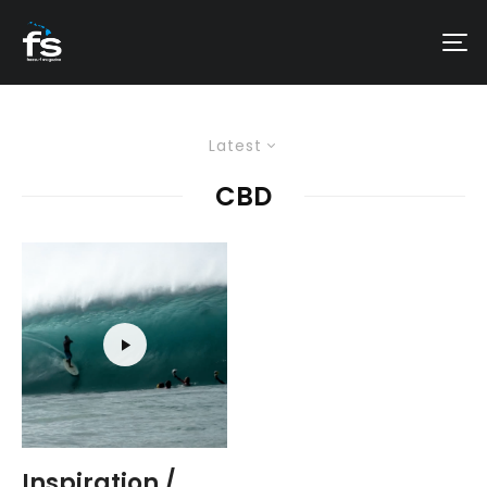
Latest
CBD
Inspiration /