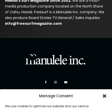
Hawaii's Surf Magazine Since 2002.
We are a multi-
media production company located on the North Shore
of Oahu, Hawaii. Freesurf is a Manulele Inc. company. We
also produce Board Stories TV.
General / Sales Inquiries:
info@freesurfmagazine.com
Manage Consent
We use cookies to optimize our website and our service.