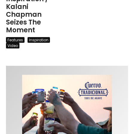
Kalani
Chapman
Seizes The
Moment
Features
Inspiration
Video