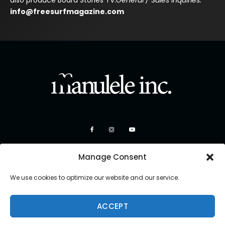
also produce Board Stories TV.
General / Sales Inquiries:
info@freesurfmagazine.com
Manage Consent
We use cookies to optimize our website and our service.
ACCEPT
Copyright 2026 Manulele Inc.