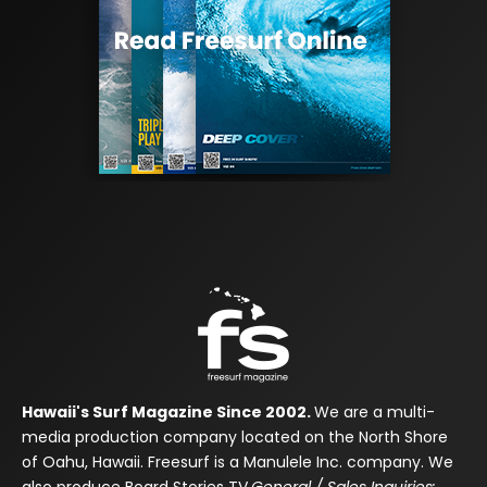
Hawaii's Surf Magazine Since 2002.
We are a multi-
media production company located on the North Shore
of Oahu, Hawaii. Freesurf is a Manulele Inc. company. We