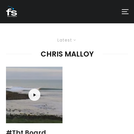
Latest
CHRIS MALLOY
#Tbt Board