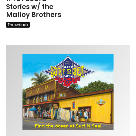
Stories w/ the
Malloy Brothers
Throwback