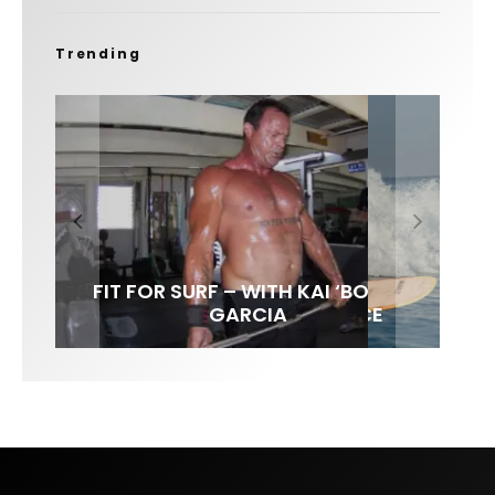
Trending
FIT FOR SURF – WITH KAI ‘BORG’
LENS WOMEN- AMBER MOZO
SPOTLIGHT: ALEX FLORENCE
INTERVIEW / @HANKFOTO
GARCIA