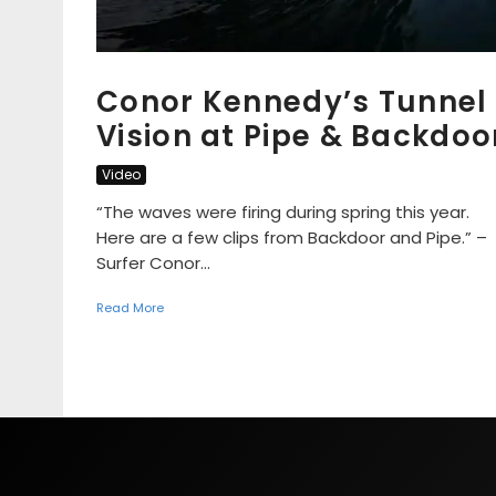
Conor Kennedy’s Tunnel
Vision at Pipe & Backdoo
Video
“The waves were firing during spring this year.
Here are a few clips from Backdoor and Pipe.” –
Surfer Conor...
Read More