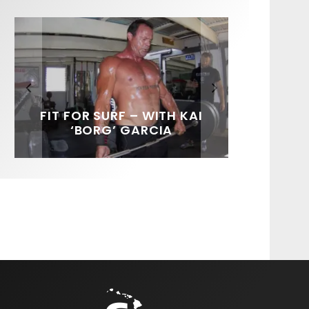
FIT FOR SURF – WITH KAI
SPOTLIGHT: ALEX
SOUNDS / LILY MEOLA
‘BORG’ GARCIA
FLORENCE