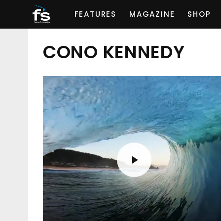
FEATURES
MAGAZINE
SHOP
CONO KENNEDY