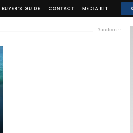
BUYER’S GUIDE
CONTACT
MEDIA KIT
Random