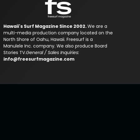
Hawaii's Surf Magazine Since 2002.
We are a
multi-media production company located on the
North Shore of Oahu, Hawaii. Freesurf is a
Manulele Inc. company. We also produce Board
Stories TV.
General / Sales Inquiries:
info@freesurfmagazine.com