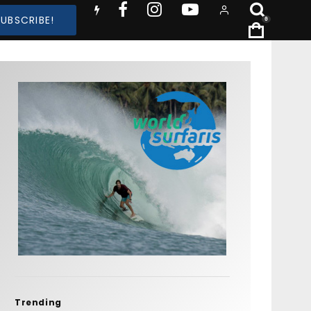
SUBSCRIBE!
0
Trending