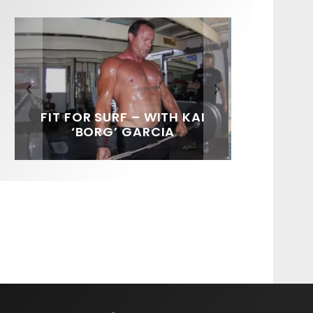
FIT FOR SURF – WITH KAI
SPOTLIGHT: ALEX
HAWAII’S 10 BEST WAVES
SOUNDS / LILY MEOLA
‘BORG’ GARCIA
FLORENCE