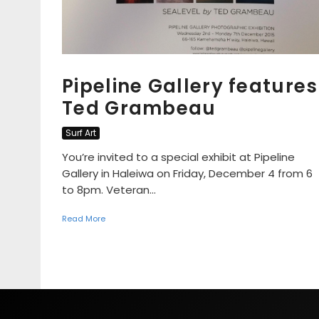
Pipeline Gallery features
Ted Grambeau
Surf Art
You’re invited to a special exhibit at Pipeline
Gallery in Haleiwa on Friday, December 4 from 6
to 8pm. Veteran...
Read More