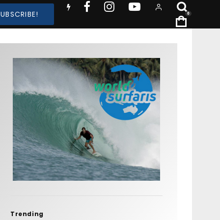
SUBSCRIBE!
0
Trending