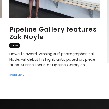
Pipeline Gallery features
Zak Noyle
News
Hawaiʻi’s award-winning surf photographer, Zak
Noyle, will debut his highly anticipated art piece
titled ‘Sunrise Focus’ at Pipeline Gallery on...
Read More