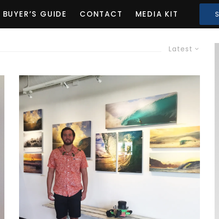
BUYER’S GUIDE
CONTACT
MEDIA KIT
Latest