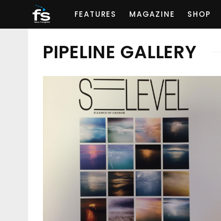
FEATURES
MAGAZINE
SHOP
PIPELINE GALLERY