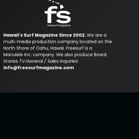
Hawaii's Surf Magazine Since 2002.
We are a
multi-media production company located on the
North Shore of Oahu, Hawaii. Freesurf is a
Manulele Inc. company. We also produce Board
Stories TV.
General / Sales Inquiries:
info@freesurfmagazine.com