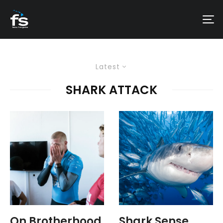
Latest
SHARK ATTACK
On Brotherhood
Shark Sense