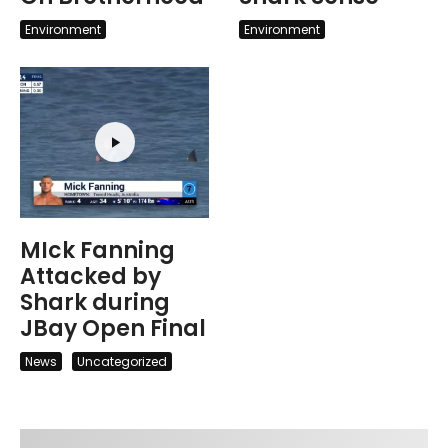
Environment
Environment
MIck Fanning
Attacked by
Shark during
JBay Open Final
News
Uncategorized