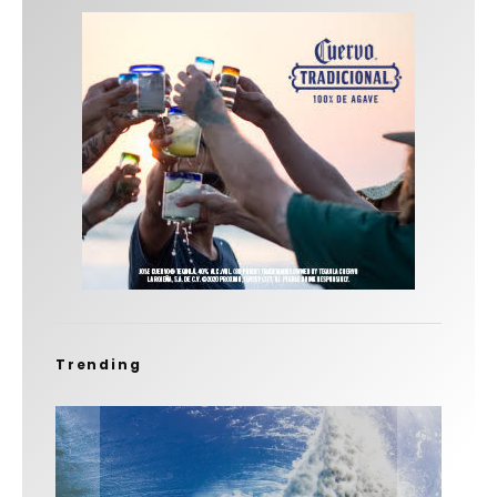
Trending