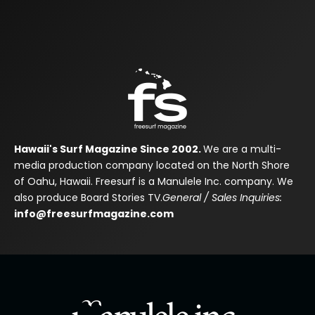
Hawaii's Surf Magazine Since 2002.
We are a multi-
media production company located on the North Shore
of Oahu, Hawaii. Freesurf is a Manulele Inc. company. We
also produce Board Stories TV.
General / Sales Inquiries:
info@freesurfmagazine.com