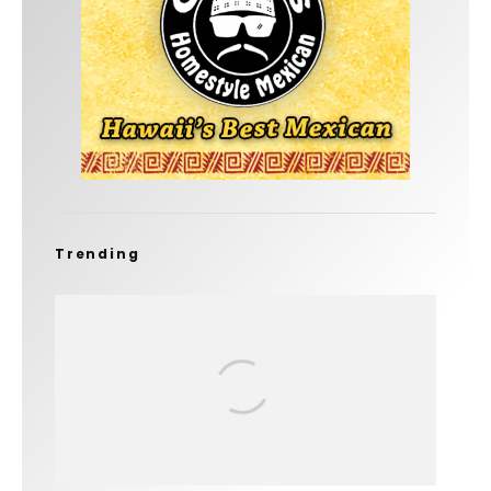
Trending
FIT FOR SURF – WITH KAI ‘BORG’