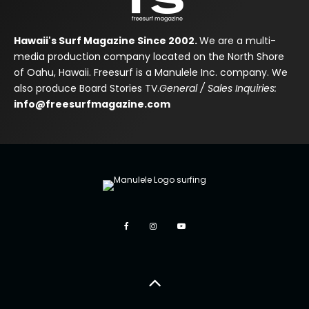
Hawaii's Surf Magazine Since 2002.
We are a multi-
media production company located on the North Shore
of Oahu, Hawaii. Freesurf is a Manulele Inc. company. We
also produce Board Stories TV.
General / Sales Inquiries:
info@freesurfmagazine.com