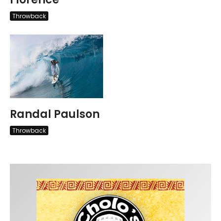
Throwback
Randal Paulson
Throwback