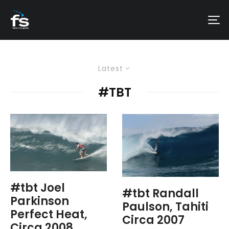
Latest
#TBT
#tbt Joel
#tbt Randall
Parkinson
Paulson, Tahiti
Perfect Heat,
Circa 2007
Circa 2008