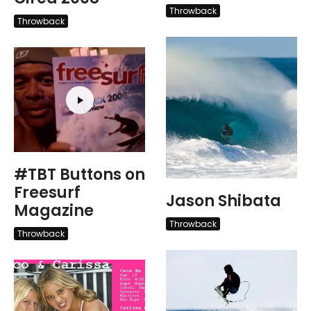
Throwback
Throwback
#TBT Buttons on
Freesurf
Jason Shibata
Magazine
Throwback
Throwback