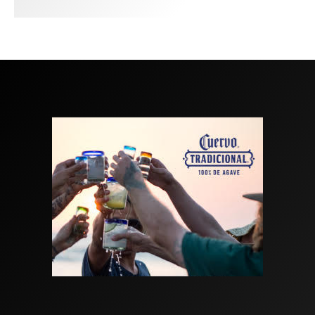
GARCIA