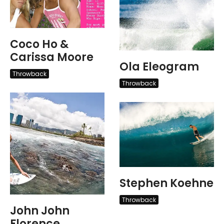
Coco Ho &
Carissa Moore
Ola Eleogram
Throwback
Throwback
Stephen Koehne
Throwback
John John
Florence