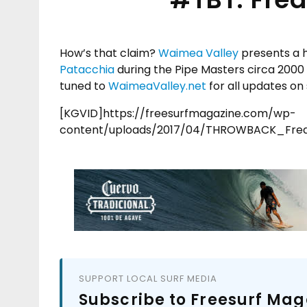
How’s that claim?
Waimea Valley
presents a h
Patacchia
during the Pipe Masters circa 2000 
tuned to
WaimeaValley.net
for all updates o
[KGVID]https://freesurfmagazine.com/wp-
content/uploads/2017/04/THROWBACK_Fred
SUPPORT LOCAL SURF MEDIA
Subscribe to Freesurf Mag