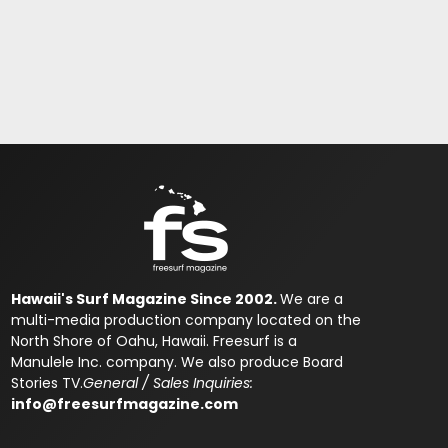
Hawaii's Surf Magazine Since 2002.
We are a
multi-media production company located on the
North Shore of Oahu, Hawaii. Freesurf is a
Manulele Inc. company. We also produce Board
Stories TV.
General / Sales Inquiries:
info@freesurfmagazine.com