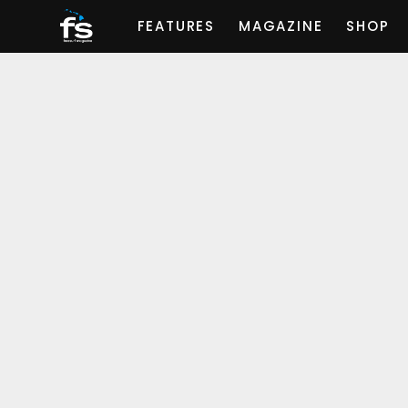
FEATURES
MAGAZINE
SHOP