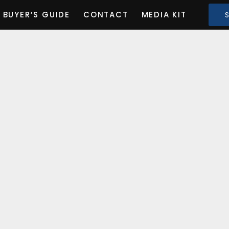
BUYER’S GUIDE
CONTACT
MEDIA KIT