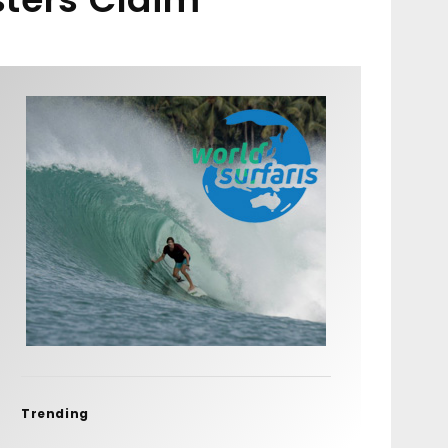
Trending