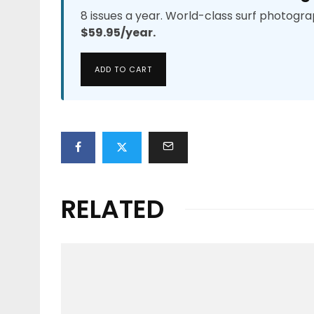
8 issues a year. World-class surf photogra
$59.95/year.
ADD TO CART
RELATED