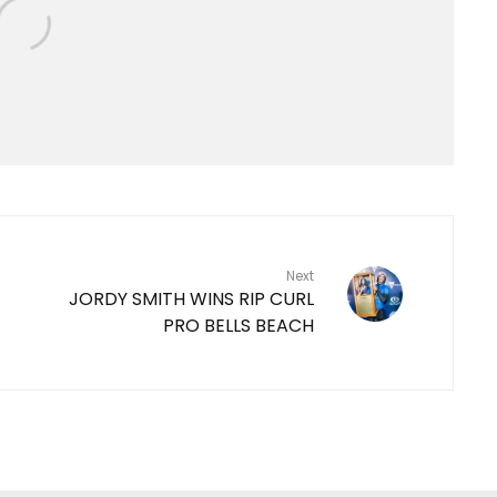
Next
JORDY SMITH WINS RIP CURL
PRO BELLS BEACH