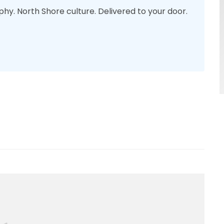
phy. North Shore culture. Delivered to your door.