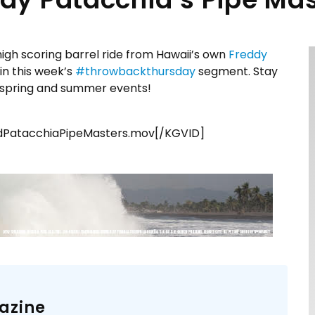
igh scoring barrel ride from Hawaii’s own
Freddy
in this week’s
#
throwbackthursday
segment. Stay
n spring and summer events!
PatacchiaPipeMasters.mov[/KGVID]
azine