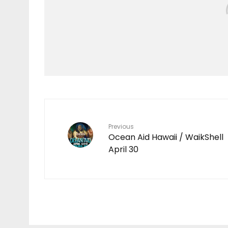
Features
Throwback
Video
Wahine
CARISSA MOORE
CHILDHOOD MEMORIES
IN WAIKIKI
Previous
Ocean Aid Hawaii / WaikShell
April 30