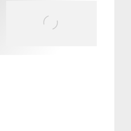
FIT FOR SURF – WITH KAI
‘BORG’ GARCIA