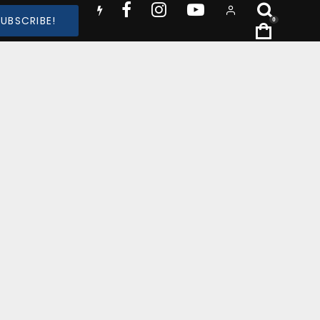
SUBSCRIBE!
0