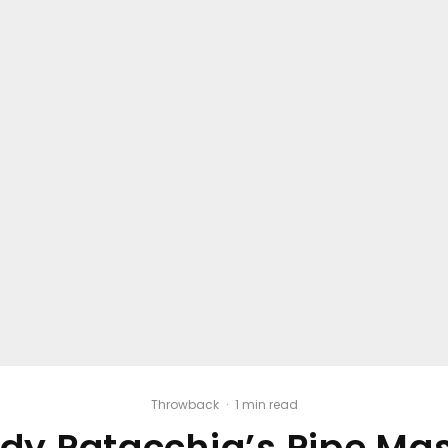
Throwback
·
1 min read
dy Patacchia’s Pipe Ma