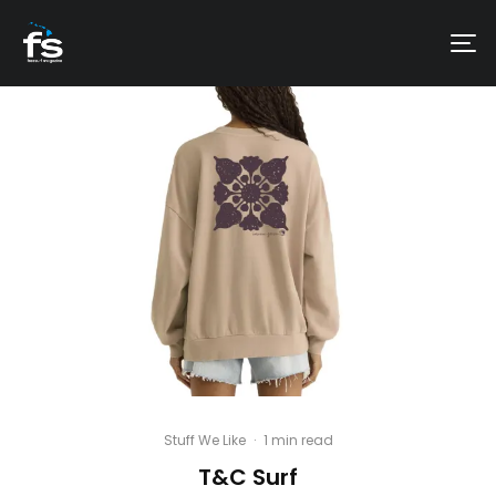
Stuff We Like
·
1 min read
T&C Surf