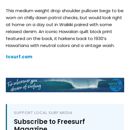
This medium weight drop shoulder pullover begs to be
worn on chilly dawn patrol checks, but would look right
at home on a day out in Waikiki paired with some
relaxed denim. An iconic Hawaiian quilt block print
featured on the back, it harkens back to 1930’s
Hawai’iana with neutral colors and a vintage wash.
tcsurf.com
SUPPORT LOCAL SURF MEDIA
Subscribe to Freesurf
Magazine