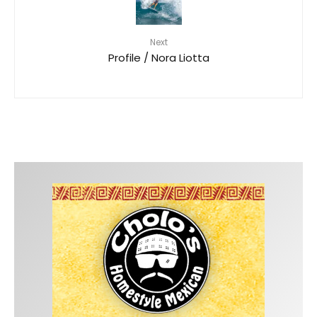
Next
Profile / Nora Liotta