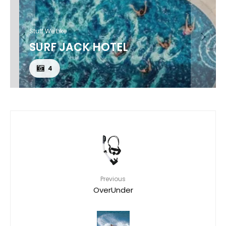
Stuff We Like
SURF JACK HOTEL
4
Previous
OverUnder