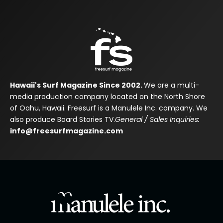
Hawaii's Surf Magazine Since 2002.
We are a multi-
media production company located on the North Shore
of Oahu, Hawaii. Freesurf is a Manulele Inc. company. We
also produce Board Stories TV.
General / Sales Inquiries:
info@freesurfmagazine.com