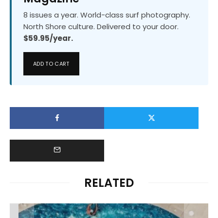
8 issues a year. World-class surf photography.
North Shore culture. Delivered to your door.
$59.95/year.
ADD TO CART
RELATED