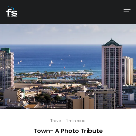
Travel
·
1 min read
Town- A Photo Tribute