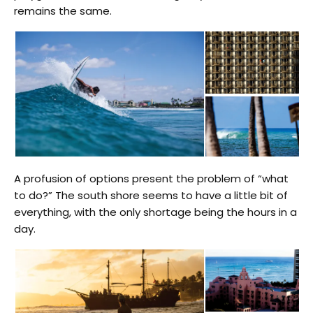
remains the same.
A profusion of options present the problem of “what
to do?” The south shore seems to have a little bit of
everything, with the only shortage being the hours in a
day.