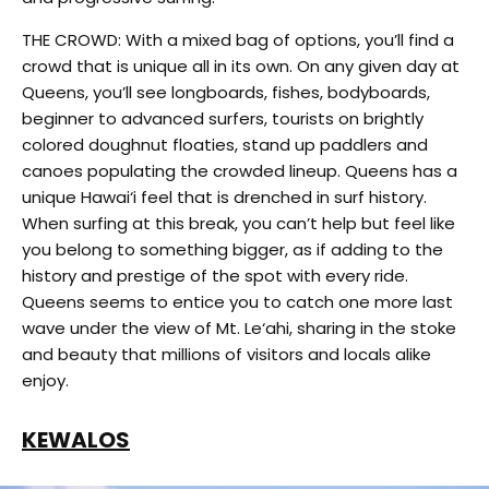
THE CROWD: With a mixed bag of options, you’ll find a
crowd that is unique all in its own. On any given day at
Queens, you’ll see longboards, fishes, bodyboards,
beginner to advanced surfers, tourists on brightly
colored doughnut floaties, stand up paddlers and
canoes populating the crowded lineup. Queens has a
unique Hawai‘i feel that is drenched in surf history.
When surfing at this break, you can’t help but feel like
you belong to something bigger, as if adding to the
history and prestige of the spot with every ride.
Queens seems to entice you to catch one more last
wave under the view of Mt. Le‘ahi, sharing in the stoke
and beauty that millions of visitors and locals alike
enjoy.
KEWALOS