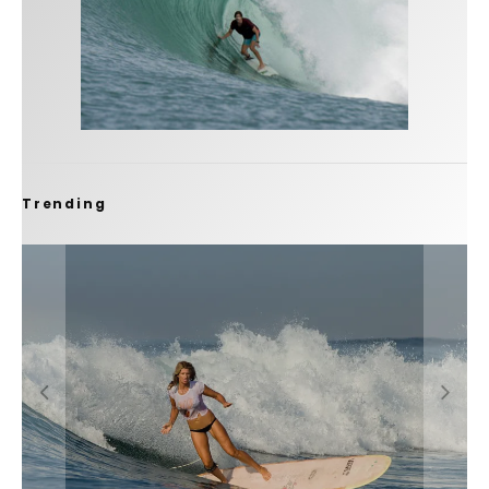
Trending