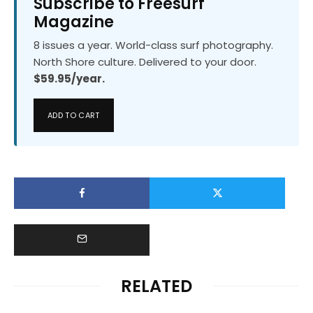
Subscribe to Freesurf
Magazine
8 issues a year. World-class surf photography.
North Shore culture. Delivered to your door.
$59.95/year.
ADD TO CART
RELATED