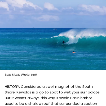
Seth Moniz Photo: Heff
HISTORY: Considered a swell magnet of the South
Shore, Kewalos is a go to spot to wet your surf palate.
But it wasn’t always this way. Kewalo Basin harbor
used to be a shallow reef that surrounded a section