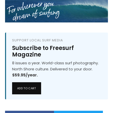
SUPPORT LOCAL SURF MEDIA
Subscribe to Freesurf
Magazine
8 issues a year. World-class surf photography.
North Shore culture. Delivered to your door.
$59.95/year.
ADD TO CART