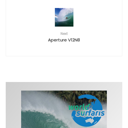
Next
Aperture V12N8