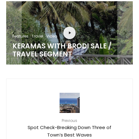
Features
Travel
Video
KERAMAS WITH BRODI SALE /
TRAVEL SEGMENT
Previous
Spot Check-Breaking Down Three of
Town’s Best Waves