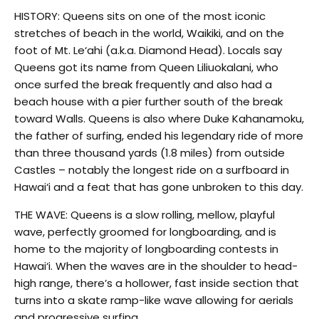
HISTORY: Queens sits on one of the most iconic
stretches of beach in the world, Waikiki, and on the
foot of Mt. Le‘ahi (a.k.a. Diamond Head). Locals say
Queens got its name from Queen Liliuokalani, who
once surfed the break frequently and also had a
beach house with a pier further south of the break
toward Walls. Queens is also where Duke Kahanamoku,
the father of surfing, ended his legendary ride of more
than three thousand yards (1.8 miles) from outside
Castles – notably the longest ride on a surfboard in
Hawai‘i and a feat that has gone unbroken to this day.
THE WAVE: Queens is a slow rolling, mellow, playful
wave, perfectly groomed for longboarding, and is
home to the majority of longboarding contests in
Hawai‘i. When the waves are in the shoulder to head-
high range, there’s a hollower, fast inside section that
turns into a skate ramp-like wave allowing for aerials
and progressive surfing.