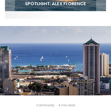
FIT FOR SURF – WITH KAI ‘BORG’ GARCIA
SPOTLIGHT: ALEX FLORENCE
SOUNDS / LILY MEOLA
Community
·
4 min read