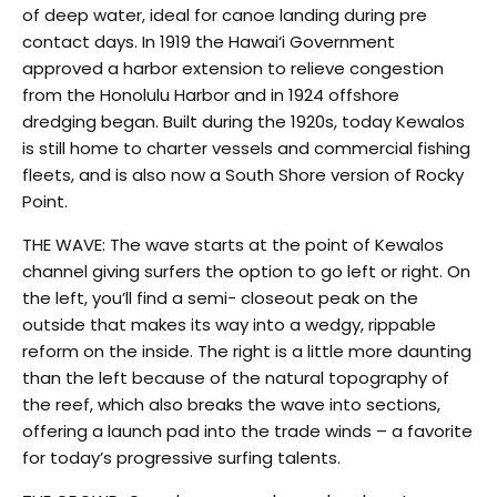
of deep water, ideal for canoe landing during pre
contact days. In 1919 the Hawai‘i Government
approved a harbor extension to relieve congestion
from the Honolulu Harbor and in 1924 offshore
dredging began. Built during the 1920s, today Kewalos
is still home to charter vessels and commercial fishing
fleets, and is also now a South Shore version of Rocky
Point.
THE WAVE: The wave starts at the point of Kewalos
channel giving surfers the option to go left or right. On
the left, you’ll find a semi- closeout peak on the
outside that makes its way into a wedgy, rippable
reform on the inside. The right is a little more daunting
than the left because of the natural topography of
the reef, which also breaks the wave into sections,
offering a launch pad into the trade winds – a favorite
for today’s progressive surfing talents.