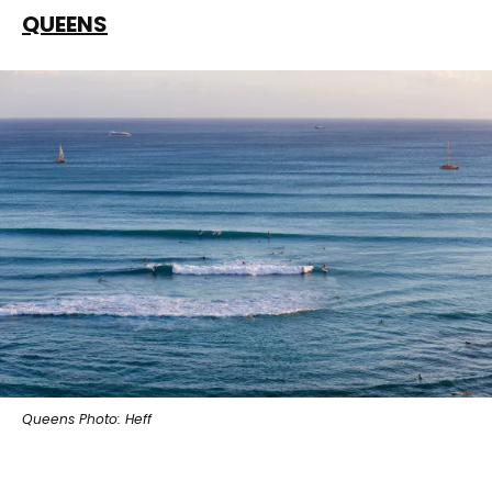
QUEENS
Queens Photo: Heff