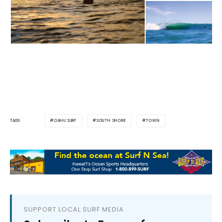
OAHU SURF
SOUTH SHORE
TOWN
TAGS
SUPPORT LOCAL SURF MEDIA