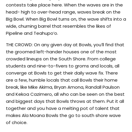
contests take place here. When the waves are in the
head- high to over-head range, waves break on the
Big Bowl. When Big Bowl turns on, the wave shifts into a
wide, churning barrel that resembles the likes of
Pipeline and Teahupo‘o.
THE CROWD: On any given day at Bowls, you’ll find that
the groomed left-hander houses one of the most
crowded lineups on the South Shore. From college
students and nine-to-fivers to groms and locals, all
converge at Bowls to get their daily wave fix. There
are a few, humble locals that call Bowls their home
break, like Mike Akima, Bryan Amona, Randall Paulson
and Kekoa Cazimero, all who can be seen on the best
and biggest days that Bowls throws at them. Put it all
together and you have a melting pot of talent that
makes Ala Moana Bowls the go to south shore wave
of choice.