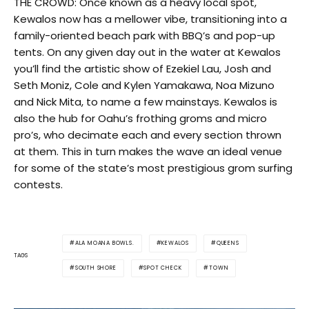
THE CROWD: Once known as a heavy local spot,
Kewalos now has a mellower vibe, transitioning into a
family-oriented beach park with BBQ’s and pop-up
tents. On any given day out in the water at Kewalos
you’ll find the artistic show of Ezekiel Lau, Josh and
Seth Moniz, Cole and Kylen Yamakawa, Noa Mizuno
and Nick Mita, to name a few mainstays. Kewalos is
also the hub for Oahu’s frothing groms and micro
pro’s, who decimate each and every section thrown
at them. This in turn makes the wave an ideal venue
for some of the state’s most prestigious grom surfing
contests.
ALA MOANA BOWLS.
KEWALOS
QUEENS
TAGS
SOUTH SHORE
SPOT CHECK
TOWN