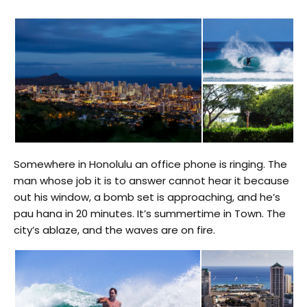
Somewhere in Honolulu an office phone is ringing. The
man whose job it is to answer cannot hear it because
out his window, a bomb set is approaching, and he’s
pau hana in 20 minutes. It’s summertime in Town. The
city’s ablaze, and the waves are on fire.