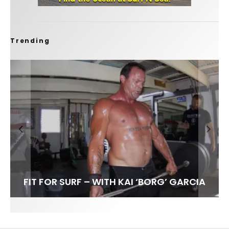
Trending
FIT FOR SURF – WITH KAI ‘BORG’ GARCIA
SPOTLIGHT: ALEX FLORENCE
SOUNDS / LILY MEOLA