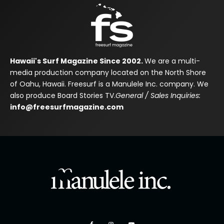
Hawaii's Surf Magazine Since 2002.
We are a multi-
media production company located on the North Shore
of Oahu, Hawaii. Freesurf is a Manulele Inc. company. We
also produce Board Stories TV.
General / Sales Inquiries:
info@freesurfmagazine.com