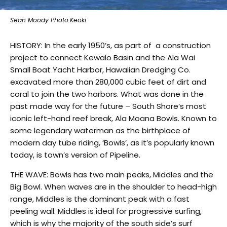
Sean Moody Photo:Keoki
HISTORY: In the early 1950’s, as part of a construction
project to connect Kewalo Basin and the Ala Wai
Small Boat Yacht Harbor, Hawaiian Dredging Co.
excavated more than 280,000 cubic feet of dirt and
coral to join the two harbors. What was done in the
past made way for the future – South Shore’s most
iconic left-hand reef break, Ala Moana Bowls. Known to
some legendary waterman as the birthplace of
modern day tube riding, ‘Bowls’, as it’s popularly known
today, is town’s version of Pipeline.
THE WAVE: Bowls has two main peaks, Middles and the
Big Bowl. When waves are in the shoulder to head-high
range, Middles is the dominant peak with a fast
peeling wall. Middles is ideal for progressive surfing,
which is why the majority of the south side’s surf