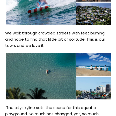
We walk through crowded streets with feet burning,
and hope to find that little bit of solitude. This is our
town, and we love it.
The city skyline sets the scene for this aquatic
playground. So much has changed, yet, so much