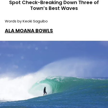
Spot Check-Breaking Down Three of
Town’s Best Waves
Words by Keoki Saguibo
ALA MOANA BOWLS