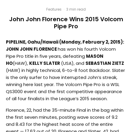
Features
·
3 min read
John John Florence Wins 2015 Volcom
Pipe Pro
PIPELINE, Oahu/Hawaii (Monday, February 2, 2015):
JOHN JOHN FLORENCE
has won his fourth Volcom
Pipe Pro title in five years, defeating
MASON
HO
(HAW),
KELLY SLATER
(USA), and
SEBASTIAN ZIETZ
(HAW) in highly technical, 6-to-8 foot Backdoor. Slater
is the only surfer to have interrupted John’s streak,
winning here last year. The Volcom Pipe Pro is a WSL
QS3000 event and the first competitive appearance
of all four finalists in the League’s 2015 season.
Florence, 22, had the 35-minute Final in the bag within
the first seven minutes, posting wave scores of 9.2
and 8.43 for the highest heat score of the entire
event — 17.63 out of 20. Florence and Slater, 42, had