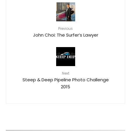
Previous
John Choi: The Surfer’s Lawyer
Next
Steep & Deep Pipeline Photo Challenge
2015