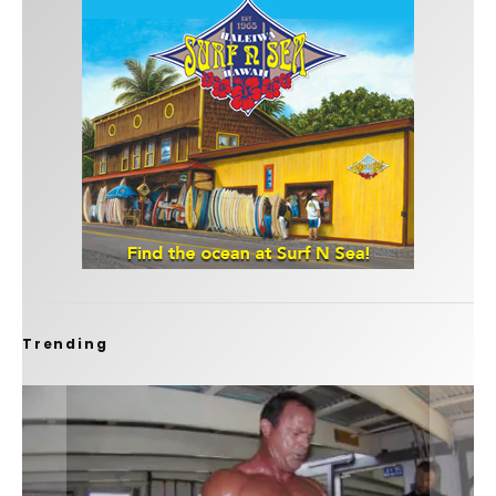
Trending