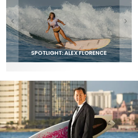
FIT FOR SURF – WITH KAI ‘BORG’ GARCIA
SPOTLIGHT: ALEX FLORENCE
SOUNDS / LILY MEOLA