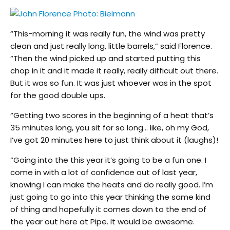
“This-morning it was really fun, the wind was pretty
clean and just really long, little barrels,” said Florence.
“Then the wind picked up and started putting this
chop in it and it made it really, really difficult out there.
But it was so fun. It was just whoever was in the spot
for the good double ups.
“Getting two scores in the beginning of a heat that’s
35 minutes long, you sit for so long… like, oh my God,
I’ve got 20 minutes here to just think about it (laughs)!
“Going into the this year it’s going to be a fun one. I
come in with a lot of confidence out of last year,
knowing I can make the heats and do really good. I’m
just going to go into this year thinking the same kind
of thing and hopefully it comes down to the end of
the year out here at Pipe. It would be awesome.