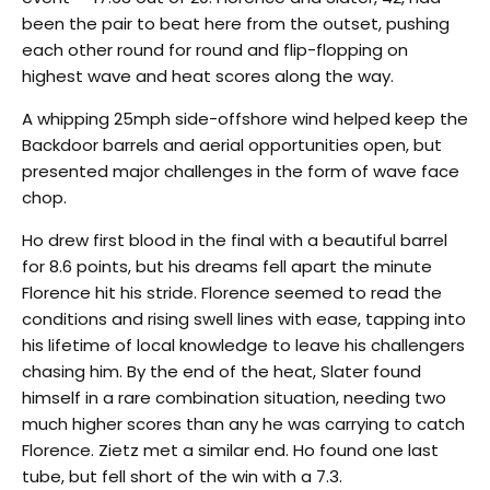
been the pair to beat here from the outset, pushing
each other round for round and flip-flopping on
highest wave and heat scores along the way.
A whipping 25mph side-offshore wind helped keep the
Backdoor barrels and aerial opportunities open, but
presented major challenges in the form of wave face
chop.
Ho drew first blood in the final with a beautiful barrel
for 8.6 points, but his dreams fell apart the minute
Florence hit his stride. Florence seemed to read the
conditions and rising swell lines with ease, tapping into
his lifetime of local knowledge to leave his challengers
chasing him. By the end of the heat, Slater found
himself in a rare combination situation, needing two
much higher scores than any he was carrying to catch
Florence. Zietz met a similar end. Ho found one last
tube, but fell short of the win with a 7.3.