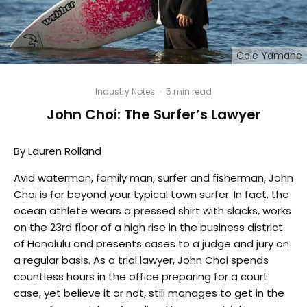
Cole Yamane
Industry Notes
·
5 min read
John Choi: The Surfer’s Lawyer
By Lauren Rolland
Avid waterman, family man, surfer and fisherman, John
Choi is far beyond your typical town surfer. In fact, the
ocean athlete wears a pressed shirt with slacks, works
on the 23rd floor of a high rise in the business district
of Honolulu and presents cases to a judge and jury on
a regular basis. As a trial lawyer, John Choi spends
countless hours in the office preparing for a court
case, yet believe it or not, still manages to get in the