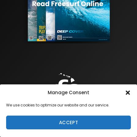
Manage Consent
We use cookies to optimize our website and our service.
Hawaii's Surf Magazine Since 2002.
We are a multi-
media production company located on the North Shore
ACCEPT
of Oahu, Hawaii. Freesurf is a Manulele Inc. company. We
also produce Board Stories TV.
General / Sales Inquiries:
info@freesurfmagazine.com