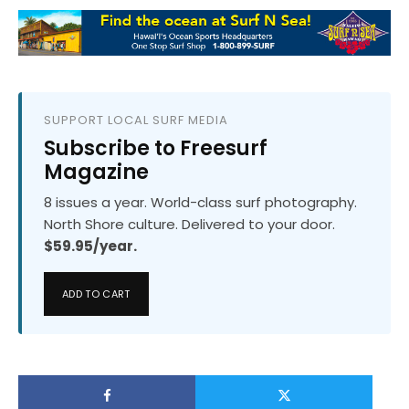
SUPPORT LOCAL SURF MEDIA
Subscribe to Freesurf
Magazine
8 issues a year. World-class surf photography.
North Shore culture. Delivered to your door.
$59.95/year.
ADD TO CART