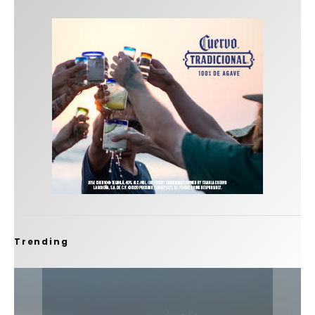
Trending