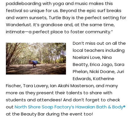
paddleboarding with yoga and music makes this
festival so unique for us. Beyond the epic surf breaks
and warm sunsets, Turtle Bay is the perfect setting for
Wanderlust. It’s grandiose and, at the same time,
intimate—a perfect place to foster community.”
Don’t miss out on all the
local teachers including
Noelani Love, Nina
Beatty, Erica Jago, Sara
Phelan, Nicki Doane, Juri
Edwards, Katherine
Fischer, Tara Lavery, Ian Akahi Masterson, and many
more as they present their talents to share with
students and attendees! And don’t forget to check
out
North Shore Soap Factory’s Hawaiian Bath & Body®
at the Beauty Bar during the event too!