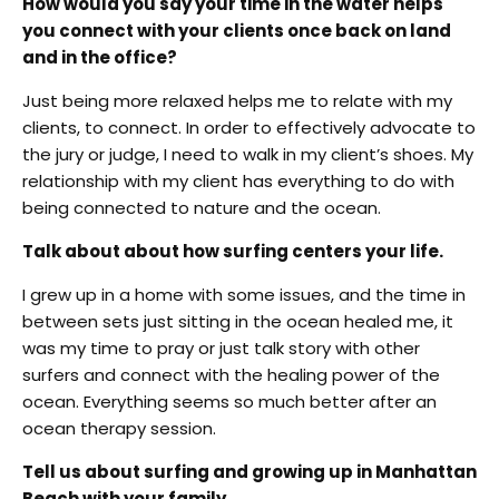
How would you say your time in the water helps
you connect with your clients once back on land
and in the office?
Just being more relaxed helps me to relate with my
clients, to connect. In order to effectively advocate to
the jury or judge, I need to walk in my client’s shoes. My
relationship with my client has everything to do with
being connected to nature and the ocean.
Talk about about how surfing centers your life.
I grew up in a home with some issues, and the time in
between sets just sitting in the ocean healed me, it
was my time to pray or just talk story with other
surfers and connect with the healing power of the
ocean. Everything seems so much better after an
ocean therapy session.
Tell us about surfing and growing up in Manhattan
Beach with your family.