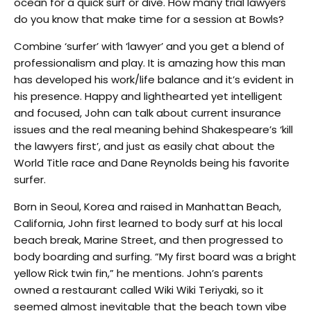
ocean for a quick surf or dive. How many trial lawyers
do you know that make time for a session at Bowls?
Combine ‘surfer’ with ‘lawyer’ and you get a blend of
professionalism and play. It is amazing how this man
has developed his work/life balance and it’s evident in
his presence. Happy and lighthearted yet intelligent
and focused, John can talk about current insurance
issues and the real meaning behind Shakespeare’s ‘kill
the lawyers first’, and just as easily chat about the
World Title race and Dane Reynolds being his favorite
surfer.
Born in Seoul, Korea and raised in Manhattan Beach,
California, John first learned to body surf at his local
beach break, Marine Street, and then progressed to
body boarding and surfing. “My first board was a bright
yellow Rick twin fin,” he mentions. John’s parents
owned a restaurant called Wiki Wiki Teriyaki, so it
seemed almost inevitable that the beach town vibe