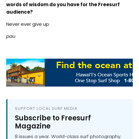
words of wisdom do you have for the Freesurf
audience?
Never ever give up.
pau
SUPPORT LOCAL SURF MEDIA
Subscribe to Freesurf
Magazine
8 issues a year. World-class surf photography.