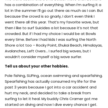
has a combination of everything. When I’m surfing it a
lot in the summer I’ll go out there as much as I can. But
because the crowd is so gnarly, I don’t even think I
went there all this year. That’s my favorite wave, but
then I like to surf Suicides a lot because it’s not that
crowded. But if I had my choice I would be at Bowls
every time. Before I had kids I was surfing the North
Shore a lot too – Rocky Point, Ehukai Beach, Himalayas,
Avalanches, Left Overs… I surfed big waves, but I
wouldn’t consider myself a big wave surfer.
Tell us about your other hobbies.
Pole fishing, SUPing, ocean swimming and spearfishing.
Spearfishing has actually consumed my life for the
past 3 years because I got into a car accident and
hurt my neck, and decided to take a break from
surfing to let it heal. My buddy Chris Cramer got me
started on diving and now I dive every chance I get.