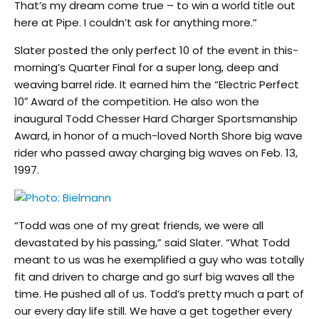
That’s my dream come true – to win a world title out
here at Pipe. I couldn’t ask for anything more.”
Slater posted the only perfect 10 of the event in this-
morning’s Quarter Final for a super long, deep and
weaving barrel ride. It earned him the “Electric Perfect
10″ Award of the competition. He also won the
inaugural Todd Chesser Hard Charger Sportsmanship
Award, in honor of a much-loved North Shore big wave
rider who passed away charging big waves on Feb. 13,
1997.
“Todd was one of my great friends, we were all
devastated by his passing,” said Slater. “What Todd
meant to us was he exemplified a guy who was totally
fit and driven to charge and go surf big waves all the
time. He pushed all of us. Todd’s pretty much a part of
our every day life still. We have a get together every