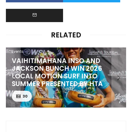
RELATED
Events
VAIHITIMAHANA INSO AND
JACKSON BUNCH WIN 2026
LOCAL MOTION SURF INTO
SUMMER PRESENTED BY HTA
30