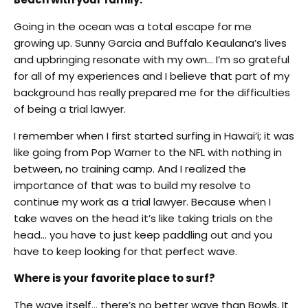
Going in the ocean was a total escape for me
growing up. Sunny Garcia and Buffalo Keaulana’s lives
and upbringing resonate with my own… I’m so grateful
for all of my experiences and I believe that part of my
background has really prepared me for the difficulties
of being a trial lawyer.
I remember when I first started surfing in Hawai’i; it was
like going from Pop Warner to the NFL with nothing in
between, no training camp. And I realized the
importance of that was to build my resolve to
continue my work as a trial lawyer. Because when I
take waves on the head it’s like taking trials on the
head… you have to just keep paddling out and you
have to keep looking for that perfect wave.
Where is your favorite place to surf?
The wave itself… there’s no better wave than Bowls. It