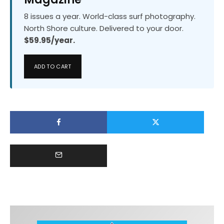
8 issues a year. World-class surf photography.
North Shore culture. Delivered to your door.
$59.95/year.
ADD TO CART