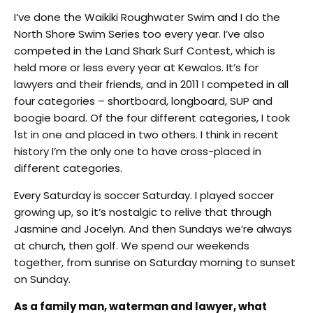
I’ve done the Waikiki Roughwater Swim and I do the
North Shore Swim Series too every year. I’ve also
competed in the Land Shark Surf Contest, which is
held more or less every year at Kewalos. It’s for
lawyers and their friends, and in 2011 I competed in all
four categories – shortboard, longboard, SUP and
boogie board. Of the four different categories, I took
1st in one and placed in two others. I think in recent
history I’m the only one to have cross-placed in
different categories.
Every Saturday is soccer Saturday. I played soccer
growing up, so it’s nostalgic to relive that through
Jasmine and Jocelyn. And then Sundays we’re always
at church, then golf. We spend our weekends
together, from sunrise on Saturday morning to sunset
on Sunday.
As a family man, waterman and lawyer, what