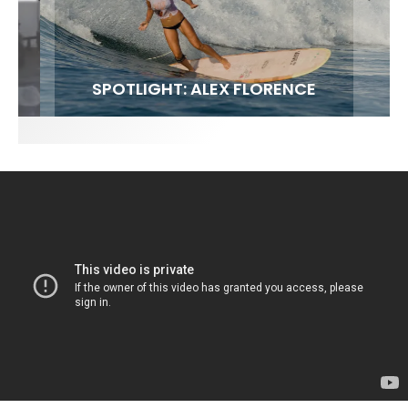
FIT FOR SURF – WITH KAI ‘BORG’ GARCIA
SPOTLIGHT: ALEX FLORENCE
SOUNDS / LILY MEOLA