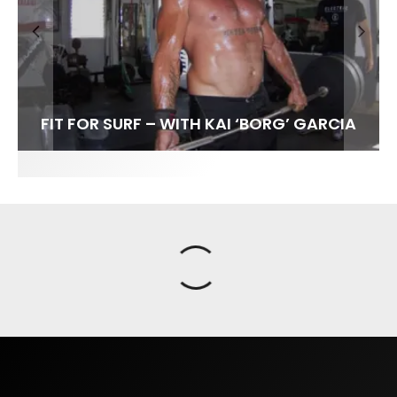
FIT FOR SURF – WITH KAI ‘BORG’ GARCIA
SPOTLIGHT: ALEX FLORENCE
SOUNDS / LILY MEOLA