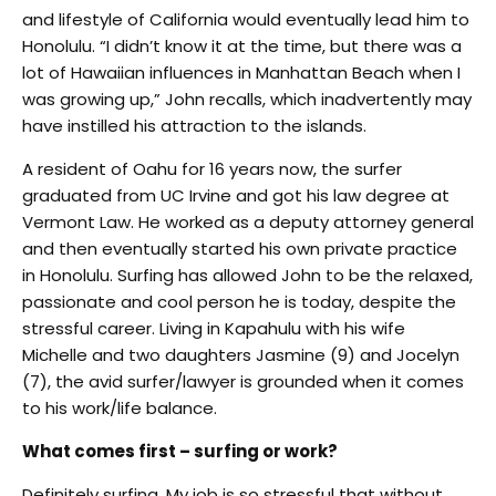
and lifestyle of California would eventually lead him to
Honolulu. “I didn’t know it at the time, but there was a
lot of Hawaiian influences in Manhattan Beach when I
was growing up,” John recalls, which inadvertently may
have instilled his attraction to the islands.
A resident of Oahu for 16 years now, the surfer
graduated from UC Irvine and got his law degree at
Vermont Law. He worked as a deputy attorney general
and then eventually started his own private practice
in Honolulu. Surfing has allowed John to be the relaxed,
passionate and cool person he is today, despite the
stressful career. Living in Kapahulu with his wife
Michelle and two daughters Jasmine (9) and Jocelyn
(7), the avid surfer/lawyer is grounded when it comes
to his work/life balance.
What comes first – surfing or work?
Definitely surfing. My job is so stressful that without