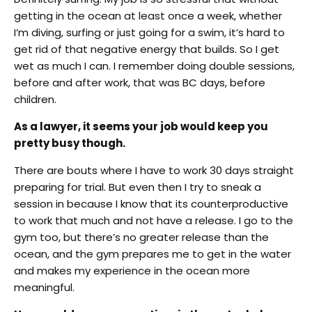
getting in the ocean at least once a week, whether
I’m diving, surfing or just going for a swim, it’s hard to
get rid of that negative energy that builds. So I get
wet as much I can. I remember doing double sessions,
before and after work, that was BC days, before
children.
As a lawyer, it seems your job would keep you
pretty busy though.
There are bouts where I have to work 30 days straight
preparing for trial. But even then I try to sneak a
session in because I know that its counterproductive
to work that much and not have a release. I go to the
gym too, but there’s no greater release than the
ocean, and the gym prepares me to get in the water
and makes my experience in the ocean more
meaningful.