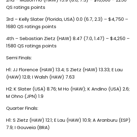
QS ratings points
3rd – Kelly Slater (Florida, USA) 0.0 (6.7, 2.3) – $4,750 –
1680 QS ratings points
4th – Sebastian Zietz (HAW) 8.47 (7.0, 1.47) – $4,250 –
1580 QS ratings points
Semi Finals:
H1: JJ Florence (HAW) 13.4; S Zietz (HAW) 13.33; E Lau
(HAW) 12.8; I Walsh (HAW) 7.63
H2: K Slater (USA) 8.76; M Ho (HAW); K Andino (USA) 2.6;
M Ohno (JPN) 1.9
Quarter Finals:
H1: S Zietz (HAW) 12.1; E Lau (HAW) 10.9; A Aranburu (ESP)
7.9; I Gouveia (BRA)