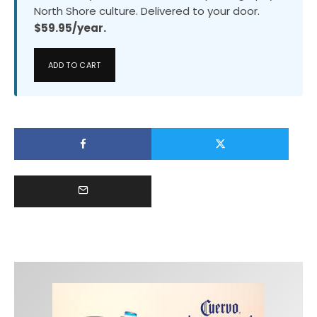
North Shore culture. Delivered to your door.
$59.95/year.
ADD TO CART