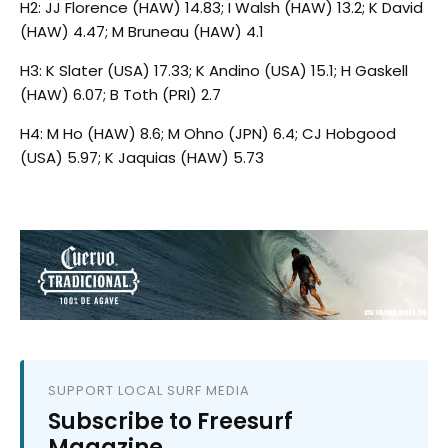
H2: JJ Florence (HAW) 14.83; I Walsh (HAW) 13.2; K David
(HAW) 4.47; M Bruneau (HAW) 4.1
H3: K Slater (USA) 17.33; K Andino (USA) 15.1; H Gaskell
(HAW) 6.07; B Toth (PRI) 2.7
H4: M Ho (HAW) 8.6; M Ohno (JPN) 6.4; CJ Hobgood
(USA) 5.97; K Jaquias (HAW) 5.73
SUPPORT LOCAL SURF MEDIA
Subscribe to Freesurf
Magazine