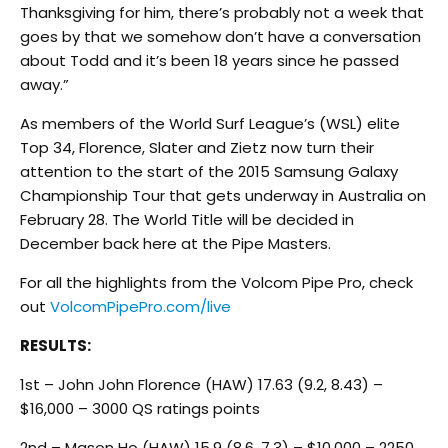
Thanksgiving for him, there’s probably not a week that
goes by that we somehow don’t have a conversation
about Todd and it’s been 18 years since he passed
away.”
As members of the World Surf League’s (WSL) elite
Top 34, Florence, Slater and Zietz now turn their
attention to the start of the 2015 Samsung Galaxy
Championship Tour that gets underway in Australia on
February 28. The World Title will be decided in
December back here at the Pipe Masters.
For all the highlights from the Volcom Pipe Pro, check
out
VolcomPipePro.com/live
RESULTS:
1st – John John Florence (HAW) 17.63 (9.2, 8.43) –
$16,000 – 3000 QS ratings points
2nd – Mason Ho (HAW) 15.9 (8.6, 7.3) – $10,000 – 2250