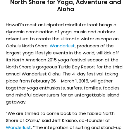
North Shore for Yoga, Adventure and
Aloha
Hawai’i’s most anticipated mindful retreat brings a
dynamic combination of yoga, music and outdoor
adventure to create the ultimate winter escape on
Oahu’s North Shore.
Wanderlust
, producers of the
largest yoga lifestyle events in the world, will kick off
its North American 2015 yoga festival season at the
North Shore’s gorgeous Turtle Bay Resort for the third
annual Wanderlust O’ahu. The 4-day festival, taking
place from February 26 – March 1, 2015, will gather
together yoga enthusiasts, surfers, families, foodies
and mindful adventurers for an unforgettable island
getaway.
“We are thrilled to come back to the fabled North
Shore of O’ahu,” said Jeff Krasno, co-founder of
Wanderlust
. “The integration of surfing and stand-up