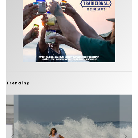
Trending