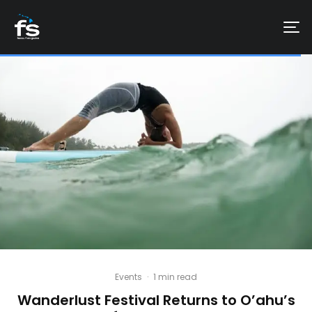
Events
·
1 min read
Wanderlust Festival Returns to O’ahu’s