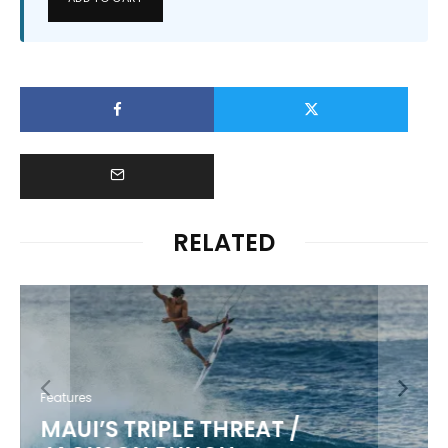
RELATED
Features
MAUI’S TRIPLE THREAT /