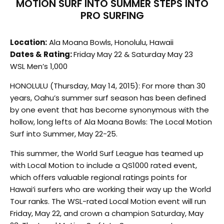
MOTION SURF INTO SUMMER STEPS INTO
PRO SURFING
Location:
Ala Moana Bowls, Honolulu, Hawaii
Dates & Rating:
Friday May 22 & Saturday May 23
WSL Men’s 1,000
HONOLULU (Thursday, May 14, 2015): For more than 30
years, Oahu’s summer surf season has been defined
by one event that has become synonymous with the
hollow, long lefts of Ala Moana Bowls: The Local Motion
Surf into Summer, May 22-25.
This summer, the World Surf League has teamed up
with Local Motion to include a QS1000 rated event,
which offers valuable regional ratings points for
Hawai‘i surfers who are working their way up the World
Tour ranks. The WSL-rated Local Motion event will run
Friday, May 22, and crown a champion Saturday, May