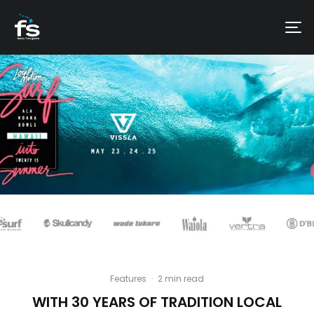
Features
·
2 min read
WITH 30 YEARS OF TRADITION LOCAL