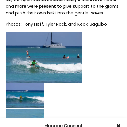
and more were present to give support to the groms
and push their own keiki into the gentle waves.
Photos: Tony Heff, Tyler Rock, and Keoki Saguibo
Manage Consent