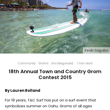
Keoki Saguibo
Community
Groms
Uncategorized
·
1 min read
18th Annual Town and Country Grom
Contest 2015
By Lauren Rolland
For 18 years, T&C Surf has put on a surf event that
symbolizes summer on Oahu. Groms of all ages