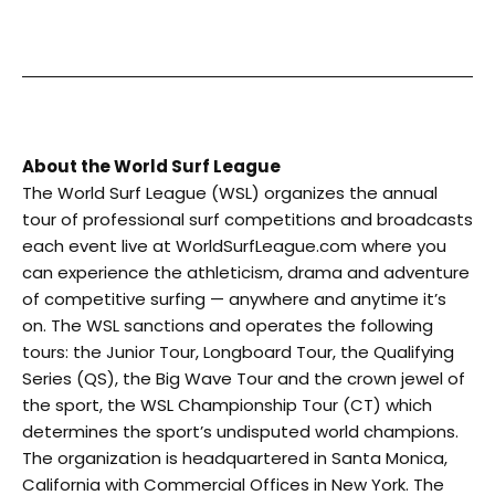
About the World Surf League
The World Surf League (WSL) organizes the annual
tour of professional surf competitions and broadcasts
each event live at WorldSurfLeague.com where you
can experience the athleticism, drama and adventure
of competitive surfing — anywhere and anytime it’s
on. The WSL sanctions and operates the following
tours: the Junior Tour, Longboard Tour, the Qualifying
Series (QS), the Big Wave Tour and the crown jewel of
the sport, the WSL Championship Tour (CT) which
determines the sport’s undisputed world champions.
The organization is headquartered in Santa Monica,
California with Commercial Offices in New York. The