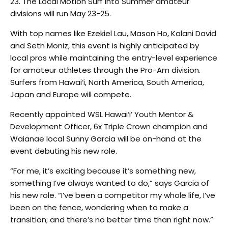
23. The Local Motion Surf Into Summer amateur
divisions will run May 23-25.
With top names like Ezekiel Lau, Mason Ho, Kalani David
and Seth Moniz, this event is highly anticipated by
local pros while maintaining the entry-level experience
for amateur athletes through the Pro-Am division.
Surfers from Hawai‘i, North America, South America,
Japan and Europe will compete.
Recently appointed WSL Hawai‘i’ Youth Mentor &
Development Officer, 6x Triple Crown champion and
Waianae local Sunny Garcia will be on-hand at the
event debuting his new role.
“For me, it’s exciting because it’s something new,
something I’ve always wanted to do,” says Garcia of
his new role. “I’ve been a competitor my whole life, I’ve
been on the fence, wondering when to make a
transition; and there’s no better time than right now.”