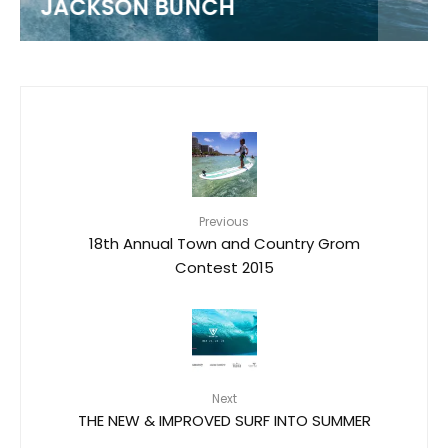
JACKSON BUNCH
Previous
18th Annual Town and Country Grom
Contest 2015
Next
THE NEW & IMPROVED SURF INTO SUMMER