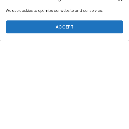
We use cookies to optimize our website and our service.
ACCEPT