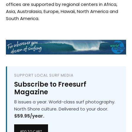
offices are supported by regional centers in Africa,
Asia, Australasia, Europe, Hawaii, North America and
South America.
SUPPORT LOCAL SURF MEDIA
Subscribe to Freesurf
Magazine
8 issues a year. World-class surf photography.
North Shore culture. Delivered to your door.
$59.95/year.
ADD TO CART