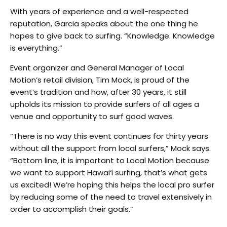
With years of experience and a well-respected
reputation, Garcia speaks about the one thing he
hopes to give back to surfing. “Knowledge. Knowledge
is everything.”
Event organizer and General Manager of Local
Motion’s retail division, Tim Mock, is proud of the
event’s tradition and how, after 30 years, it still
upholds its mission to provide surfers of all ages a
venue and opportunity to surf good waves.
“There is no way this event continues for thirty years
without all the support from local surfers,” Mock says.
“Bottom line, it is important to Local Motion because
we want to support Hawai‘i surfing, that’s what gets
us excited! We’re hoping this helps the local pro surfer
by reducing some of the need to travel extensively in
order to accomplish their goals.”