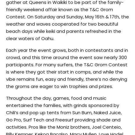
gather at Queens in Waikiki to be part of the family-
friendly weekend affair known as the T&C Grom
Contest. On Saturday and Sunday, May 16th & 17th, the
weather and waves cooperated for two beautiful
beach days while keiki and parents refreshed in the
clear waters of Oahu.
Each year the event grows, both in contestants and in
crowd, and this time around the event saw nearly 300
participants. For many surfers, the T&C Grom Contest
is where they got their start in comps, and while the
vibe remains fun, easy and friendly, there’s no denying
the groms are eager to win trophies and prizes.
Throughout the day, games, food and music
entertained the families, with grinds sponsored by
Chili’s and pop up tents from Sun Bum, Naked Juice,
Go Pro, Surf Tech and Freesurf providing shade and
activities. Pros like the Moniz brothers, Joel Centeio,
Billy Kemper, Kekoa Bacalso, Macy Mullen, Love Hodel