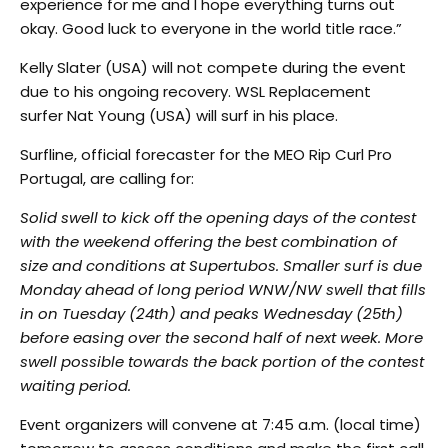
experience for me and I hope everything turns out
okay. Good luck to everyone in the world title race.”
Kelly Slater (USA) will not compete during the event
due to his ongoing recovery. WSL Replacement
surfer Nat Young (USA) will surf in his place.
Surfline, official forecaster for the MEO Rip Curl Pro
Portugal, are calling for:
Solid swell to kick off the opening days of the contest
with the weekend offering the best combination of
size and conditions at Supertubos. Smaller surf is due
Monday ahead of long period WNW/NW swell that fills
in on Tuesday (24th) and peaks Wednesday (25th)
before easing over the second half of next week. More
swell possible towards the back portion of the contest
waiting period.
Event organizers will convene at 7:45 a.m. (local time)