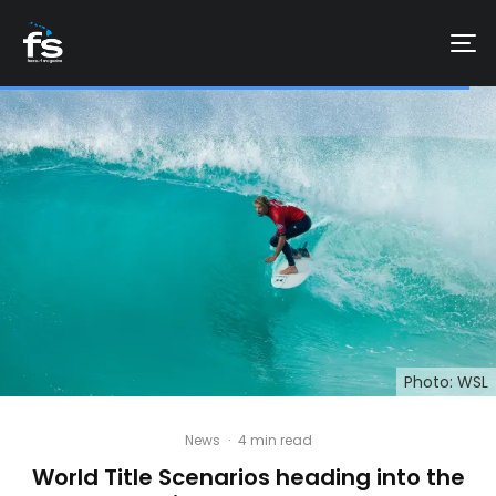
Photo: WSL
News
·
4 min read
World Title Scenarios heading into the