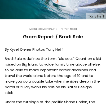
Tony Heff
Mokulele Menehune
·
4 min read
Grom Report / Brodi Sale
By Kyveli Diener Photos Tony Heff
Brodi Sale redefines the term “old soul.” Count on a kid
raised on Big Island to value family time above all else,
to be able to make important career decisions and
travel the world alone before the age of 10 and to
make you do a double take when he rides deep in the
barrel or fluidly works his rails on his Slater Designs
stick.
Under the tutelage of the prolific Shane Dorian, the