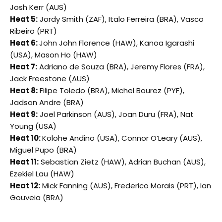
Josh Kerr (AUS)
Heat 5:
Jordy Smith (ZAF), Italo Ferreira (BRA), Vasco
Ribeiro (PRT)
Heat 6:
John John Florence (HAW), Kanoa Igarashi
(USA), Mason Ho (HAW)
Heat 7:
Adriano de Souza (BRA), Jeremy Flores (FRA),
Jack Freestone (AUS)
Heat 8:
Filipe Toledo (BRA), Michel Bourez (PYF),
Jadson Andre (BRA)
Heat 9:
Joel Parkinson (AUS), Joan Duru (FRA), Nat
Young (USA)
Heat 10:
Kolohe Andino (USA), Connor O’Leary (AUS),
Miguel Pupo (BRA)
Heat 11:
Sebastian Zietz (HAW), Adrian Buchan (AUS),
Ezekiel Lau (HAW)
Heat 12:
Mick Fanning (AUS), Frederico Morais (PRT), Ian
Gouveia (BRA)