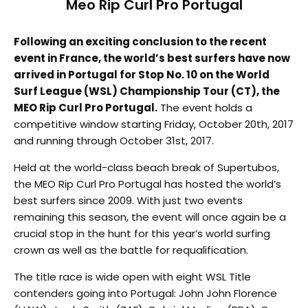
Meo Rip Curl Pro Portugal
Following an exciting conclusion to the recent
event in France, the world’s best surfers have now
arrived in Portugal for Stop No. 10 on the World
Surf League (WSL) Championship Tour (CT), the
MEO Rip Curl Pro Portugal.
The event holds a
competitive window starting Friday, October 20th, 2017
and running through October 31st, 2017.
Held at the world-class beach break of Supertubos,
the MEO Rip Curl Pro Portugal has hosted the world’s
best surfers since 2009. With just two events
remaining this season, the event will once again be a
crucial stop in the hunt for this year’s world surfing
crown as well as the battle for requalification.
The title race is wide open with eight WSL Title
contenders going into Portugal: John John Florence