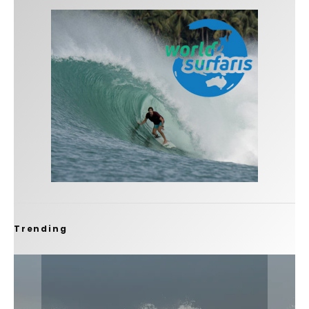
Trending