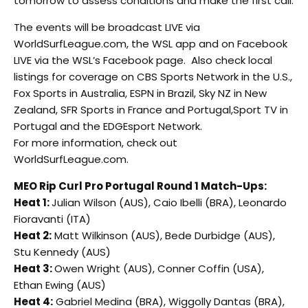
tomorrow to assess conditions and make the first call.
The events will be broadcast LIVE via
WorldSurfLeague.com, the WSL app and on Facebook
LIVE via the WSL’s Facebook page. Also check local
listings for coverage on CBS Sports Network in the U.S.,
Fox Sports in Australia, ESPN in Brazil, Sky NZ in New
Zealand, SFR Sports in France and Portugal,Sport TV in
Portugal and the EDGEsport Network.
For more information, check out
WorldSurfLeague.com.
MEO Rip Curl Pro Portugal Round 1 Match-Ups:
Heat 1:
Julian Wilson (AUS), Caio Ibelli (BRA), Leonardo
Fioravanti (ITA)
Heat 2:
Matt Wilkinson (AUS), Bede Durbidge (AUS),
Stu Kennedy (AUS)
Heat 3:
Owen Wright (AUS), Conner Coffin (USA),
Ethan Ewing (AUS)
Heat 4:
Gabriel Medina (BRA), Wiggolly Dantas (BRA),