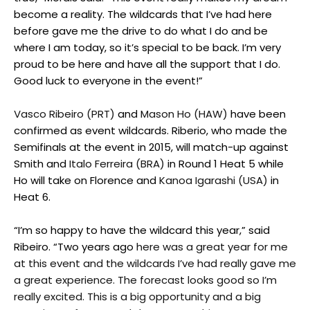
become a reality. The wildcards that I’ve had here
before gave me the drive to do what I do and be
where I am today, so it’s special to be back. I’m very
proud to be here and have all the support that I do.
Good luck to everyone in the event!”
Vasco Ribeiro (PRT)
and
Mason Ho (HAW)
have been
confirmed as event wildcards. Riberio, who made the
Semifinals at the event in 2015, will match-up against
Smith and
Italo Ferreira (BRA)
in Round 1 Heat 5 while
Ho will take on Florence and
Kanoa Igarashi (USA)
in
Heat 6.
“I’m so happy to have the wildcard this year,” said
Ribeiro. “Two years ago
here was a great year for me
at this event and the wildcards I’ve had really gave me
a great experience. The forecast looks good so I’m
really excited. This is a big opportunity and a big