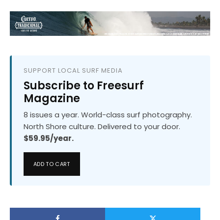
SUPPORT LOCAL SURF MEDIA
Subscribe to Freesurf
Magazine
8 issues a year. World-class surf photography.
North Shore culture. Delivered to your door.
$59.95/year.
ADD TO CART