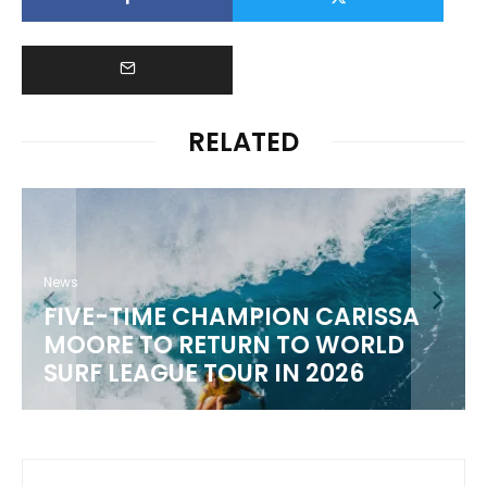
RELATED
News
FIVE-TIME CHAMPION CARISSA
MOORE TO RETURN TO WORLD
M
SURF LEAGUE TOUR IN 2026