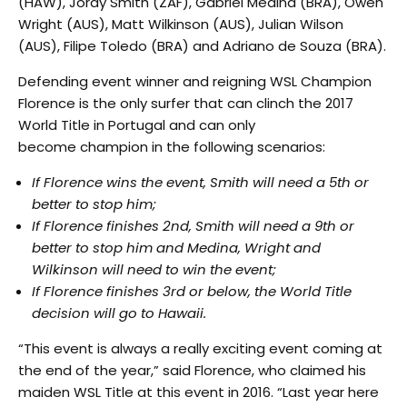
(HAW), Jordy Smith (ZAF), Gabriel Medina (BRA), Owen
Wright (AUS), Matt Wilkinson (AUS), Julian Wilson
(AUS), Filipe Toledo (BRA) and Adriano de Souza (BRA).
Defending event winner and reigning WSL Champion
Florence is the only surfer that can clinch the 2017
World Title in Portugal and can only
become champion in the following scenarios:
If Florence wins the event, Smith will need a 5th or
better to stop him;
If Florence finishes 2nd, Smith will need a 9th or
better to stop him and Medina, Wright and
Wilkinson will need to win the event;
If Florence finishes 3rd or below, the World Title
decision will go to Hawaii.
“This event is always a really exciting event coming at
the end of the year,” said Florence, who claimed his
maiden WSL Title at this event in 2016. “Last year here