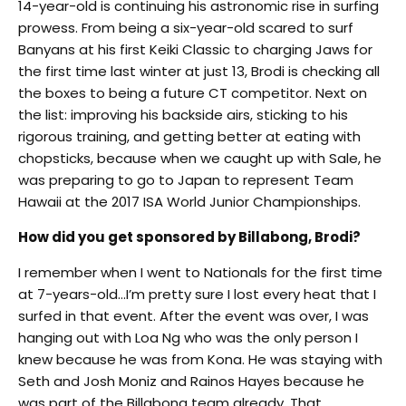
14-year-old is continuing his astronomic rise in surfing
prowess. From being a six-year-old scared to surf
Banyans at his first Keiki Classic to charging Jaws for
the first time last winter at just 13, Brodi is checking all
the boxes to being a future CT competitor. Next on
the list: improving his backside airs, sticking to his
rigorous training, and getting better at eating with
chopsticks, because when we caught up with Sale, he
was preparing to go to Japan to represent Team
Hawaii at the 2017 ISA World Junior Championships.
How did you get sponsored by Billabong, Brodi?
I remember when I went to Nationals for the first time
at 7-years-old…I’m pretty sure I lost every heat that I
surfed in that event. After the event was over, I was
hanging out with Loa Ng who was the only person I
knew because he was from Kona. He was staying with
Seth and Josh Moniz and Rainos Hayes because he
was part of the Billabong team already. That