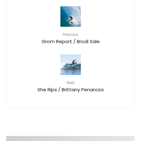
Previous
Grom Report / Brodi Sale
Next
She Rips / Brittany Penaroza