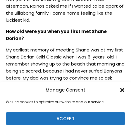
afternoon, Rainos asked me if I wanted to be apart of
the Billabong family. I came home feeling like the
luckiest kid.
How old were you when you first met Shane
Dorian?
My earliest memory of meeting Shane was at my first
Shane Dorian Keiki Classic when I was 6-years-old. I
remember showing up to the beach that morning and
being so scared, because I had never surfed Banyans
before. My dad was trying to convince me to ask
Shane if I could get a late entry into his comp, and I
Manage Consent
kept telling him no. Shortly after, Shane came up and
asked if I wanted to surf in the contest, and of course I
We use cookies to optimize our website and our service.
couldn’t say no.
How does it feel having the support and guidance
ACCEPT
of one of your heroes?