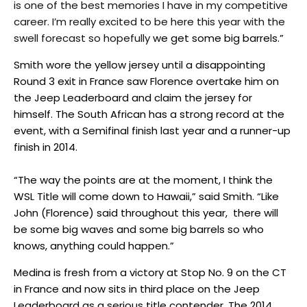
is one of the best memories I have in my competitive
career. I’m really excited to be here this year with the
swell forecast so hopefully
we get some big barrels.”
Smith wore the yellow jersey until a disappointing
Round 3 exit in France saw Florence overtake him on
the Jeep Leaderboard and claim the jersey for
himself. The South African has a strong record at the
event, with a Semifinal finish last year and a runner-up
finish in 2014.
“The way the points are at the moment, I think the
WSL Title will come down to Hawaii,” said Smith. “Like
John (Florence) said throughout this year, there will
be some big waves and some big barrels so who
knows, anything could happen.”
Medina is fresh from a victory at Stop No. 9 on the CT
in France and now sits in third place on the Jeep
Leaderboard as a serious title contender. The 2014