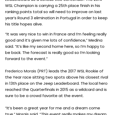
WSL Champion is carrying a 25th place finish in his
ranking points total so will need to improve on last
year’s Round 3 elimination in Portugal in order to keep
his title hopes alive.
“It was very nice to win in France and I’m feeling really
good and it’s given me lots of confidence,” Medina
said. “It’s like my second home here, so I’m happy to
be back. The forecast is really good so I’m looking
forward to the event.”
Frederico Morais (PRT)
leads the 2017 WSL Rookie of
the Year race sitting two spots above his closest rival
in 13th place on the Jeep Leaderboard. The local hero
reached the Quarterfinals in 2015 as a wildcard and is
sure to be a crowd favorite at the event.
“It’s been a great year for me and a dream come
true,” Morais said. “This event really makes my dream