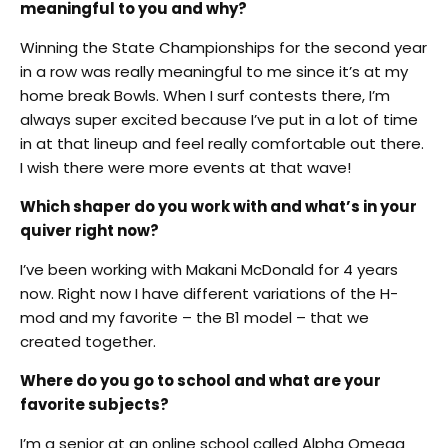
meaningful to you and why?
Winning the State Championships for the second year
in a row was really meaningful to me since it’s at my
home break Bowls. When I surf contests there, I’m
always super excited because I’ve put in a lot of time
in at that lineup and feel really comfortable out there.
I wish there were more events at that wave!
Which shaper do you work with and what’s in your
quiver right now?
I’ve been working with Makani McDonald for 4 years
now. Right now I have different variations of the H-
mod and my favorite – the B1 model – that we
created together.
Where do you go to school and what are your
favorite subjects?
I’m a senior at an online school called Alpha Omega