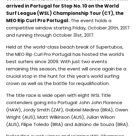
arrived in Portugal for Stop No. 10 on the World
Surf League (WSL) Championship Tour (CT), the
MEO Rip Curl Pro Portugal.
The event holds a
competitive window starting Friday, October 20th, 2017
and running through October 31st, 2017.
Held at the world-class beach break of Supertubos,
the MEO Rip Curl Pro Portugal has hosted the world’s
best surfers since 2009. With just two events
remaining this season, the event will once again be a
crucial stop in the hunt for this year’s world surfing
crown as well as the battle for requalification.
The title race is wide open with eight WSL Title
contenders going into Portugal: John John Florence
(HAW), Jordy Smith (ZAF), Gabriel Medina (BRA), Owen
Wright (AUS), Matt Wilkinson (AUS), Julian Wilson
(AUS), Filipe Toledo (BRA) and Adriano de Souza (BRA).