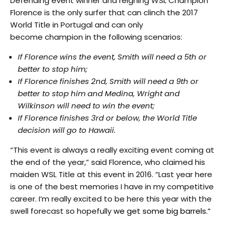
Defending event winner and reigning WSL Champion
Florence is the only surfer that can clinch the 2017
World Title in Portugal and can only
become champion in the following scenarios:
If Florence wins the event, Smith will need a 5th or
better to stop him;
If Florence finishes 2nd, Smith will need a 9th or
better to stop him and Medina, Wright and
Wilkinson will need to win the event;
If Florence finishes 3rd or below, the World Title
decision will go to Hawaii.
“This event is always a really exciting event coming at
the end of the year,” said Florence, who claimed his
maiden WSL Title at this event in 2016. “Last year here
is one of the best memories I have in my competitive
career. I’m really excited to be here this year with the
swell forecast so hopefully
we get some big barrels.”