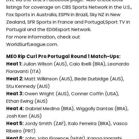
listings for coverage on CBS Sports Network in the U.S.,
Fox Sports in Australia, ESPN in Brazil, Sky NZ in New
Zealand, SFR Sports in France and Portugal,Sport TV in
Portugal and the EDGEsport Network.
For more information, check out
WorldSurfLeague.com.
MEO Rip Curl Pro Portugal Round 1 Match-Ups:
Heat 1:
Julian Wilson (AUS), Caio Ibelli (BRA), Leonardo
Fioravanti (ITA)
Heat 2:
Matt Wilkinson (AUS), Bede Durbidge (AUS),
Stu Kennedy (AUS)
Heat 3:
Owen Wright (AUS), Conner Coffin (USA),
Ethan Ewing (AUS)
Heat 4:
Gabriel Medina (BRA), Wiggolly Dantas (BRA),
Josh Kerr (AUS)
Heat 5:
Jordy Smith (ZAF), Italo Ferreira (BRA), Vasco
Ribeiro (PRT)
Heat 6:
John John Florence (HAW), Kanoa Igarashi