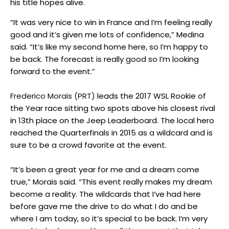
his title hopes alive.
“It was very nice to win in France and I’m feeling really
good and it’s given me lots of confidence,” Medina
said. “It’s like my second home here, so I’m happy to
be back. The forecast is really good so I’m looking
forward to the event.”
Frederico Morais (PRT)
leads the 2017 WSL Rookie of
the Year race sitting two spots above his closest rival
in 13th place on the Jeep Leaderboard. The local hero
reached the Quarterfinals in 2015 as a wildcard and is
sure to be a crowd favorite at the event.
“It’s been a great year for me and a dream come
true,” Morais said. “This event really makes my dream
become a reality. The wildcards that I’ve had here
before gave me the drive to do what I do and be
where I am today, so it’s special to be back. I’m very