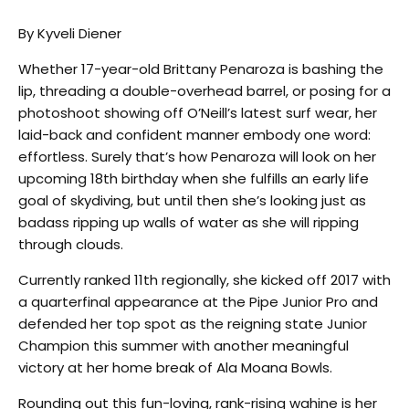
By Kyveli Diener
Whether 17-year-old Brittany Penaroza is bashing the
lip, threading a double-overhead barrel, or posing for a
photoshoot showing off O’Neill’s latest surf wear, her
laid-back and confident manner embody one word:
effortless. Surely that’s how Penaroza will look on her
upcoming 18th birthday when she fulfills an early life
goal of skydiving, but until then she’s looking just as
badass ripping up walls of water as she will ripping
through clouds.
Currently ranked 11th regionally, she kicked off 2017 with
a quarterfinal appearance at the Pipe Junior Pro and
defended her top spot as the reigning state Junior
Champion this summer with another meaningful
victory at her home break of Ala Moana Bowls.
Rounding out this fun-loving, rank-rising wahine is her