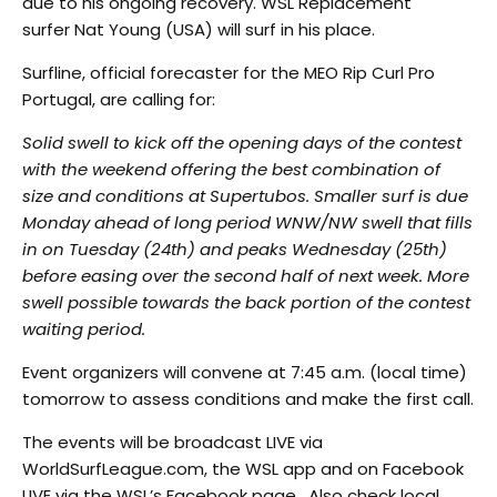
due to his ongoing recovery. WSL Replacement
surfer Nat Young (USA) will surf in his place.
Surfline, official forecaster for the MEO Rip Curl Pro
Portugal, are calling for:
Solid swell to kick off the opening days of the contest
with the weekend offering the best combination of
size and conditions at Supertubos. Smaller surf is due
Monday ahead of long period WNW/NW swell that fills
in on Tuesday (24th) and peaks Wednesday (25th)
before easing over the second half of next week. More
swell possible towards the back portion of the contest
waiting period.
Event organizers will convene at 7:45 a.m. (local time)
tomorrow to assess conditions and make the first call.
The events will be broadcast LIVE via
WorldSurfLeague.com, the WSL app and on Facebook
LIVE via the WSL’s Facebook page. Also check local