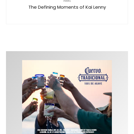
Next
The Defining Moments of Kai Lenny