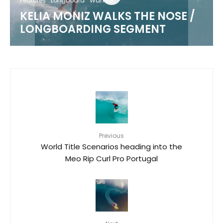
Features
Longboard
Wahine
KELIA MONIZ WALKS THE NOSE /
LONGBOARDING SEGMENT
Previous
World Title Scenarios heading into the
Meo Rip Curl Pro Portugal