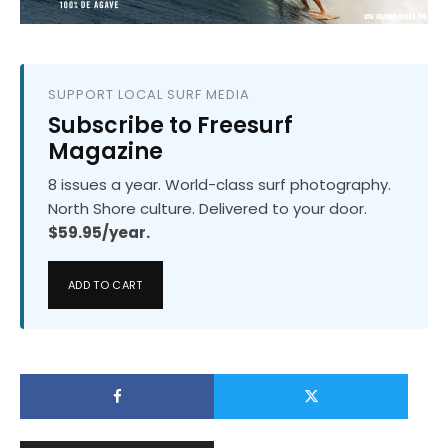
SUPPORT LOCAL SURF MEDIA
Subscribe to Freesurf
Magazine
8 issues a year. World-class surf photography.
North Shore culture. Delivered to your door.
$59.95/year.
ADD TO CART