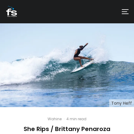
Tony Heff
Wahine
·
4 min read
She Rips / Brittany Penaroza