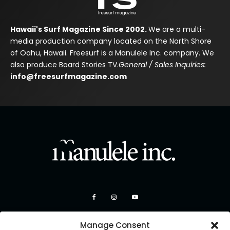
Hawaii's Surf Magazine Since 2002.
We are a multi-
media production company located on the North Shore
of Oahu, Hawaii. Freesurf is a Manulele Inc. company. We
also produce Board Stories TV.
General / Sales Inquiries:
info@freesurfmagazine.com
Manage Consent