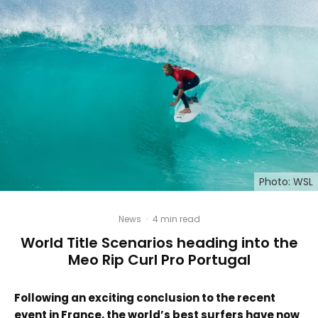
Photo: WSL
News
·
4 min read
World Title Scenarios heading into the
Meo Rip Curl Pro Portugal
Following an exciting conclusion to the recent
event in France, the world’s best surfers have now