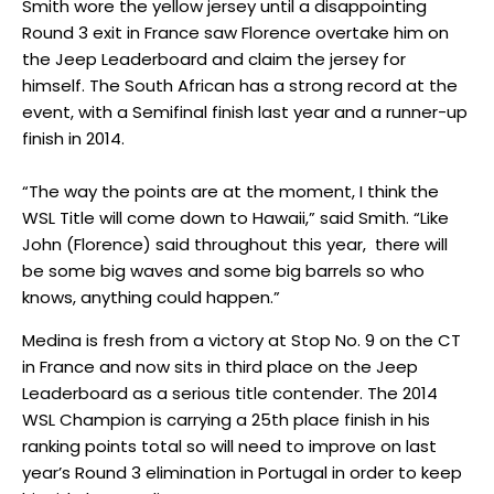
Smith wore the yellow jersey until a disappointing
Round 3 exit in France saw Florence overtake him on
the Jeep Leaderboard and claim the jersey for
himself. The South African has a strong record at the
event, with a Semifinal finish last year and a runner-up
finish in 2014.
“The way the points are at the moment, I think the
WSL Title will come down to Hawaii,” said Smith. “Like
John (Florence) said throughout this year, there will
be some big waves and some big barrels so who
knows, anything could happen.”
Medina is fresh from a victory at Stop No. 9 on the CT
in France and now sits in third place on the Jeep
Leaderboard as a serious title contender. The 2014
WSL Champion is carrying a 25th place finish in his
ranking points total so will need to improve on last
year’s Round 3 elimination in Portugal in order to keep