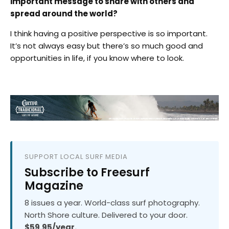
important message to share with others and
spread around the world?
I think having a positive perspective is so important.
It’s not always easy but there’s so much good and
opportunities in life, if you know where to look.
SUPPORT LOCAL SURF MEDIA
Subscribe to Freesurf
Magazine
8 issues a year. World-class surf photography.
North Shore culture. Delivered to your door.
$59.95/year.