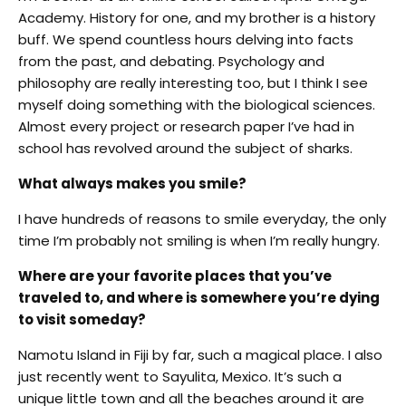
Academy. History for one, and my brother is a history
buff. We spend countless hours delving into facts
from the past, and debating. Psychology and
philosophy are really interesting too, but I think I see
myself doing something with the biological sciences.
Almost every project or research paper I’ve had in
school has revolved around the subject of sharks.
What always makes you smile?
I have hundreds of reasons to smile everyday, the only
time I’m probably not smiling is when I’m really hungry.
Where are your favorite places that you’ve
traveled to, and where is somewhere you’re dying
to visit someday?
Namotu Island in Fiji by far, such a magical place. I also
just recently went to Sayulita, Mexico. It’s such a
unique little town and all the beaches around it are