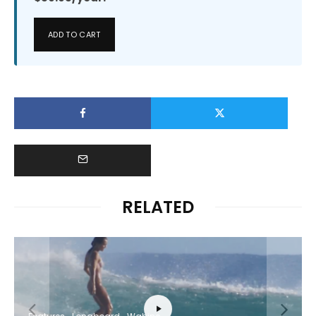
ADD TO CART
RELATED