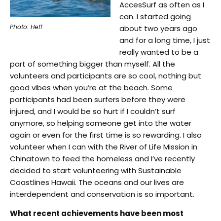
AccesSurf as often as I
can. I started going
Photo: Heff
about two years ago
and for a long time, I just
really wanted to be a
part of something bigger than myself. All the
volunteers and participants are so cool, nothing but
good vibes when you’re at the beach. Some
participants had been surfers before they were
injured, and I would be so hurt if I couldn’t surf
anymore, so helping someone get into the water
again or even for the first time is so rewarding. I also
volunteer when I can with the River of Life Mission in
Chinatown to feed the homeless and I’ve recently
decided to start volunteering with Sustainable
Coastlines Hawaii. The oceans and our lives are
interdependent and conservation is so important.
What recent achievements have been most