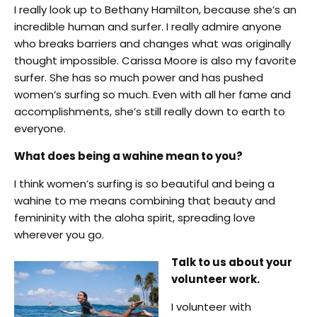
I really look up to Bethany Hamilton, because she’s an
incredible human and surfer. I really admire anyone
who breaks barriers and changes what was originally
thought impossible. Carissa Moore is also my favorite
surfer. She has so much power and has pushed
women’s surfing so much. Even with all her fame and
accomplishments, she’s still really down to earth to
everyone.
What does being a wahine mean to you?
I think women’s surfing is so beautiful and being a
wahine to me means combining that beauty and
femininity with the aloha spirit, spreading love
wherever you go.
Talk to us about your
volunteer work.
I volunteer with