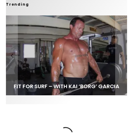
Trending
FIT FOR SURF – WITH KAI ‘BORG’ GARCIA
SPOTLIGHT: ALEX FLORENCE
HAWAII’S 10 BEST WAVES
SOUNDS / LILY MEOLA