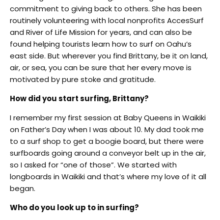
commitment to giving back to others. She has been
routinely volunteering with local nonprofits AccesSurf
and River of Life Mission for years, and can also be
found helping tourists learn how to surf on Oahu’s
east side. But wherever you find Brittany, be it on land,
air, or sea, you can be sure that her every move is
motivated by pure stoke and gratitude.
How did you start surfing, Brittany?
I remember my first session at Baby Queens in Waikiki
on Father’s Day when I was about 10. My dad took me
to a surf shop to get a boogie board, but there were
surfboards going around a conveyor belt up in the air,
so I asked for “one of those”. We started with
longboards in Waikiki and that’s where my love of it all
began.
Who do you look up to in surfing?