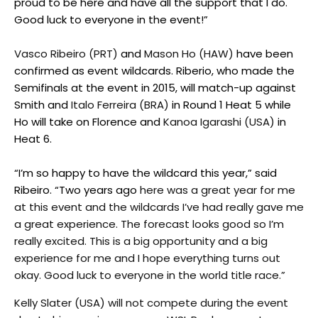
proud to be here and have all the support that I do.
Good luck to everyone in the event!”
Vasco Ribeiro (PRT)
and
Mason Ho (HAW)
have been
confirmed as event wildcards. Riberio, who made the
Semifinals at the event in 2015, will match-up against
Smith and
Italo Ferreira (BRA)
in Round 1 Heat 5 while
Ho will take on Florence and
Kanoa Igarashi (USA)
in
Heat 6.
“I’m so happy to have the wildcard this year,” said
Ribeiro. “Two years ago
here was a great year for me
at this event and the wildcards I’ve had really gave me
a great experience. The forecast looks good so I’m
really excited. This is a big opportunity and a big
experience for me and I hope everything turns out
okay. Good luck to everyone in the world title race.”
Kelly Slater (USA) will not compete during the event