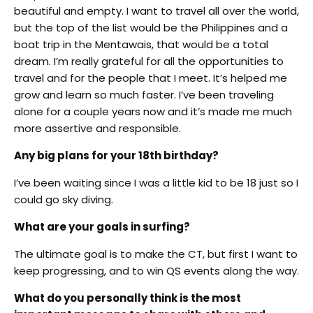
beautiful and empty. I want to travel all over the world,
but the top of the list would be the Philippines and a
boat trip in the Mentawais, that would be a total
dream. I’m really grateful for all the opportunities to
travel and for the people that I meet. It’s helped me
grow and learn so much faster. I’ve been traveling
alone for a couple years now and it’s made me much
more assertive and responsible.
Any big plans for your 18th birthday?
I’ve been waiting since I was a little kid to be 18 just so I
could go sky diving.
What are your goals in surfing?
The ultimate goal is to make the CT, but first I want to
keep progressing, and to win QS events along the way.
What do you personally think is the most