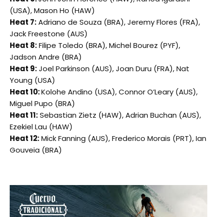
(USA), Mason Ho (HAW)
Heat 7:
Adriano de Souza (BRA), Jeremy Flores (FRA),
Jack Freestone (AUS)
Heat 8:
Filipe Toledo (BRA), Michel Bourez (PYF),
Jadson Andre (BRA)
Heat 9:
Joel Parkinson (AUS), Joan Duru (FRA), Nat
Young (USA)
Heat 10:
Kolohe Andino (USA), Connor O’Leary (AUS),
Miguel Pupo (BRA)
Heat 11:
Sebastian Zietz (HAW), Adrian Buchan (AUS),
Ezekiel Lau (HAW)
Heat 12:
Mick Fanning (AUS), Frederico Morais (PRT), Ian
Gouveia (BRA)