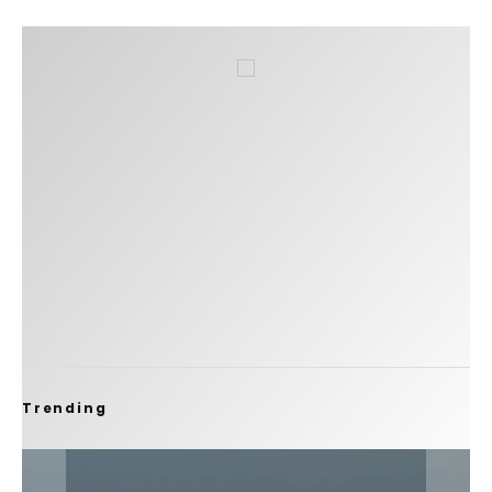
Trending