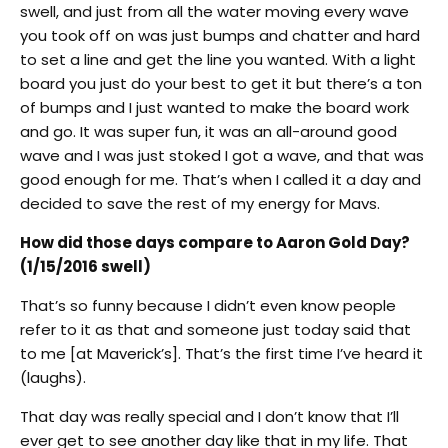
swell, and just from all the water moving every wave
you took off on was just bumps and chatter and hard
to set a line and get the line you wanted. With a light
board you just do your best to get it but there’s a ton
of bumps and I just wanted to make the board work
and go. It was super fun, it was an all-around good
wave and I was just stoked I got a wave, and that was
good enough for me. That’s when I called it a day and
decided to save the rest of my energy for Mavs.
How did those days compare to Aaron Gold Day?
(1/15/2016 swell)
That’s so funny because I didn’t even know people
refer to it as that and someone just today said that
to me [at Maverick’s]. That’s the first time I’ve heard it
(laughs).
That day was really special and I don’t know that I’ll
ever get to see another day like that in my life. That