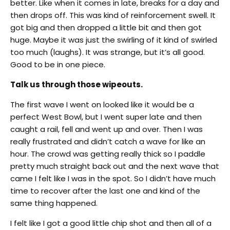
better. Like when it comes in late, breaks for a day and
then drops off. This was kind of reinforcement swell. It
got big and then dropped a little bit and then got
huge. Maybe it was just the swirling of it kind of swirled
too much (laughs). It was strange, but it’s all good.
Good to be in one piece.
Talk us through those wipeouts.
The first wave I went on looked like it would be a
perfect West Bowl, but I went super late and then
caught a rail, fell and went up and over. Then I was
really frustrated and didn’t catch a wave for like an
hour. The crowd was getting really thick so I paddle
pretty much straight back out and the next wave that
came I felt like I was in the spot. So I didn’t have much
time to recover after the last one and kind of the
same thing happened.
I felt like I got a good little chip shot and then all of a