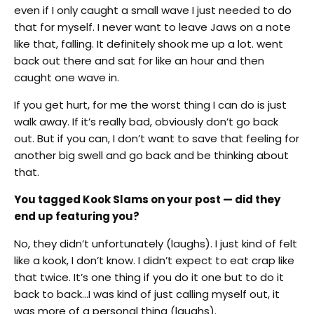
even if I only caught a small wave I just needed to do
that for myself. I never want to leave Jaws on a note
like that, falling. It definitely shook me up a lot. went
back out there and sat for like an hour and then
caught one wave in.
If you get hurt, for me the worst thing I can do is just
walk away. If it’s really bad, obviously don’t go back
out. But if you can, I don’t want to save that feeling for
another big swell and go back and be thinking about
that.
You tagged Kook Slams on your post — did they
end up featuring you?
No, they didn’t unfortunately (laughs). I just kind of felt
like a kook, I don’t know. I didn’t expect to eat crap like
that twice. It’s one thing if you do it one but to do it
back to back…I was kind of just calling myself out, it
was more of a personal thing (laughs).