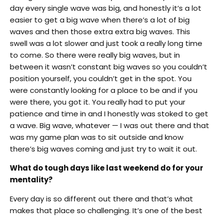
day every single wave was big, and honestly it’s a lot
easier to get a big wave when there’s a lot of big
waves and then those extra extra big waves. This
swell was a lot slower and just took a really long time
to come. So there were really big waves, but in
between it wasn’t constant big waves so you couldn’t
position yourself, you couldn’t get in the spot. You
were constantly looking for a place to be and if you
were there, you got it. You really had to put your
patience and time in and I honestly was stoked to get
a wave. Big wave, whatever — I was out there and that
was my game plan was to sit outside and know
there’s big waves coming and just try to wait it out.
What do tough days like last weekend do for your
mentality?
Every day is so different out there and that’s what
makes that place so challenging. It’s one of the best