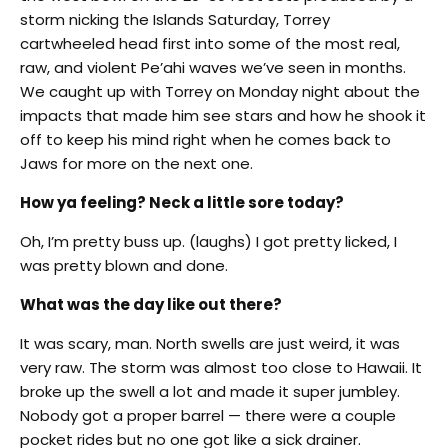
storm nicking the Islands
Saturday
, Torrey
cartwheeled head first into some of the most real,
raw, and violent Pe’ahi waves we’ve seen in months.
We caught up with Torrey
on Monday
night about the
impacts that made him see stars and how he shook it
off to keep his mind right when he comes back to
Jaws for more on the next one.
How ya feeling? Neck a little sore today?
Oh, I’m pretty buss up. (laughs) I got pretty licked, I
was pretty blown and done.
What was the day like out there?
It was scary, man. North swells are just weird, it was
very raw. The storm was almost too close to Hawaii. It
broke up the swell a lot and made it super jumbley.
Nobody got a proper barrel — there were a couple
pocket rides but no one got like a sick drainer.