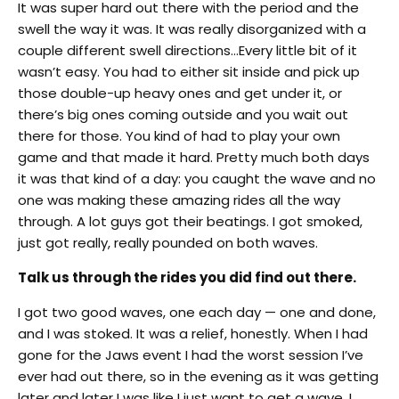
It was super hard out there with the period and the
swell the way it was. It was really disorganized with a
couple different swell directions…Every little bit of it
wasn’t easy. You had to either sit inside and pick up
those double-up heavy ones and get under it, or
there’s big ones coming outside and you wait out
there for those. You kind of had to play your own
game and that made it hard. Pretty much both days
it was that kind of a day: you caught the wave and no
one was making these amazing rides all the way
through. A lot guys got their beatings. I got smoked,
just got really, really pounded on both waves.
Talk us through the rides you did find out there.
I got two good waves, one each day — one and done,
and I was stoked. It was a relief, honestly. When I had
gone for the Jaws event I had the worst session I’ve
ever had out there, so in the evening as it was getting
later and later I was like I just want to get a wave, I