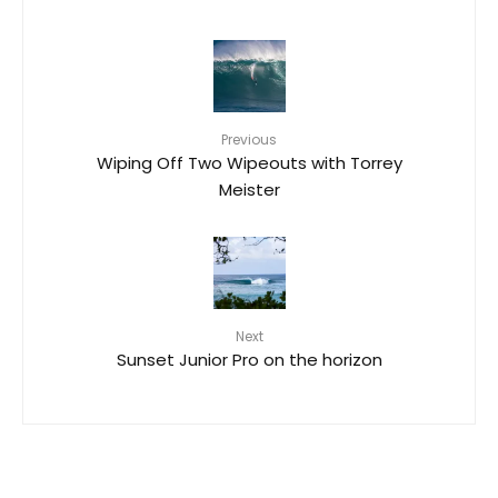
Previous
Wiping Off Two Wipeouts with Torrey
Meister
Next
Sunset Junior Pro on the horizon