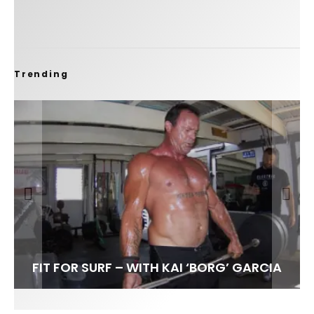
Trending
FIT FOR SURF – WITH KAI ‘BORG’ GARCIA
SPOTLIGHT: ALEX FLORENCE
SOUNDS / LILY MEOLA