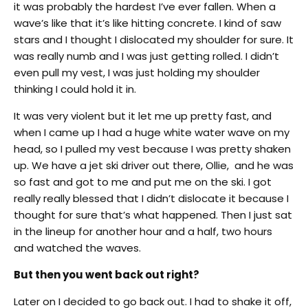
it was probably the hardest I’ve ever fallen. When a
wave’s like that it’s like hitting concrete. I kind of saw
stars and I thought I dislocated my shoulder for sure. It
was really numb and I was just getting rolled. I didn’t
even pull my vest, I was just holding my shoulder
thinking I could hold it in.
It was very violent but it let me up pretty fast, and
when I came up I had a huge white water wave on my
head, so I pulled my vest because I was pretty shaken
up. We have a jet ski driver out there, Ollie, and he was
so fast and got to me and put me on the ski. I got
really really blessed that I didn’t dislocate it because I
thought for sure that’s what happened. Then I just sat
in the lineup for another hour and a half, two hours
and watched the waves.
But then you went back out right?
Later on I decided to go back out. I had to shake it off,