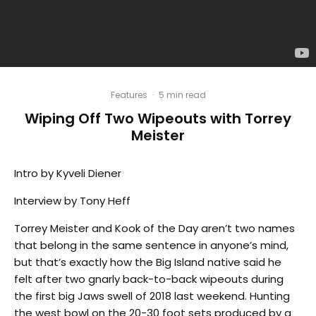
Features
·
5 min read
Wiping Off Two Wipeouts with Torrey
Meister
Intro by Kyveli Diener
Interview by Tony Heff
Torrey Meister and Kook of the Day aren’t two names
that belong in the same sentence in anyone’s mind,
but that’s exactly how the Big Island native said he
felt after two gnarly back-to-back wipeouts during
the first big Jaws swell of 2018 last weekend. Hunting
the west bowl on the 20-30 foot sets produced by a