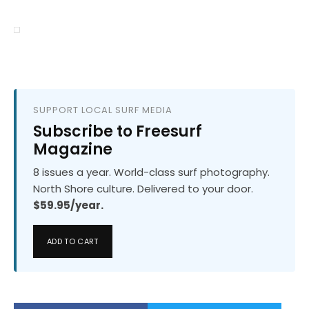
SUPPORT LOCAL SURF MEDIA
Subscribe to Freesurf
Magazine
8 issues a year. World-class surf photography.
North Shore culture. Delivered to your door.
$59.95/year.
ADD TO CART