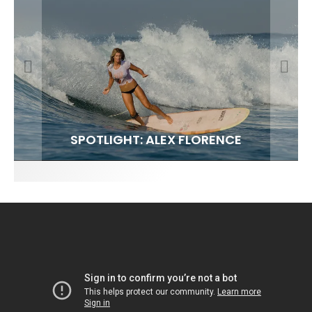
FIT FOR SURF – WITH KAI ‘BORG’ GARCIA
SPOTLIGHT: ALEX FLORENCE
SOUNDS / LILY MEOLA