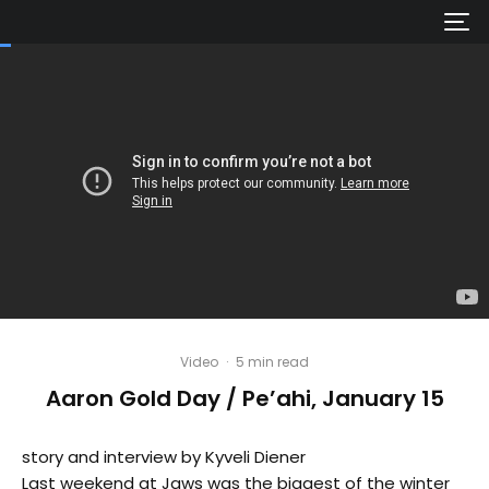
Video
·
5 min read
Aaron Gold Day / Pe’ahi, January 15
story and interview by Kyveli Diener
Last weekend at Jaws was the biggest of the winter