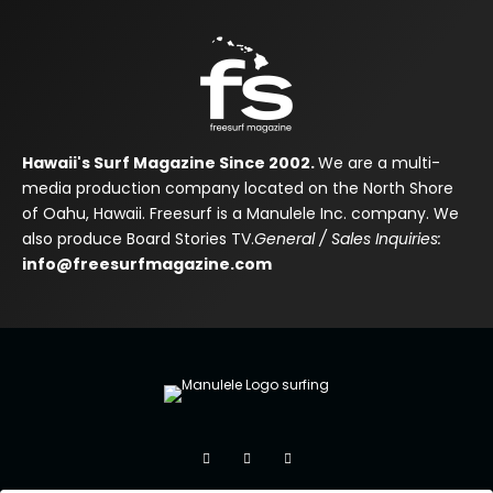
Hawaii's Surf Magazine Since 2002.
We are a multi-
media production company located on the North Shore
of Oahu, Hawaii. Freesurf is a Manulele Inc. company. We
also produce Board Stories TV.
General / Sales Inquiries:
info@freesurfmagazine.com