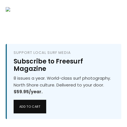
SUPPORT LOCAL SURF MEDIA
Subscribe to Freesurf
Magazine
8 issues a year. World-class surf photography.
North Shore culture. Delivered to your door.
$59.95/year.
ADD TO CART