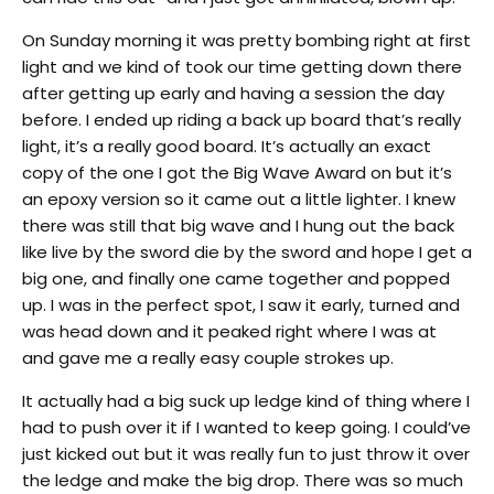
On Sunday
morning it was pretty bombing right at first
light and we kind of took our time getting down there
after getting up early and having a session the day
before. I ended up riding a back up board that’s really
light, it’s a really good board. It’s actually an exact
copy of the one I got the Big Wave Award on but it’s
an epoxy version so it came out a little lighter. I knew
there was still that big wave and I hung out the back
like live by the sword die by the sword and hope I get a
big one, and finally one came together and popped
up. I was in the perfect spot, I saw it early, turned and
was head down and it peaked right where I was at
and gave me a really easy couple strokes up.
It actually had a big suck up ledge kind of thing where I
had to push over it if I wanted to keep going. I could’ve
just kicked out but it was really fun to just throw it over
the ledge and make the big drop. There was so much