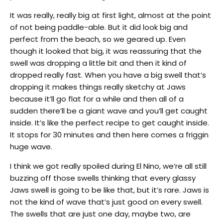
It was really, really big at first light, almost at the point
of not being paddle-able. But it did look big and
perfect from the beach, so we geared up. Even
though it looked that big, it was reassuring that the
swell was dropping a little bit and then it kind of
dropped really fast. When you have a big swell that’s
dropping it makes things really sketchy at Jaws
because it’ll go flat for a while and then all of a
sudden there’ll be a giant wave and you’ll get caught
inside. It’s like the perfect recipe to get caught inside.
It stops for 30 minutes and then here comes a friggin
huge wave.
I think we got really spoiled during El Nino, we’re all still
buzzing off those swells thinking that every glassy
Jaws swell is going to be like that, but it’s rare. Jaws is
not the kind of wave that’s just good on every swell.
The swells that are just one day, maybe two, are