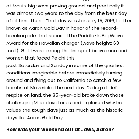
at Maui’s big wave proving ground, and poetically it
was almost two years to the day from the best day
of all time there. That day was January 15, 2016, better
known as Aaron Gold Day in honor of the record-
breaking ride that secured the Paddle-In Big Wave
Award for the Hawaiian charger (wave height: 63
feet). Gold was among the lineup of brave men and
women that faced Pe’ahi this
past
Saturday
and
Sunday
in some of the gnarliest
conditions imaginable before immediately turning
around and flying out to California to catch a few
bombs at Maverick’s the next day. During a brief
respite on land, the 35-year-old broke down those
challenging Maui days for us and explained why he
values the tough days just as much as the historic
days like Aaron Gold Day.
How was your weekend out at Jaws, Aaron?