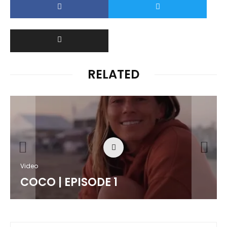
RELATED
Video
COCO | EPISODE 1