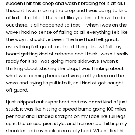
sudden I hit this chop and wasn’t bracing for it at all. I
thought I was making the drop and I was going to kind
of knife it right at the start like you kind of have to do
out there. It all happened to fast — when I was on the
wave I had no sense of falling at all, everything felt like
the way it should’ve been. The line I had felt great,
everything felt great, and next thing I know I felt my
board getting kind of airborne and I think I wasn’t really
ready for it so I was going more sideways. I wasn’t
thinking about sticking the drop, I was thinking about
what was coming because I was pretty deep on the
wave and trying to pull into it, so I kind of got caught
off guard.
I just skipped out super hard and my board kind of just
stuck. It was like hitting a speed bump going 100 miles
per hour and I landed straight on my face like full legs
up in the air scorpion style, and I remember hitting my
shoulder and my neck area really hard. When I first hit