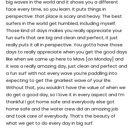
big waves in the world and it shows you a different
face every time, so you learn. It puts things in
perspective: that place is scary and heavy. The best
surfers in the world get humbled, including myself.
Those kind of days makes you really appreciate your
fun surfs that are big and clean and perfect, it just
really puts it all in perspective. You gotta have those
days to really appreciate when you get the good days
like when we came up here to Mavs [
on Monday
] and
it was a really amazing day, just clean and perfect and
a fun surf with not every wave you’re paddling into
expecting to get the gnarliest wave of your life.
Without that, you wouldn’t have the value of when we
do get a good day, so I love it in every aspect and I’m
thankful I got home safe and everybody else got
home safe and the water crew did an amazing job
and took care of everybody. That’s the beauty of
what we get to do every day in big surf.