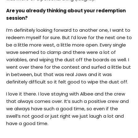
Are you already thinking about your redemption
session?
I’m definitely looking forward to another one, I want to
redeem myself for sure. But I’d love for the next one to
be a little more west, a little more open. Every single
wave seemed to clamp and there were a lot of
variables, and wiping the dust off the boards as well. I
went over there for the contest and surfed a little but
in between, but that was real Jaws and it was
definitely difficult so it felt good to wipe the dust off.
I love it there. I love staying with Albee and the crew
that always comes over. It’s such a positive crew and
we always have such a good time, so even if the
swell’s not good or just right we just laugh a lot and
have a good time.