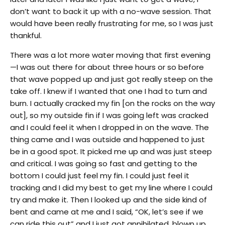
don’t want to back it up with a no-wave session. That
would have been really frustrating for me, so I was just
thankful.
There was a lot more water moving that first evening
—I was out there for about three hours or so before
that wave popped up and just got really steep on the
take off. I knew if I wanted that one I had to turn and
burn. I actually cracked my fin [on the rocks on the way
out], so my outside fin if I was going left was cracked
and I could feel it when I dropped in on the wave. The
thing came and I was outside and happened to just
be in a good spot. It picked me up and was just steep
and critical. I was going so fast and getting to the
bottom I could just feel my fin. I could just feel it
tracking and I did my best to get my line where I could
try and make it. Then I looked up and the side kind of
bent and came at me and I said, “OK, let’s see if we
can ride this out” and I just got annihilated, blown up.