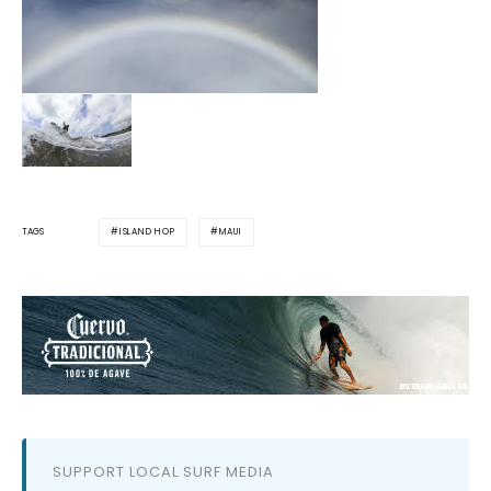
ISLAND HOP
MAUI
TAGS
SUPPORT LOCAL SURF MEDIA