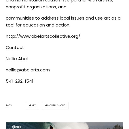
nonprofit organizations, and
communities to address local issues and use art as a
tool for education and action.
http://www.abelartscollective.org/
Contact
Nellie Abel
nellie@abelarts.com
541-292-1541
ART
NORTH SHORE
TAGS