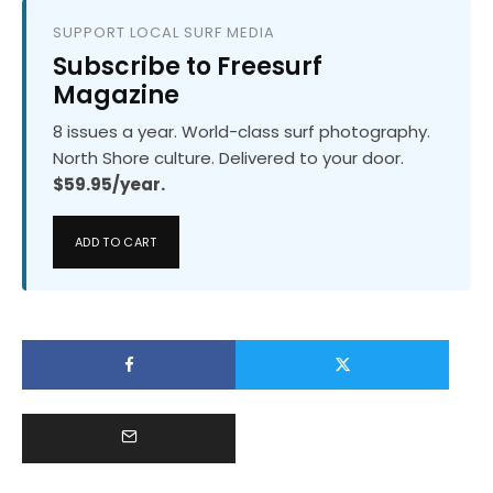
SUPPORT LOCAL SURF MEDIA
Subscribe to Freesurf
Magazine
8 issues a year. World-class surf photography.
North Shore culture. Delivered to your door.
$59.95/year.
ADD TO CART