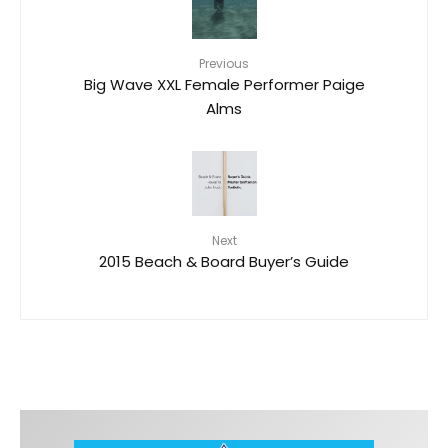
Previous
Big Wave XXL Female Performer Paige
Alms
Next
2015 Beach & Board Buyer’s Guide