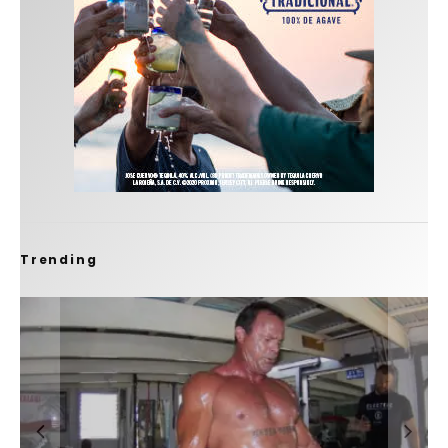
Trending