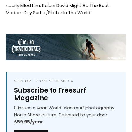
nearly killed him. Kalani David Might Be The Best
Modern Day Surfer/Skater In The World
SUPPORT LOCAL SURF MEDIA
Subscribe to Freesurf
Magazine
8 issues a year. World-class surf photography.
North Shore culture. Delivered to your door.
$59.95/year.