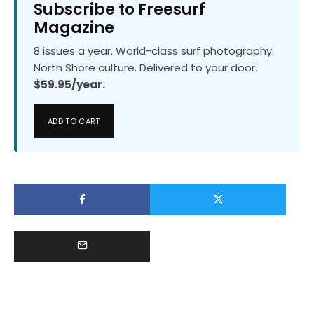
Subscribe to Freesurf
Magazine
8 issues a year. World-class surf photography.
North Shore culture. Delivered to your door.
$59.95/year.
ADD TO CART