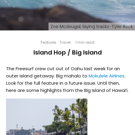
Zoe Mcdougal, laying tracks-Tyler Rock
Features
Travel
·
1 min read
Island Hop / Big Island
The Freesurf crew cut out of Oahu last week for an
outer island getaway. Big mahalo to
Mokulele Airlines
.
Look for the full feature in a future issue. Until then,
here are some highlights from the Big Island of Hawai’i.