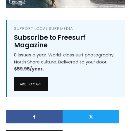
SUPPORT LOCAL SURF MEDIA
Subscribe to Freesurf
Magazine
8 issues a year. World-class surf photography.
North Shore culture. Delivered to your door.
$59.95/year.
ADD TO CART