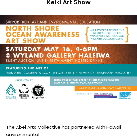
Keiki Art Show
The Abel Arts Collective has partnered with Hawaii
environmental