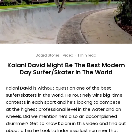
Board Stories
Video
·
1 min read
Kalani David Might Be The Best Modern
Day Surfer/Skater In The World
Kalani David is without question one of the best
surfer/skaters in the world. He routinely wins big-time
contests in each sport and he’s looking to compete
at the highest professional level in the water and on
wheels. Did we mention he’s also an accomplished
drummer? Get to know Kalani in this video and find out
about a trip he took to Indonesia last summer that