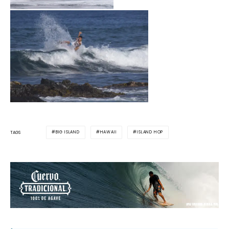
BIG ISLAND
HAWAII
ISLAND HOP
TAGS