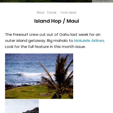
Maui
Travel
·
1 min read
Island Hop / Maui
The Freesurf crew cut out of Oahu last week for an
outer island getaway. Big mahalo to
Mokulele Airlines
.
Look for the full feature in this month issue.