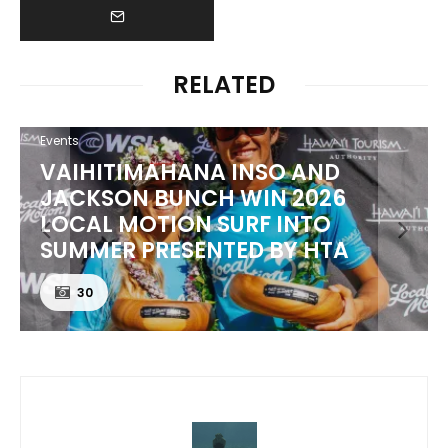
RELATED
Events
AHANA INSO AND
PUNTA ROCA P
BUNCH WIN 2026
BEST TO THE T
ION SURF INTO
EL SALVADOR 
ESENTED BY HTA
CORONA CER
24