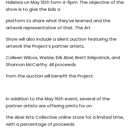
Haleiwa on May 16th form 4-6pm. The objective of the
show is to give the kids a
platform to share what they’ve learned and the
artwork representative of that. The Art
Show will also include a silent auction featuring the
artwork the Project’s partner artists,
Colleen Wilcox, Welzie, Erik Abel, Brett Kirkpatrick, and
Shannon McCarthy. All proceeds
from the auction will benefit the Project.
In addition to the May 16th event, several of the
partner artists are offering prints for on
the Abel Arts Collective online store for a limited time,
with a percentage of proceeds