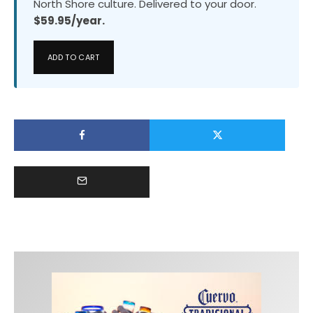
North Shore culture. Delivered to your door.
$59.95/year.
ADD TO CART