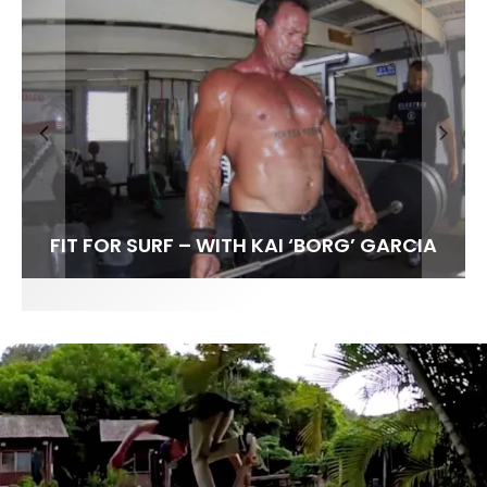
FIT FOR SURF – WITH KAI ‘BORG’ GARCIA
SPOTLIGHT: ALEX FLORENCE
HAWAII’S 10 BEST WAVES
SOUNDS / LILY MEOLA