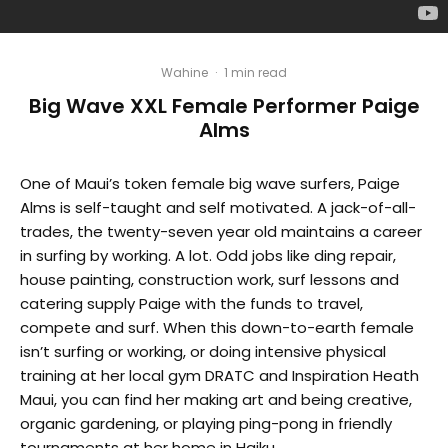
Wahine
·
1 min read
Big Wave XXL Female Performer Paige
Alms
One of Maui’s token female big wave surfers, Paige
Alms is self-taught and self motivated. A jack-of-all-
trades, the twenty-seven year old maintains a career
in surfing by working. A lot. Odd jobs like ding repair,
house painting, construction work, surf lessons and
catering supply Paige with the funds to travel,
compete and surf. When this down-to-earth female
isn’t surfing or working, or doing intensive physical
training at her local gym DRATC and Inspiration Heath
Maui, you can find her making art and being creative,
organic gardening, or playing ping-pong in friendly
tournaments at her home in Haiku.