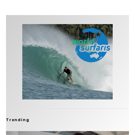
Trending