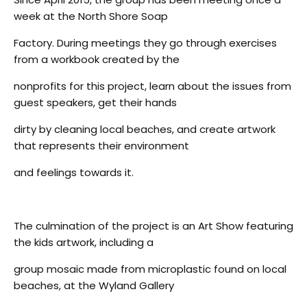
week at the North Shore Soap
Factory. During meetings they go through exercises
from a workbook created by the
nonprofits for this project, learn about the issues from
guest speakers, get their hands
dirty by cleaning local beaches, and create artwork
that represents their environment
and feelings towards it.
The culmination of the project is an Art Show featuring
the kids artwork, including a
group mosaic made from microplastic found on local
beaches, at the Wyland Gallery