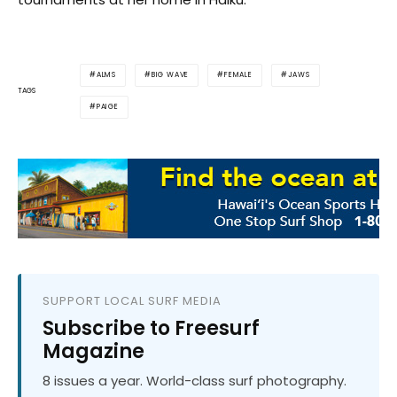
ALMS
BIG WAVE
FEMALE
JAWS
TAGS
PAIGE
SUPPORT LOCAL SURF MEDIA
Subscribe to Freesurf
Magazine
8 issues a year. World-class surf photography.