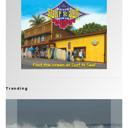
Trending