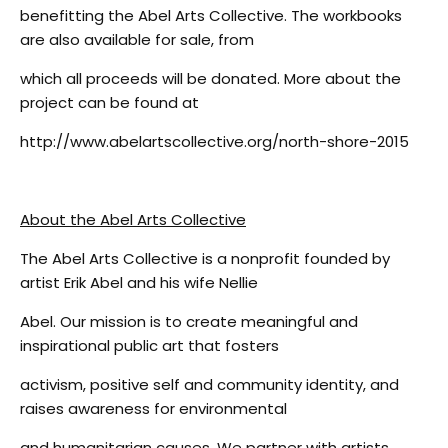
benefitting the Abel Arts Collective. The workbooks
are also available for sale, from
which all proceeds will be donated. More about the
project can be found at
http://www.abelartscollective.org/north-shore-2015
About the Abel Arts Collective
The Abel Arts Collective is a nonprofit founded by
artist Erik Abel and his wife Nellie
Abel. Our mission is to create meaningful and
inspirational public art that fosters
activism, positive self and community identity, and
raises awareness for environmental
and humanitarian causes. We partner with artists,