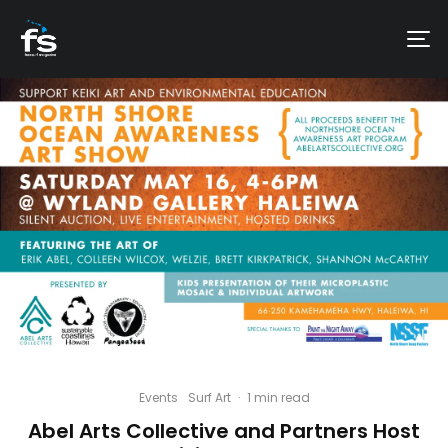
Events
Surf Art
·
1 min read
Abel Arts Collective and Partners Host