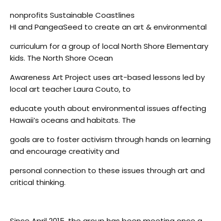
nonprofits Sustainable Coastlines
HI and PangeaSeed to create an art & environmental
curriculum for a group of local North Shore Elementary
kids. The North Shore Ocean
Awareness Art Project uses art-based lessons led by
local art teacher Laura Couto, to
educate youth about environmental issues affecting
Hawaii’s oceans and habitats. The
goals are to foster activism through hands on learning
and encourage creativity and
personal connection to these issues through art and
critical thinking.
Since April 2015, the group has been meeting once a