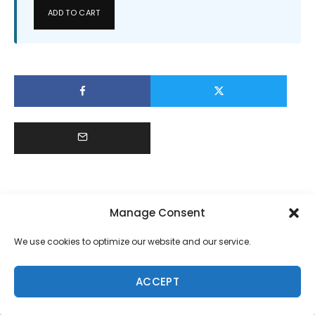
ADD TO CART
Manage Consent
We use cookies to optimize our website and our service.
ACCEPT