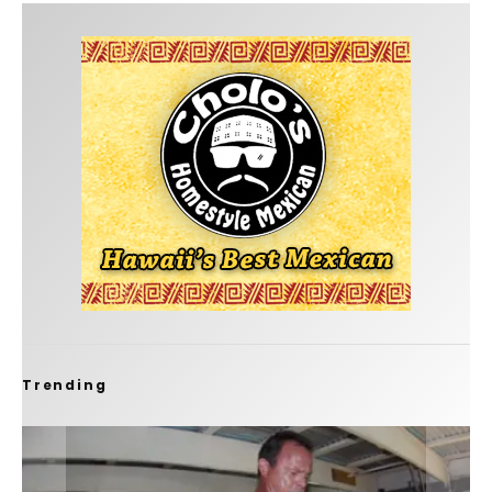
Trending