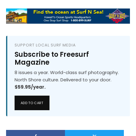
SUPPORT LOCAL SURF MEDIA
Subscribe to Freesurf
Magazine
8 issues a year. World-class surf photography.
North Shore culture. Delivered to your door.
$59.95/year.
ADD TO CART