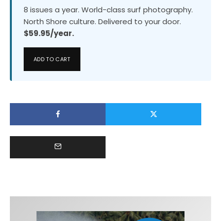
8 issues a year. World-class surf photography.
North Shore culture. Delivered to your door.
$59.95/year.
ADD TO CART