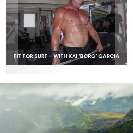
FIT FOR SURF – WITH KAI ‘BORG’ GARCIA
SPOTLIGHT: ALEX FLORENCE
HAWAII’S 10 BEST WAVES
SOUNDS / LILY MEOLA