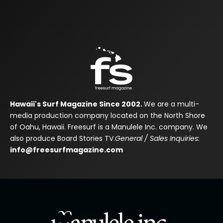
Hawaii's Surf Magazine Since 2002.
We are a multi-
media production company located on the North Shore
of Oahu, Hawaii. Freesurf is a Manulele Inc. company. We
also produce Board Stories TV.
General / Sales Inquiries:
info@freesurfmagazine.com