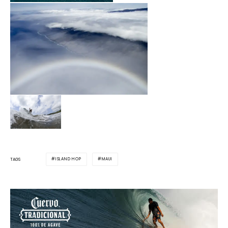
ISLAND HOP
MAUI
TAGS