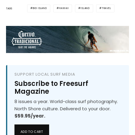
BIG ISLAND
HAWAII
ISLAND
TRAVEL
TAGS
SUPPORT LOCAL SURF MEDIA
Subscribe to Freesurf
Magazine
8 issues a year. World-class surf photography.
North Shore culture. Delivered to your door.
$59.95/year.
ADD TO CART