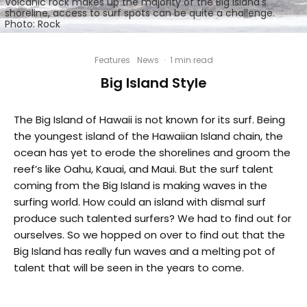
Volcanic rock makes up the majority of the Big Island's
shoreline, access to surf spots can be quite a challenge.
Photo: Rock
Features
News
·
1 min read
Big Island Style
The Big Island of Hawaii is not known for its surf. Being
the youngest island of the Hawaiian Island chain, the
ocean has yet to erode the shorelines and groom the
reef’s like Oahu, Kauai, and Maui. But the surf talent
coming from the Big Island is making waves in the
surfing world. How could an island with dismal surf
produce such talented surfers? We had to find out for
ourselves. So we hopped on over to find out that the
Big Island has really fun waves and a melting pot of
talent that will be seen in the years to come.