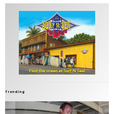
Trending