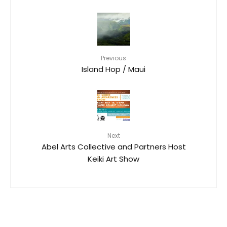
Previous
Island Hop / Maui
Next
Abel Arts Collective and Partners Host
Keiki Art Show