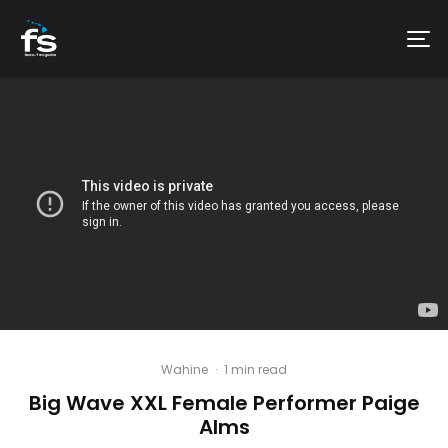
Wahine
·
1 min read
Big Wave XXL Female Performer Paige
Alms