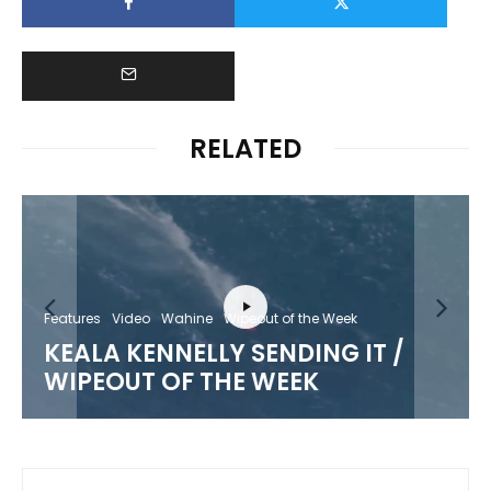
RELATED
Features
Video
Wahine
Wipeout of the Week
KEALA KENNELLY SENDING IT /
WIPEOUT OF THE WEEK