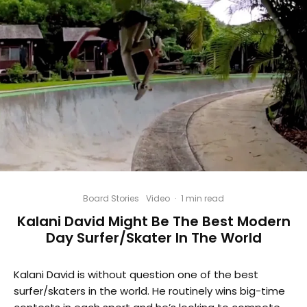
Board Stories
Video
·
1 min read
Kalani David Might Be The Best Modern
Day Surfer/Skater In The World
Kalani David is without question one of the best
surfer/skaters in the world. He routinely wins big-time