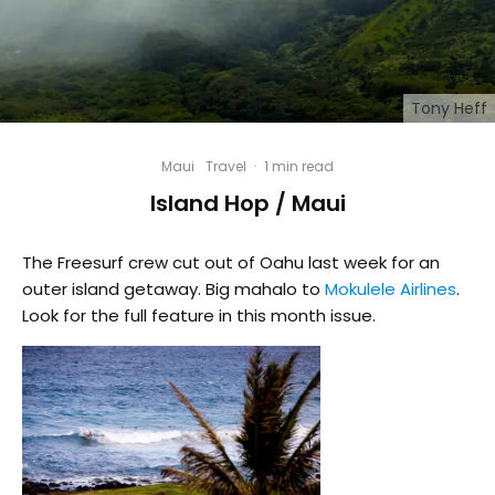
Tony Heff
Maui
Travel
·
1 min read
Island Hop / Maui
The Freesurf crew cut out of Oahu last week for an
outer island getaway. Big mahalo to
Mokulele Airlines
.
Look for the full feature in this month issue.