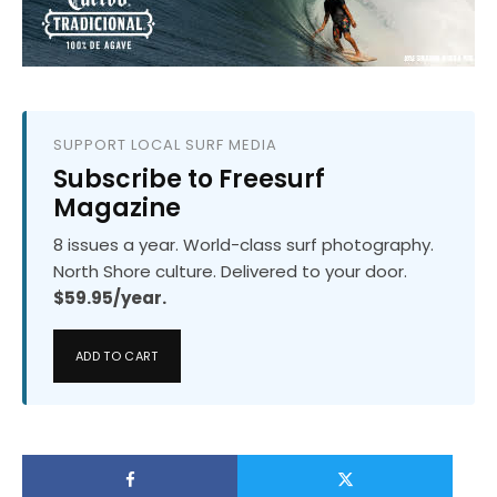
SUPPORT LOCAL SURF MEDIA
Subscribe to Freesurf
Magazine
8 issues a year. World-class surf photography.
North Shore culture. Delivered to your door.
$59.95/year.
ADD TO CART