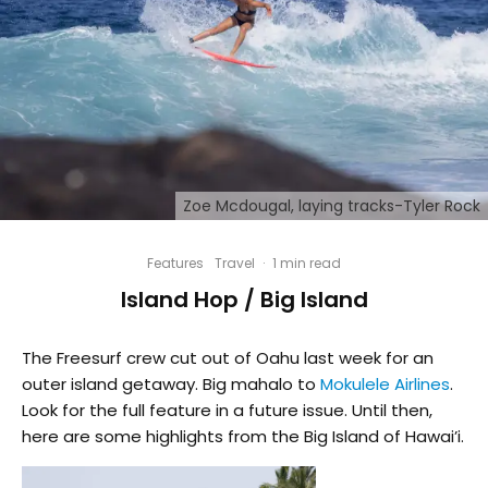
Zoe Mcdougal, laying tracks-Tyler Rock
Features
Travel
·
1 min read
Island Hop / Big Island
The Freesurf crew cut out of Oahu last week for an
outer island getaway. Big mahalo to
Mokulele Airlines
.
Look for the full feature in a future issue. Until then,
here are some highlights from the Big Island of Hawai’i.