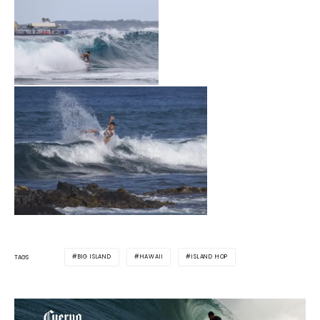
BIG ISLAND
HAWAII
ISLAND HOP
TAGS