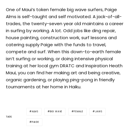
One of Maui’s token female big wave surfers, Paige
Alms is self-taught and self motivated. A jack-of-all-
trades, the twenty-seven year old maintains a career
in surfing by working. A lot. Odd jobs like ding repair,
house painting, construction work, surf lessons and
catering supply Paige with the funds to travel,
compete and surf. When this down-to-earth female
isn’t surfing or working, or doing intensive physical
training at her local gym DRATC and Inspiration Heath
Maui, you can find her making art and being creative,
organic gardening, or playing ping-pong in friendly
tournaments at her home in Haiku.
ALMS
BIG WAVE
FEMALE
JAWS
TAGS
PAIGE