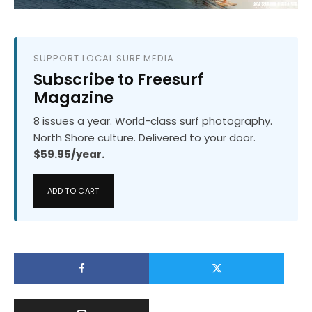
SUPPORT LOCAL SURF MEDIA
Subscribe to Freesurf
Magazine
8 issues a year. World-class surf photography.
North Shore culture. Delivered to your door.
$59.95/year.
ADD TO CART