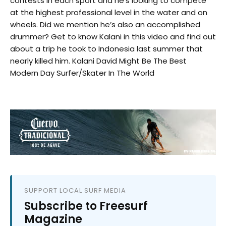
contests in each sport and he’s looking to compete
at the highest professional level in the water and on
wheels. Did we mention he’s also an accomplished
drummer? Get to know Kalani in this video and find out
about a trip he took to Indonesia last summer that
nearly killed him. Kalani David Might Be The Best
Modern Day Surfer/Skater In The World
SUPPORT LOCAL SURF MEDIA
Subscribe to Freesurf
Magazine