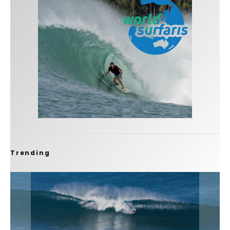
Trending